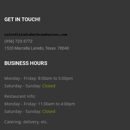
GET IN TOUCH!
(956) 723-3772
1520 Marcella Laredo, Texas 78040
BUSINESS HOURS
Monday - Friday: 8:00am to 5:00pm
Saturday - Sunday:
Closed
Restaurant info:
Monday - Friday: 11:00am to 4:00pm
Saturday - Sunday:
Closed
Catering, delivery, etc.