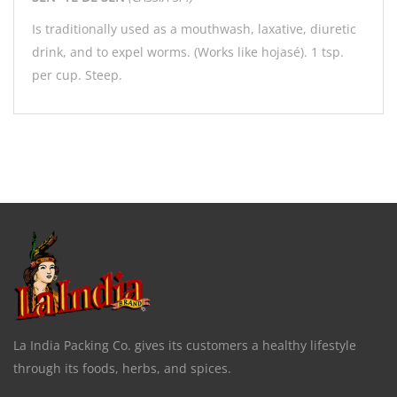
Is traditionally used as a mouthwash, laxative, diuretic
drink, and to expel worms. (Works like hojasé). 1 tsp.
per cup. Steep.
La India Packing Co. gives its customers a healthy lifestyle
through its foods, herbs, and spices.