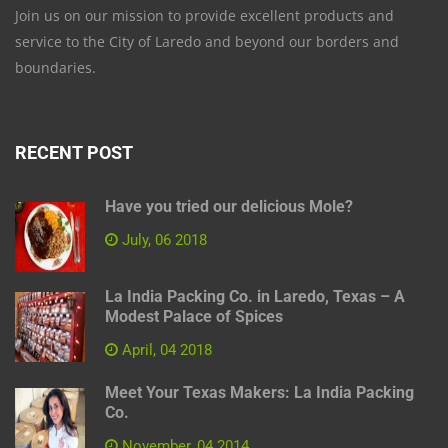
Join us on our mission to provide excellent products and
service to the City of Laredo and beyond our borders and
boundaries.
RECENT POST
Have you tried our delicious Mole?
July, 06 2018
La India Packing Co. in Laredo, Texas – A
Modest Palace of Spices
April, 04 2018
Meet Your Texas Makers: La India Packing
Co.
November, 04 2014