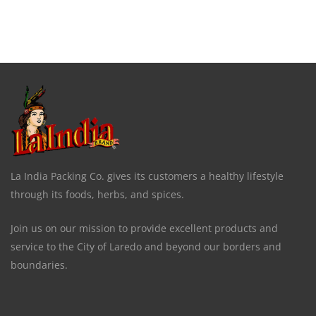
La India Packing Co. gives its customers a healthy lifestyle
through its foods, herbs, and spices.
Join us on our mission to provide excellent products and
service to the City of Laredo and beyond our borders and
boundaries.