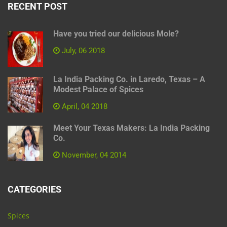
RECENT POST
Have you tried our delicious Mole?
July, 06 2018
La India Packing Co. in Laredo, Texas – A
Modest Palace of Spices
April, 04 2018
Meet Your Texas Makers: La India Packing
Co.
November, 04 2014
CATEGORIES
Spices