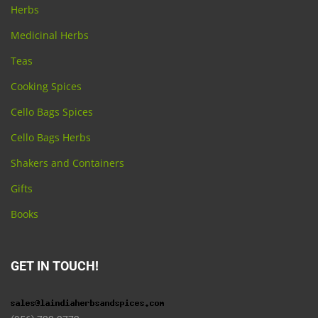
Herbs
Medicinal Herbs
Teas
Cooking Spices
Cello Bags Spices
Cello Bags Herbs
Shakers and Containers
Gifts
Books
GET IN TOUCH!