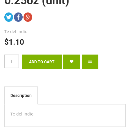
0.25oz (unit)
Te del Indio
$1.10
Description
Te del Indio