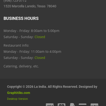
(956) 723-3772
1520 Marcella Laredo, Texas 78040
BUSINESS HOURS
Monday - Friday: 8:00am to 5:00pm
Saturday - Sunday:
Closed
Restaurant info:
Monday - Friday: 11:00am to 4:00pm
Saturday - Sunday:
Closed
Catering, delivery, etc.
Copyright © 2026 La India. All Rights Reserved. Designed by
Graphitiks.com
Desktop Version