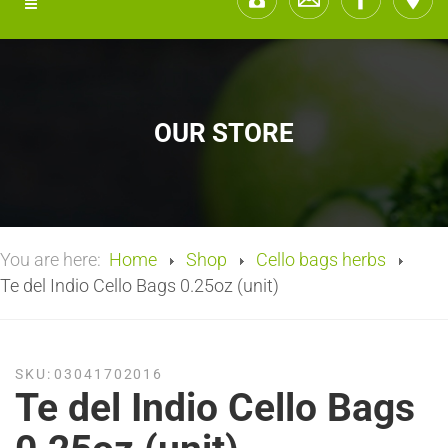
OUR STORE
You are here:
Home
Shop
Cello bags herbs
Te del Indio Cello Bags 0.25oz (unit)
SKU:
03041702016
Te del Indio Cello Bags