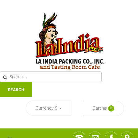
SEARCH
Currency
$
Cart
0