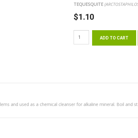
TEQUESQUITE
(ARCTOSTAPHILO
$1.10
oblems and used as a chemical cleanser for alkaline mineral. Boil and s