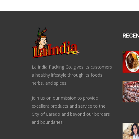
RECE
La India Packing Co. gives its customers
a healthy lifestyle through its foods,
herbs, and spices.
Join us on our mission to provide
excellent products and service to the
City of Laredo and beyond our borders
and boundaries.