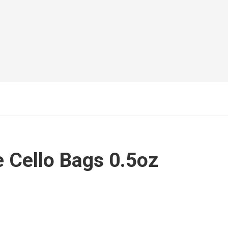
 Cello Bags 0.5oz