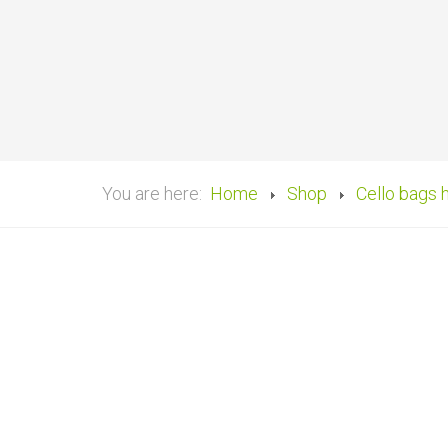
You are here:
Home
Shop
Cello bags 