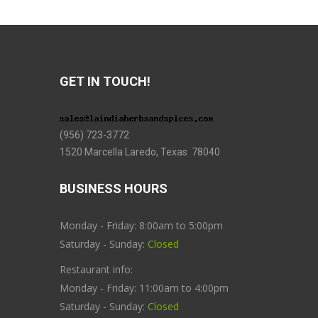
GET IN TOUCH!
(956) 723-3772
1520 Marcella Laredo, Texas 78040
BUSINESS HOURS
Monday - Friday: 8:00am to 5:00pm
Saturday - Sunday:
Closed
Restaurant info:
Monday - Friday: 11:00am to 4:00pm
Saturday - Sunday:
Closed