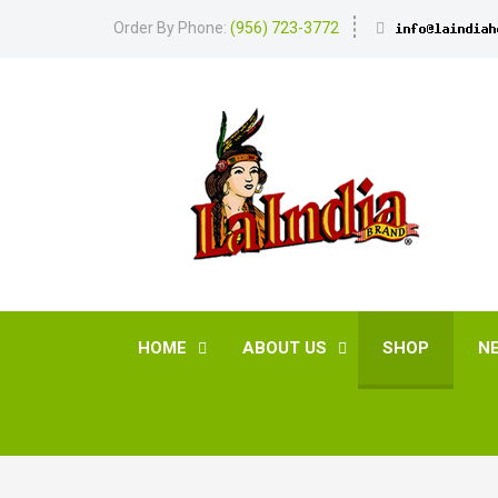
Order By Phone:
(956) 723-3772
HOME
ABOUT US
SHOP
N