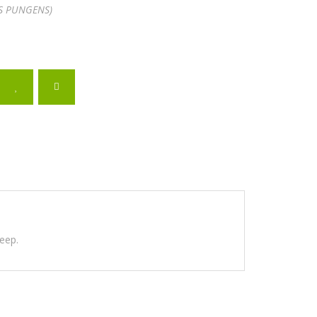
S PUNGENS)
teep.