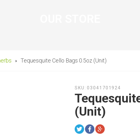
OUR STORE
herbs
Tequesquite Cello Bags 0.5oz (Unit)
SKU:
03041701924
Tequesquite
(Unit)