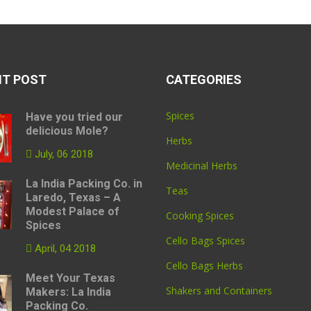
NT POST
CATEGORIES
Spices
Have you tried our
delicious Mole?
Herbs
July, 06 2018
Medicinal Herbs
La India Packing Co. in
Teas
Laredo, Texas – A
Modest Palace of
Cooking Spices
Spices
Cello Bags Spices
April, 04 2018
Cello Bags Herbs
Meet Your Texas
Shakers and Containers
Makers: La India
Packing Co.