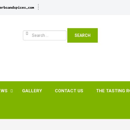
SEARCH
EWS
GALLERY
CONTACT US
THE TASTING 