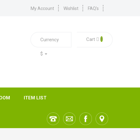
My Account
Wishlist
FAQ's
0
Cart
Currency
$
ROOM
ITEM LIST