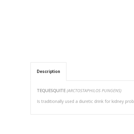
Description
TEQUESQUITE
(ARCTOSTAPHILOS PUNGENS)
Is traditionally used a diuretic drink for kidney pr