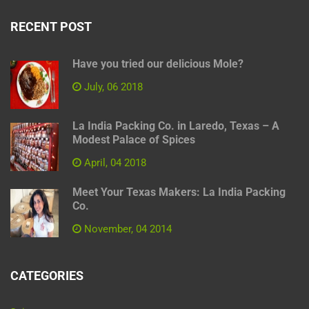
RECENT POST
Have you tried our delicious Mole?
July, 06 2018
La India Packing Co. in Laredo, Texas – A
Modest Palace of Spices
April, 04 2018
Meet Your Texas Makers: La India Packing
Co.
November, 04 2014
CATEGORIES