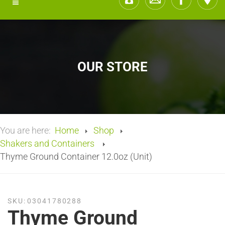
OUR STORE
You are here:
Home
Shop
Shakers and Containers
Thyme Ground Container 12.0oz (Unit)
SKU:
03041780288
Thyme Ground