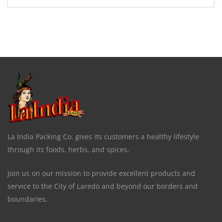
La India Packing Co. gives its customers a healthy lifestyle
through its foods, herbs, and spices.
Join us on our mission to provide excellent products and
service to the City of Laredo and beyond our borders and
boundaries.