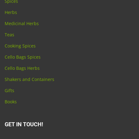
Spices
Herbs
Medicinal Herbs
Teas
Cooking Spices
Cello Bags Spices
Cello Bags Herbs
Shakers and Containers
Gifts
Books
GET IN TOUCH!