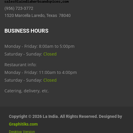
(956) 723-3772
1520 Marcella Laredo, Texas 78040
BUSINESS HOURS
Monday - Friday: 8:00am to 5:00pm
Saturday - Sunday:
Closed
Restaurant info:
Monday - Friday: 11:00am to 4:00pm
Saturday - Sunday:
Closed
Catering, delivery, etc.
Copyright © 2026 La India. All Rights Reserved. Designed by
Graphitiks.com
Desktop Version