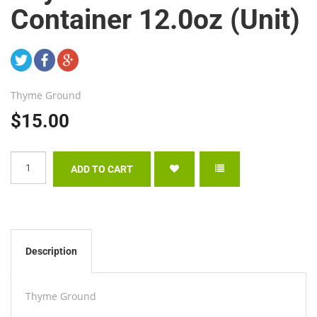
Container 12.0oz (Unit)
Thyme Ground
$15.00
Description
Thyme Ground