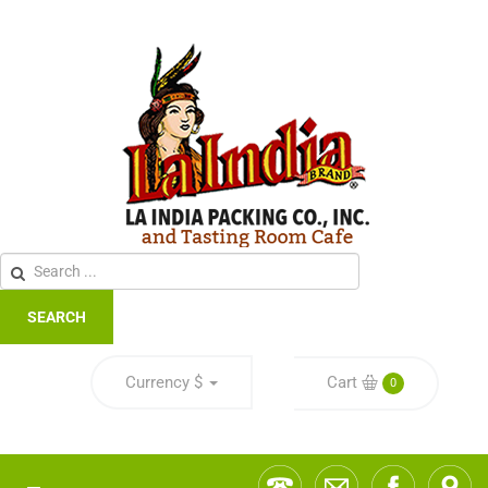
SEARCH
Currency
$
Cart
0