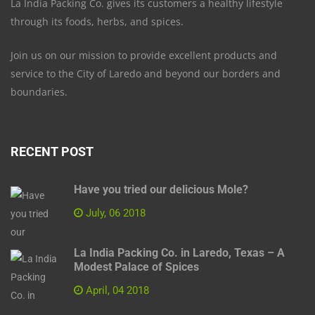
La India Packing Co. gives its customers a healthy lifestyle
through its foods, herbs, and spices.
Join us on our mission to provide excellent products and
service to the City of Laredo and beyond our borders and
boundaries.
RECENT POST
Have you tried our delicious Mole?
July, 06 2018
La India Packing Co. in Laredo, Texas – A
Modest Palace of Spices
April, 04 2018