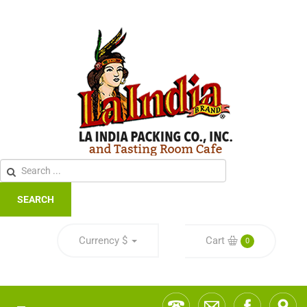
SEARCH
Currency
$
Cart
0