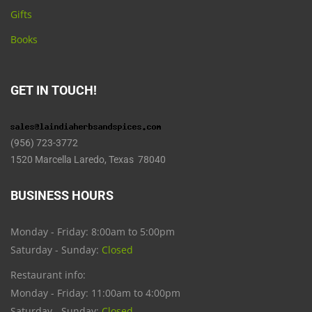
Gifts
Books
GET IN TOUCH!
(956) 723-3772
1520 Marcella Laredo, Texas 78040
BUSINESS HOURS
Monday - Friday: 8:00am to 5:00pm
Saturday - Sunday:
Closed
Restaurant info:
Monday - Friday: 11:00am to 4:00pm
Saturday - Sunday:
Closed