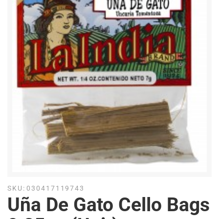
SKU:
030417119743
Uña De Gato Cello Bags