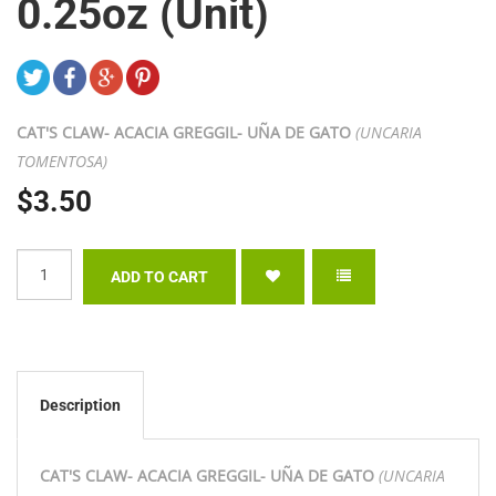
0.25oz (Unit)
CAT'S CLAW- ACACIA GREGGIL- UÑA DE GATO
(UNCARIA
TOMENTOSA)
$3.50
Description
CAT'S CLAW- ACACIA GREGGIL- UÑA DE GATO
(UNCARIA