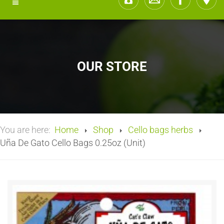
OUR STORE
You are here:
Home
Shop
Cello bags herbs
Uña De Gato Cello Bags 0.25oz (Unit)