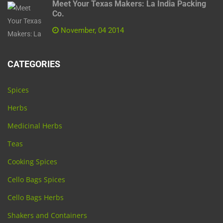
Meet Your Texas Makers: La India Packing
Co.
November, 04 2014
CATEGORIES
Spices
Herbs
Medicinal Herbs
Teas
Cooking Spices
Cello Bags Spices
Cello Bags Herbs
Shakers and Containers