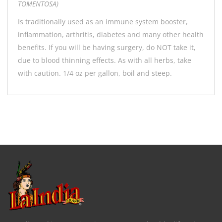
TOMENTOSA)
Is traditionally used as an immune system booster,
inflammation, arthritis, diabetes and many other health
benefits. If you will be having surgery, do NOT take it,
due to blood thinning effects. As with all herbs, take
with caution. 1/4 oz per gallon, boil and steep.