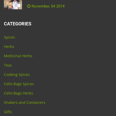
November, 04 2014
CATEGORIES
Spices
Herbs
Medicinal Herbs
Teas
Cooking Spices
Cello Bags Spices
Cello Bags Herbs
Shakers and Containers
Gifts