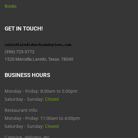
Books
GET IN TOUCH!
(956) 723-3772
1520 Marcella Laredo, Texas 78040
BUSINESS HOURS
Monday - Friday: 8:00am to 5:00pm
Saturday - Sunday:
Closed
Restaurant info:
Monday - Friday: 11:00am to 4:00pm
Saturday - Sunday:
Closed
Catering, delivery, etc.