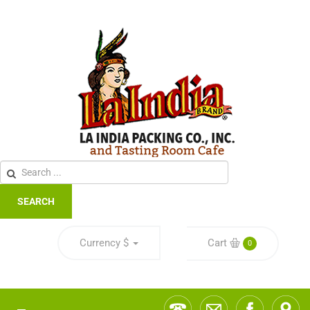
SEARCH
Currency
$
Cart
0