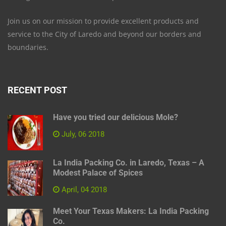
Join us on our mission to provide excellent products and
service to the City of Laredo and beyond our borders and
boundaries.
RECENT POST
Have you tried our delicious Mole?
July, 06 2018
La India Packing Co. in Laredo, Texas – A
Modest Palace of Spices
April, 04 2018
Meet Your Texas Makers: La India Packing
Co.