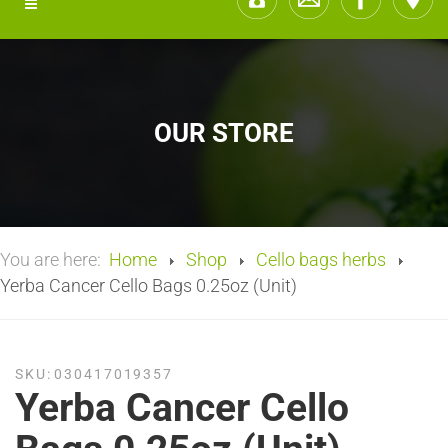
OUR STORE
You are here:
Home
Shop
Cello bags herbs
Yerba Cancer Cello Bags 0.25oz (Unit)
SKU:
030417019357
Yerba Cancer Cello