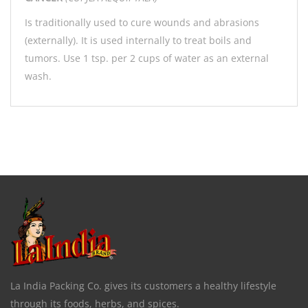
Is traditionally used to cure wounds and abrasions
(externally). It is used internally to treat boils and
tumors. Use 1 tsp. per 2 cups of water as an external
wash.
La India Packing Co. gives its customers a healthy lifestyle
through its foods, herbs, and spices.