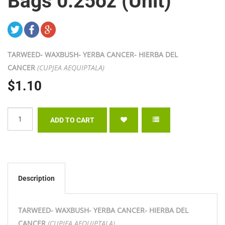
Bags 0.25oz (Unit)
TARWEED- WAXBUSH- YERBA CANCER- HIERBA DEL
CANCER
(CUPJEA AEQUIPTALA)
$1.10
Description
TARWEED- WAXBUSH- YERBA CANCER- HIERBA DEL
CANCER
(CUPJEA AEQUIPTALA)