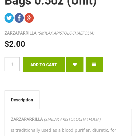
Bags 0.5oz (Unit)
ZARZAPARRILLA
(SMILAX ARISTOLOCHAEFOLIA)
$2.00
Description
ZARZAPARRILLA
(SMILAX ARISTOLOCHAEFOLIA)
Is traditionally used as a blood purifier, diuretic, for