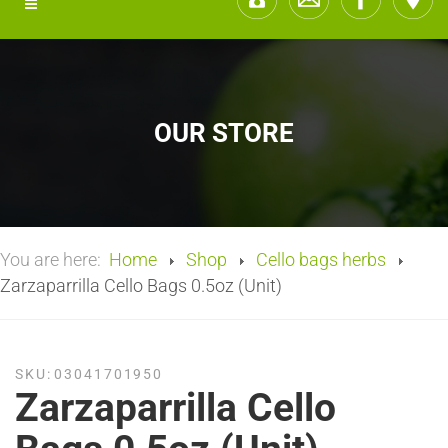
OUR STORE
You are here:
Home
Shop
Cello bags herbs
Zarzaparrilla Cello Bags 0.5oz (Unit)
SKU:
03041701950
Zarzaparrilla Cello