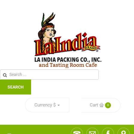
SEARCH
Currency
$
Cart
0