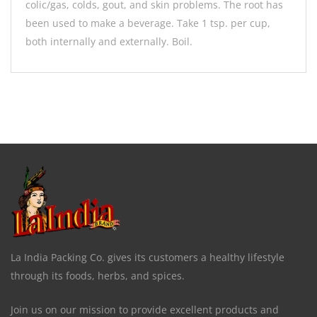
colic/gas, colds, gout, and skin problems. The root has
been used to make a beverage. Take 1 tsp. per cup,
both internally and externally. Boil.
La India Packing Co. gives its customers a healthy lifestyle
through its foods, herbs, and spices.
Join us on our mission to provide excellent products and