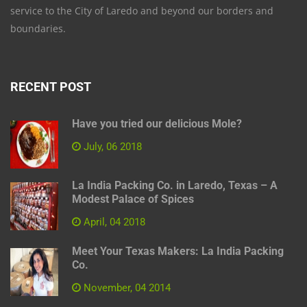
service to the City of Laredo and beyond our borders and
boundaries.
RECENT POST
Have you tried our delicious Mole?
July, 06 2018
La India Packing Co. in Laredo, Texas – A
Modest Palace of Spices
April, 04 2018
Meet Your Texas Makers: La India Packing
Co.
November, 04 2014