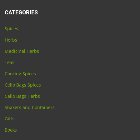
CATEGORIES
Spices
Herbs
Medicinal Herbs
Teas
Cooking Spices
Cello Bags Spices
Cello Bags Herbs
Shakers and Containers
Gifts
Books