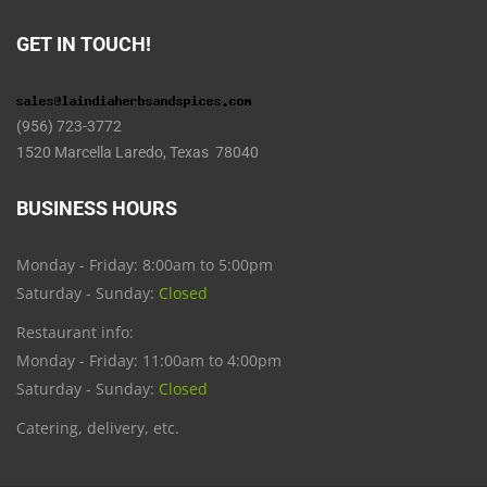
GET IN TOUCH!
(956) 723-3772
1520 Marcella Laredo, Texas 78040
BUSINESS HOURS
Monday - Friday: 8:00am to 5:00pm
Saturday - Sunday:
Closed
Restaurant info:
Monday - Friday: 11:00am to 4:00pm
Saturday - Sunday:
Closed
Catering, delivery, etc.