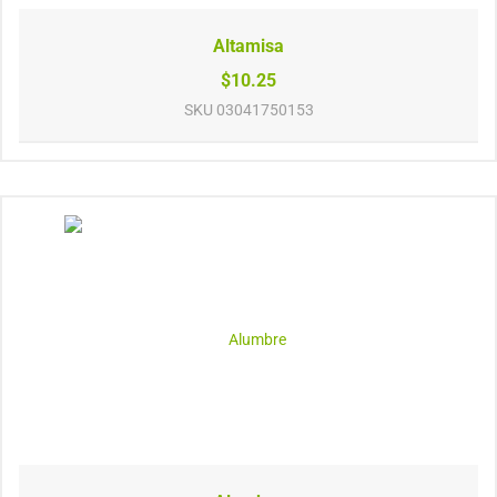
Altamisa
$10.25
SKU
03041750153