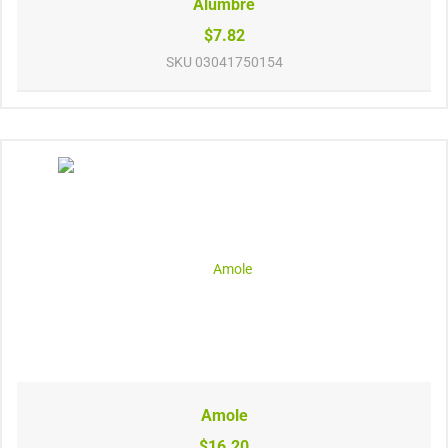
Alumbre
$7.82
SKU
03041750154
Amole
$16.20