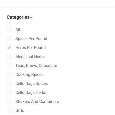
Categories
All
Spices Per Pound
Herbs Per Pound
Medicinal Herbs
Teas, Brews, Chocolate
Cooking Spices
Cello Bags Spices
Cello Bags Herbs
Shakers And Containers
Gifts