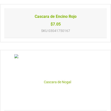
Cascara de Encino Rojo
$7.05
SKU
03041750167