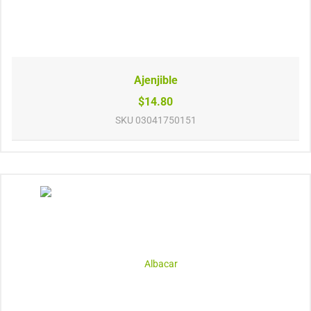
Ajenjible
$14.80
SKU
03041750151