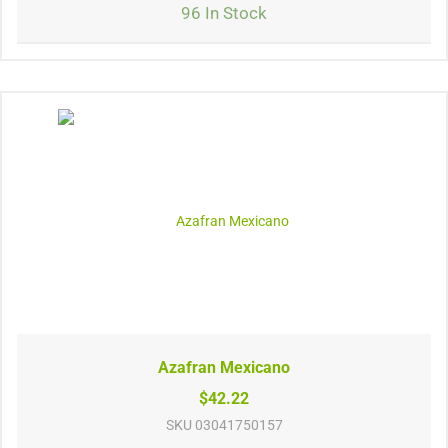
96 In Stock
Azafran Mexicano
$42.22
SKU
03041750157