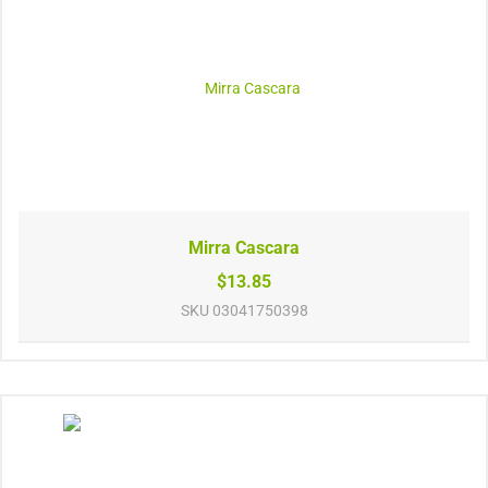
Mirra Cascara
$13.85
SKU
03041750398