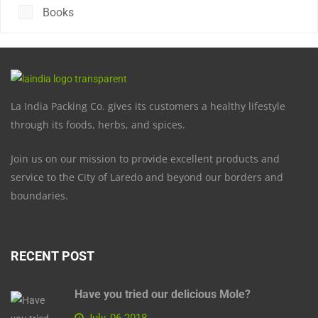
Books
La India Packing Co. gives its customers a healthy lifestyle
through its foods, herbs, and spices.
Join us on our mission to provide excellent products and
service to the City of Laredo and beyond our borders and
boundaries.
RECENT POST
Have you tried our delicious Mole?
July, 06 2018