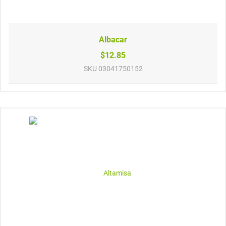
Albacar
$12.85
SKU
03041750152