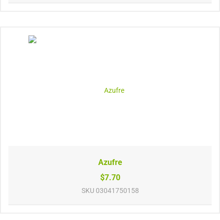
Azufre
$7.70
SKU
03041750158