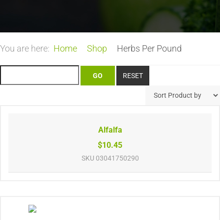
You are here:
Home
Shop
Herbs Per Pound
Alfalfa
$10.45
SKU
03041750290