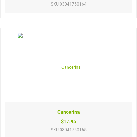
SKU
03041750164
Cancerina
$17.95
SKU
03041750165