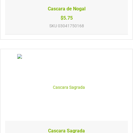
Cascara de Nogal
$5.75
SKU
03041750168
Cascara Sagrada