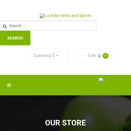
SEARCH
Currency
$
Cart
0
OUR STORE