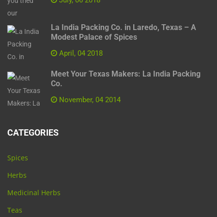
La India Packing Co. in Laredo, Texas – A
Modest Palace of Spices
April, 04 2018
Meet Your Texas Makers: La India Packing
Co.
November, 04 2014
CATEGORIES
Spices
Herbs
Medicinal Herbs
Teas