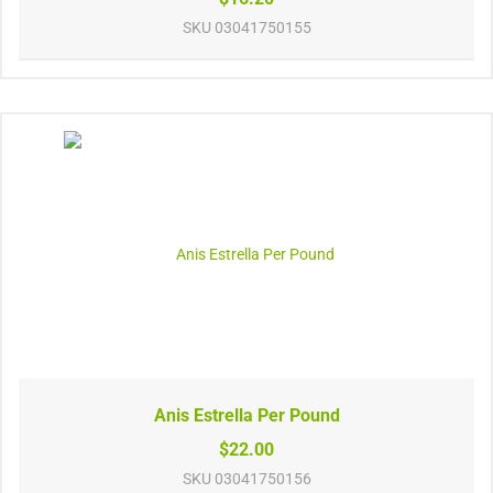
SKU
03041750155
Anis Estrella Per Pound
$22.00
SKU
03041750156