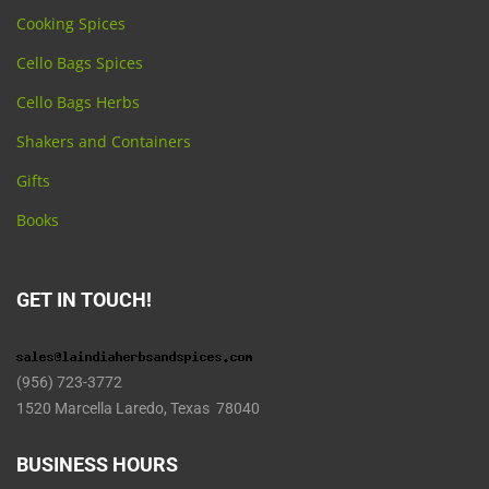
Cooking Spices
Cello Bags Spices
Cello Bags Herbs
Shakers and Containers
Gifts
Books
GET IN TOUCH!
(956) 723-3772
1520 Marcella Laredo, Texas 78040
BUSINESS HOURS