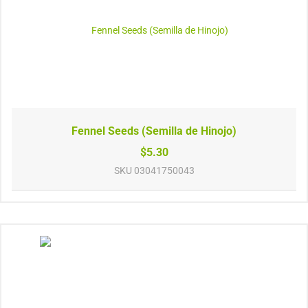
Fennel Seeds (Semilla de Hinojo)
$5.30
SKU
03041750043