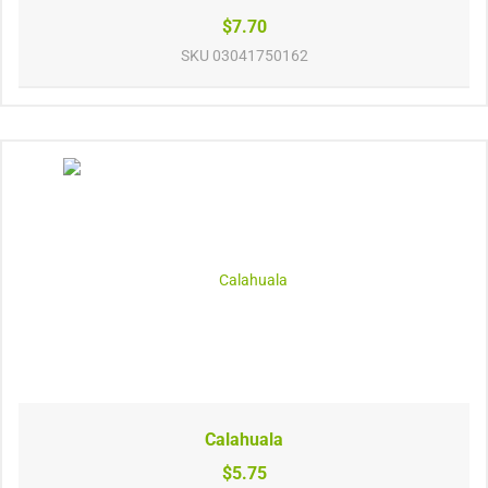
$7.70
SKU
03041750162
Calahuala
$5.75