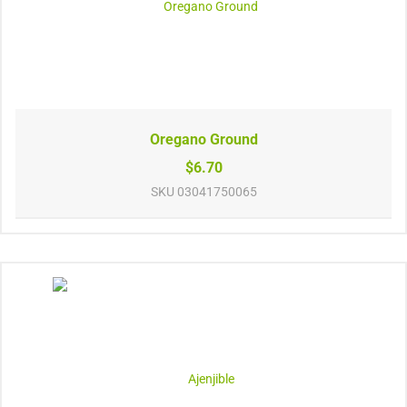
Oregano Ground
$6.70
SKU
03041750065