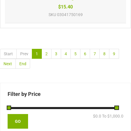
$15.40
SKU
03041750169
Start
Prev
1
2
3
4
5
6
7
8
9
Next
End
Filter by Price
$
0.0
To $
1,000.0