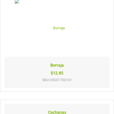
Borraja
$12.85
SKU
03041750161
Cachanas