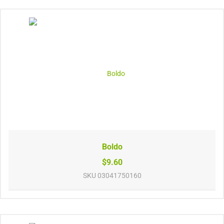
Boldo
$9.60
SKU
03041750160