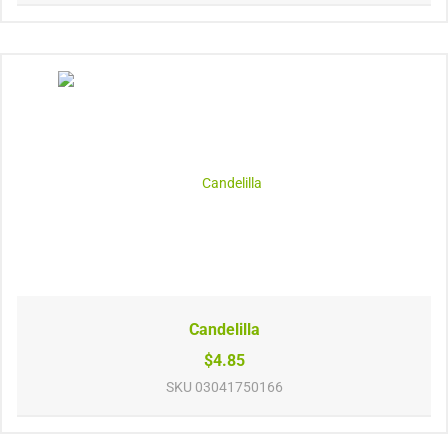
Candelilla
$4.85
SKU
03041750166