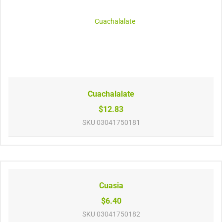
Cuachalalate
$12.83
SKU
03041750181
Cuasia
$6.40
SKU
03041750182