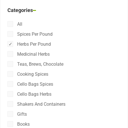
Categories
All
Spices Per Pound
Herbs Per Pound
Medicinal Herbs
Teas, Brews, Chocolate
Cooking Spices
Cello Bags Spices
Cello Bags Herbs
Shakers And Containers
Gifts
Books