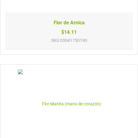
Flor de Arnica
$14.11
SKU
03041750190