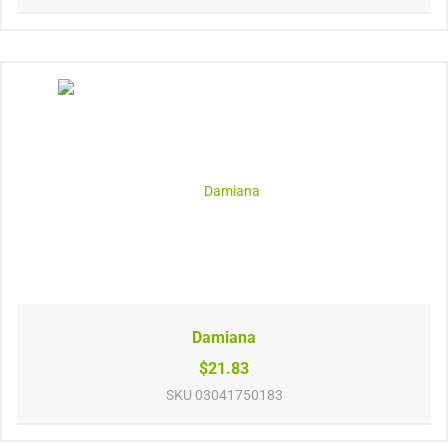
Damiana
$21.83
SKU
03041750183