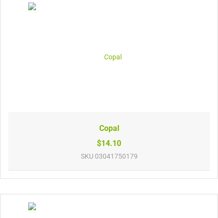
Copal
$14.10
SKU
03041750179