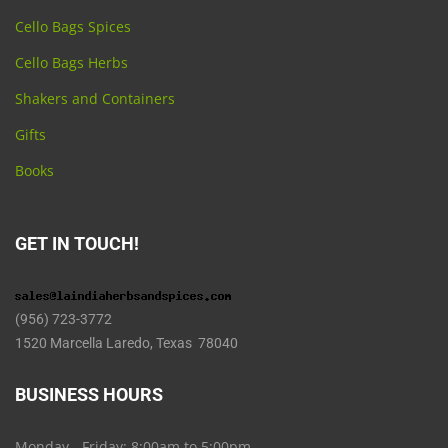
Cello Bags Spices
Cello Bags Herbs
Shakers and Containers
Gifts
Books
GET IN TOUCH!
(956) 723-3772
1520 Marcella Laredo, Texas 78040
BUSINESS HOURS
Monday - Friday: 8:00am to 5:00pm