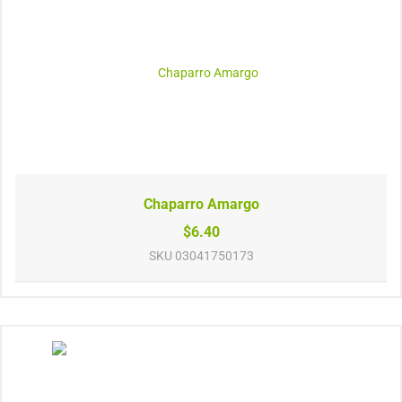
Chaparro Amargo
$6.40
SKU
03041750173