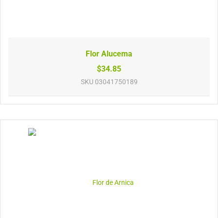
Flor Alucema
$34.85
SKU
03041750189