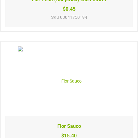
$0.45
SKU
03041750194
Flor Sauco
$15.40