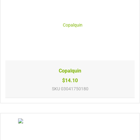
Copalquin
$14.10
SKU
03041750180