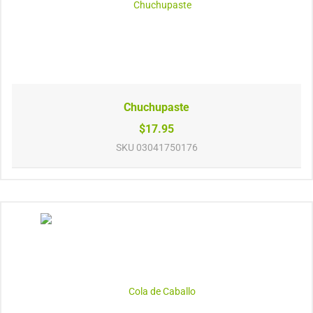
Chuchupaste
$17.95
SKU
03041750176