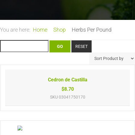
You are here:
Home
Shop
Herbs Per Pound
Cedron de Castilla
$8.70
SKU
03041750170