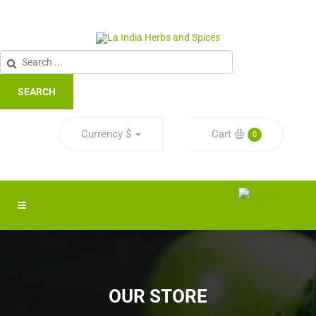
SEARCH
Currency
$
Cart
0
OUR STORE