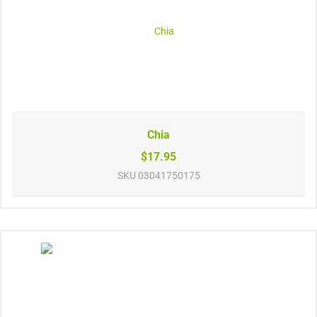
Chia
$17.95
SKU
03041750175