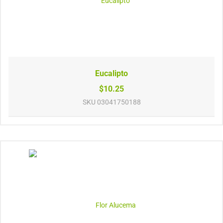
Eucalipto
$10.25
SKU
03041750188