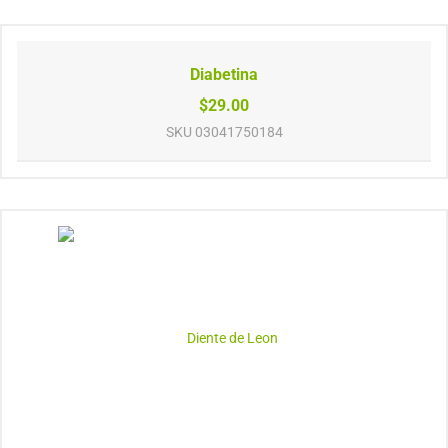
Diabetina
$29.00
SKU
03041750184