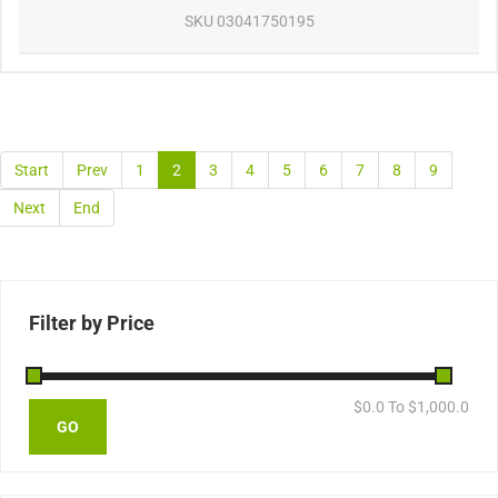
SKU
03041750195
Start
Prev
1
2
3
4
5
6
7
8
9
Next
End
Filter by Price
$
0.0
To $
1,000.0