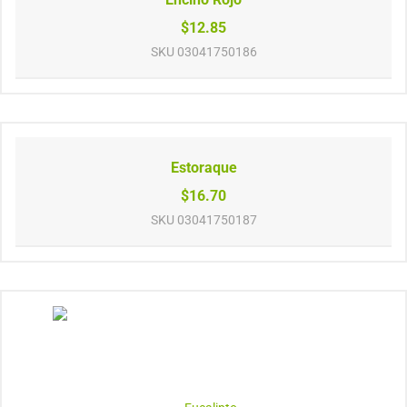
$12.85
SKU
03041750186
Estoraque
$16.70
SKU
03041750187