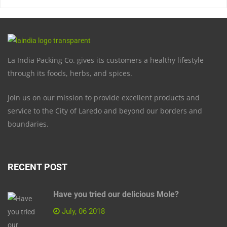
La India Packing Co. gives its customers a healthy lifestyle
through its foods, herbs, and spices.
Join us on our mission to provide excellent products and
service to the City of Laredo and beyond our borders and
boundaries.
RECENT POST
Have you tried our delicious Mole?
July, 06 2018