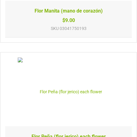
Flor Manita (mano de corazón)
$9.00
SKU
03041750193
Flor Peña (flor jerico) each flower