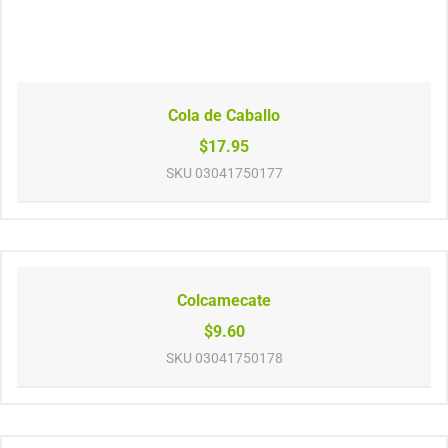
Cola de Caballo
$17.95
SKU
03041750177
Colcamecate
$9.60
SKU
03041750178