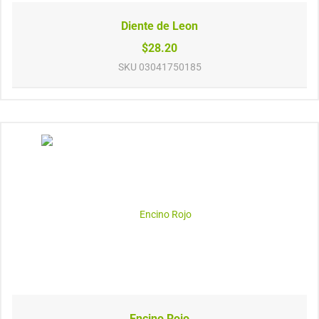
Diente de Leon
$28.20
SKU
03041750185
Encino Rojo