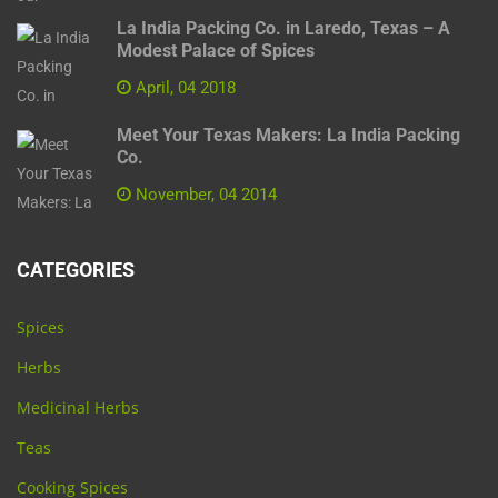
La India Packing Co. in Laredo, Texas – A
Modest Palace of Spices
April, 04 2018
Meet Your Texas Makers: La India Packing
Co.
November, 04 2014
CATEGORIES
Spices
Herbs
Medicinal Herbs
Teas
Cooking Spices