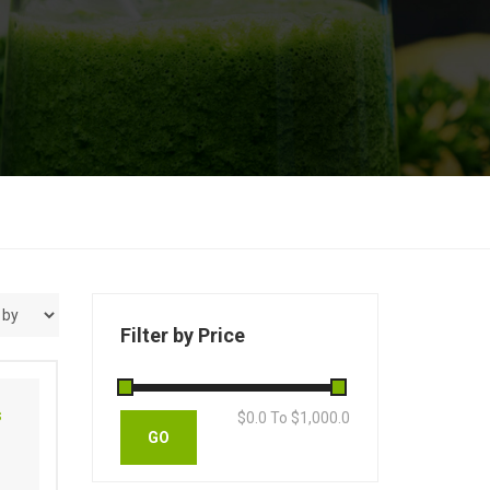
Filter by Price
s
$
0.0
To $
1,000.0