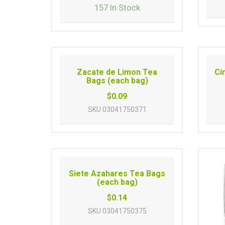
157 In Stock
Zacate de Limon Tea
Ci
Bags (each bag)
$0.09
SKU
03041750371
Siete Azahares Tea Bags
(each bag)
$0.14
SKU
03041750375