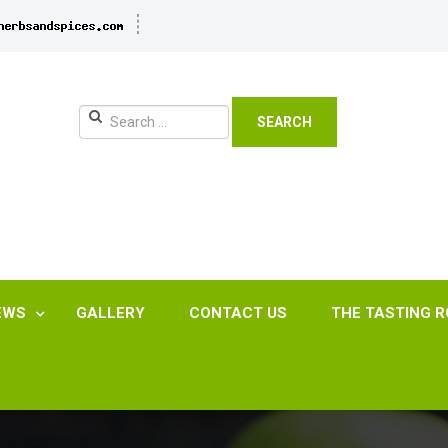
SEARCH
EWS
GALLERY
CONTACT US
THE TASTING 