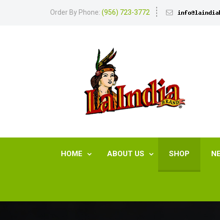
Order By Phone:
(956) 723-3772
HOME
ABOUT US
SHOP
N