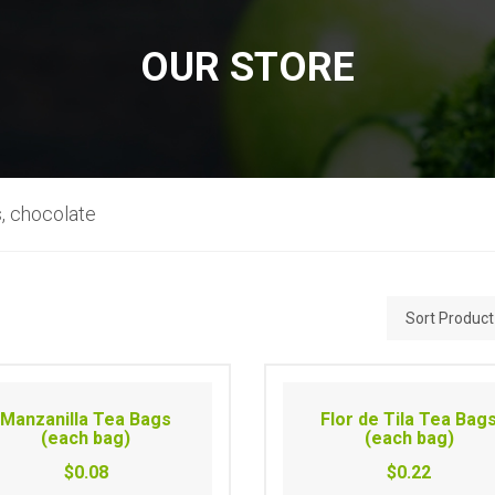
OUR STORE
, chocolate
Manzanilla Tea Bags
Flor de Tila Tea Bag
(each bag)
(each bag)
$0.08
$0.22