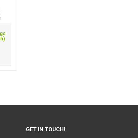
ags
ch)
GET IN TOUCH!