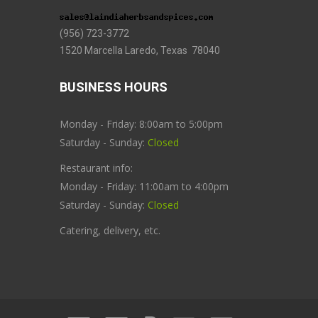
(956) 723-3772
1520 Marcella Laredo, Texas 78040
BUSINESS HOURS
Monday - Friday: 8:00am to 5:00pm
Saturday - Sunday:
Closed
Restaurant info:
Monday - Friday: 11:00am to 4:00pm
Saturday - Sunday:
Closed
Catering, delivery, etc.