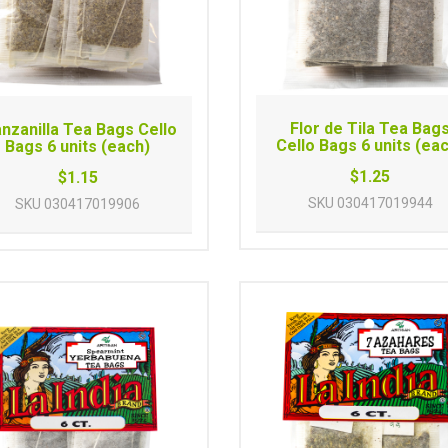
Flor de Tila Tea Bag
nzanilla Tea Bags Cello
Cello Bags 6 units (ea
Bags 6 units (each)
$1.25
$1.15
SKU
030417019944
SKU
030417019906