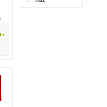
Books
s
ch)