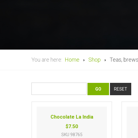
You are here:
Home
Shop
Teas, brews
Chocolate La India
$7.50
SKU
98765