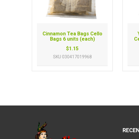
Cinnamon Tea Bags Cello
Bags 6 units (each)
Ce
$1.15
SKU
030417019968
RECE