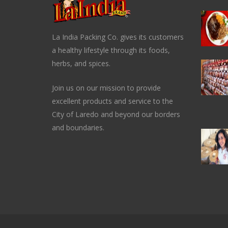
La India Packing Co. gives its customers
a healthy lifestyle through its foods,
herbs, and spices.
Join us on our mission to provide
excellent products and service to the
City of Laredo and beyond our borders
and boundaries.