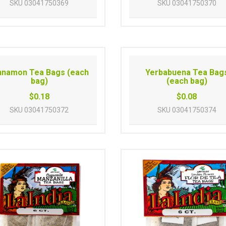
SKU
03041750369
SKU
03041750370
nnamon Tea Bags (each
Yerbabuena Tea Bag
bag)
(each bag)
$0.18
$0.08
SKU
03041750372
SKU
03041750374