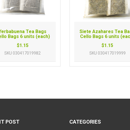
Yerbabuena Tea Bags
Siete Azahares Tea B
llo Bags 6 units (each)
Cello Bags 6 units (ea
$1.15
$1.15
SKU
030417019982
SKU
030417019999
NT POST
CATEGORIES