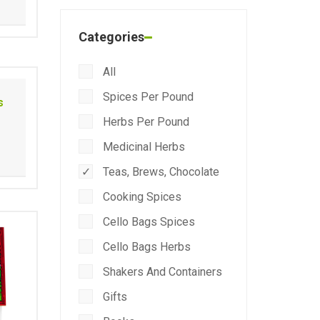
Categories
All
Spices Per Pound
s
Herbs Per Pound
Medicinal Herbs
Teas, Brews, Chocolate
Cooking Spices
Cello Bags Spices
Cello Bags Herbs
Shakers And Containers
Gifts