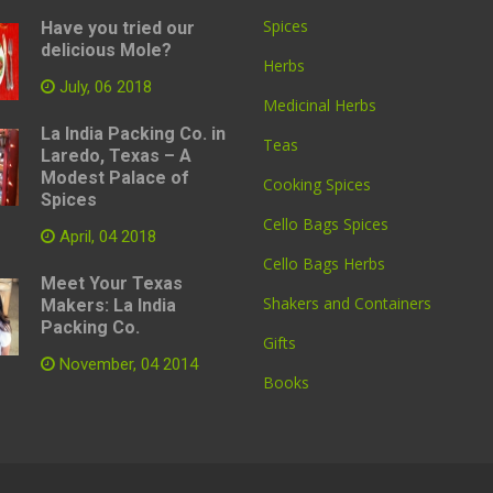
Spices
Have you tried our
delicious Mole?
Herbs
July, 06 2018
Medicinal Herbs
La India Packing Co. in
Teas
Laredo, Texas – A
Modest Palace of
Cooking Spices
Spices
Cello Bags Spices
April, 04 2018
Cello Bags Herbs
Meet Your Texas
Shakers and Containers
Makers: La India
Packing Co.
Gifts
November, 04 2014
Books