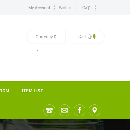
My Account
Wishlist
FAQ's
0
Cart
Currency
$
ROOM
ITEM LIST