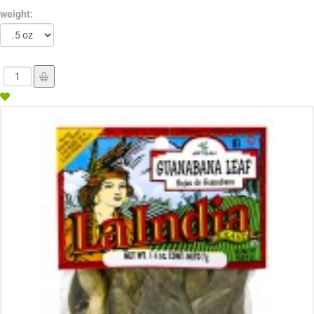
weight: