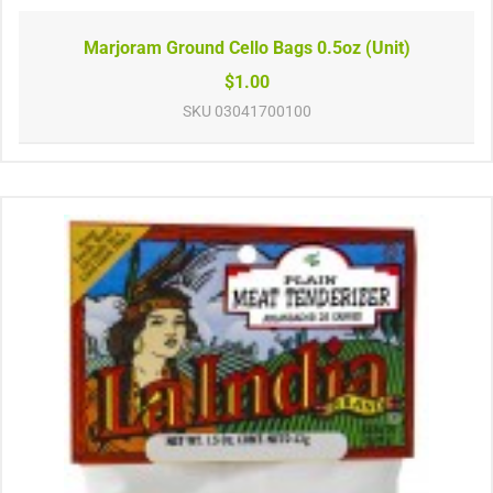
Marjoram Ground Cello Bags 0.5oz (Unit)
$1.00
SKU
03041700100