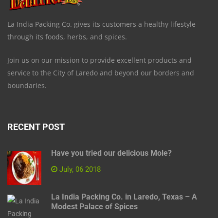
La India Packing Co. gives its customers a healthy lifestyle
through its foods, herbs, and spices.
Join us on our mission to provide excellent products and
service to the City of Laredo and beyond our borders and
boundaries.
RECENT POST
Have you tried our delicious Mole?
July, 06 2018
La India Packing Co. in Laredo, Texas – A
Modest Palace of Spices