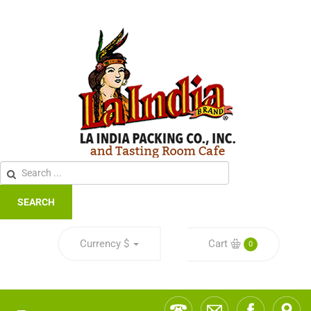
SEARCH
Currency
$
Cart
0