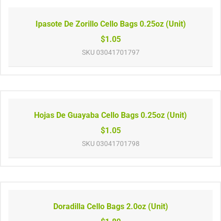
Ipasote De Zorillo Cello Bags 0.25oz (Unit)
$1.05
SKU
03041701797
Hojas De Guayaba Cello Bags 0.25oz (Unit)
$1.05
SKU
03041701798
Doradilla Cello Bags 2.0oz (Unit)