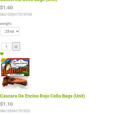
$1.60
SKU
030417019760
weight:
Cascara De Encino Rojo Cello Bags (Unit)
$1.10
SKU
03041701825