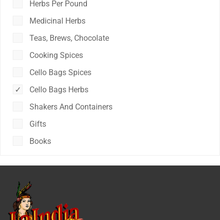
Herbs Per Pound
Medicinal Herbs
Teas, Brews, Chocolate
Cooking Spices
Cello Bags Spices
Cello Bags Herbs
Shakers And Containers
Gifts
Books