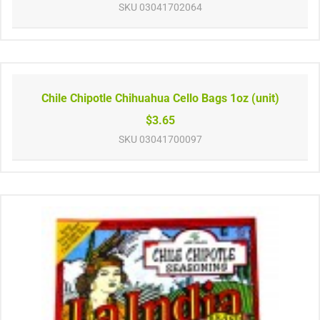
SKU
03041702064
Chile Chipotle Chihuahua Cello Bags 1oz (unit)
$3.65
SKU
03041700097