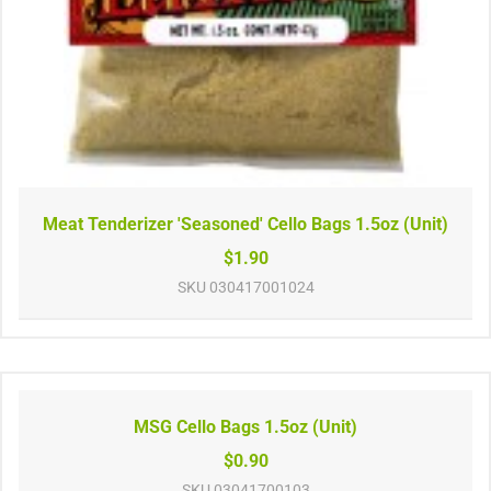
Meat Tenderizer 'Seasoned' Cello Bags 1.5oz (Unit)
$1.90
SKU
030417001024
MSG Cello Bags 1.5oz (Unit)
$0.90
SKU
03041700103