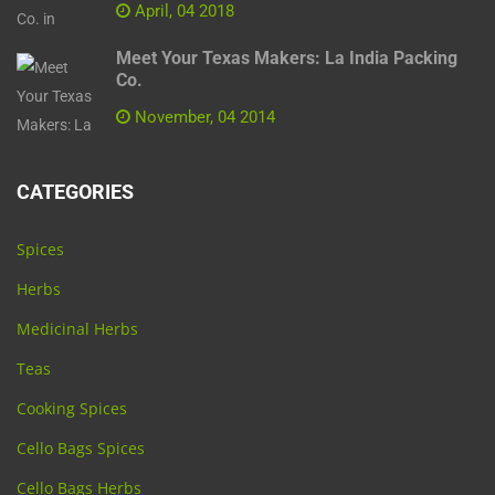
April, 04 2018
Meet Your Texas Makers: La India Packing
Co.
November, 04 2014
CATEGORIES
Spices
Herbs
Medicinal Herbs
Teas
Cooking Spices
Cello Bags Spices
Cello Bags Herbs