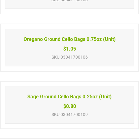
Oregano Ground Cello Bags 0.75oz (Unit)
$1.05
SKU
03041700106
Sage Ground Cello Bags 0.25oz (Unit)
$0.80
SKU
03041700109