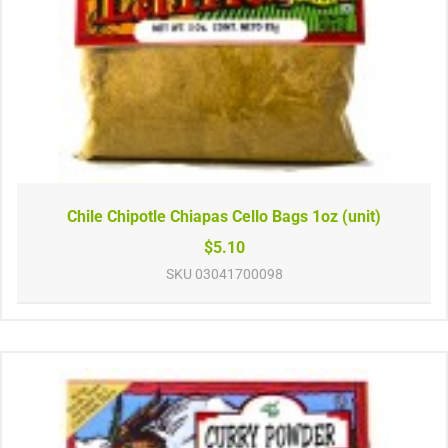
Chile Chipotle Chiapas Cello Bags 1oz (unit)
$5.10
SKU
03041700098