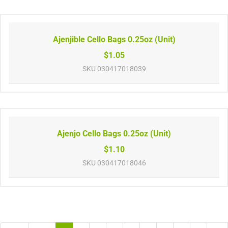
Ajenjible Cello Bags 0.25oz (Unit)
$1.05
SKU
030417018039
Ajenjo Cello Bags 0.25oz (Unit)
$1.10
SKU
030417018046