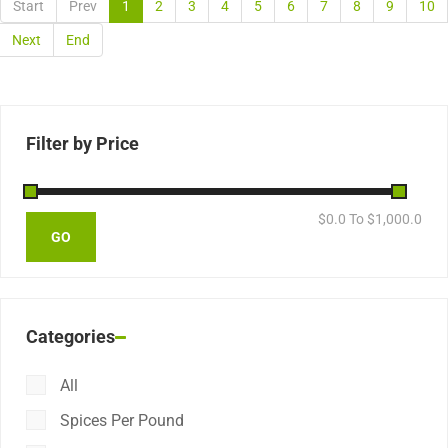
Start
Prev
1
2
3
4
5
6
7
8
9
10
Next
End
Filter by Price
$
0.0
To $
1,000.0
Categories
All
Spices Per Pound