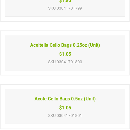
$1.80
SKU
03041701799
Aceitella Cello Bags 0.25oz (Unit)
$1.05
SKU
03041701800
Acote Cello Bags 0.5oz (Unit)
$1.05
SKU
03041701801