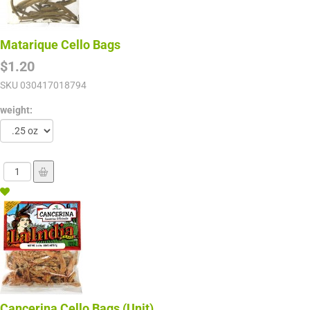
Matarique Cello Bags
$1.20
SKU
030417018794
weight:
Cancerina Cello Bags (Unit)