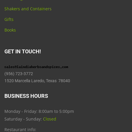
Shakers and Containers
Gifts
Books
GET IN TOUCH!
(956) 723-3772
1520 Marcella Laredo, Texas 78040
BUSINESS HOURS
Monday - Friday: 8:00am to 5:00pm
Saturday - Sunday:
Closed
Restaurant info: