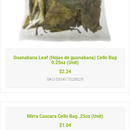
Guanabana Leaf (Hojas de guanabana) Cello Bag
0.25oz (Unit)
$2.24
SKU
030417020629
Mirra Cascara Cello Bag .25oz (Unit)
$1.04