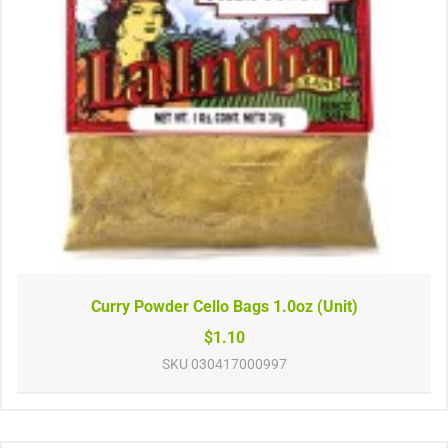
Curry Powder Cello Bags 1.0oz (Unit)
$1.10
SKU
030417000997