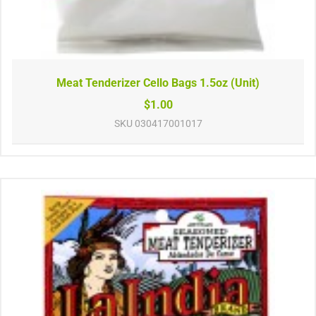
Meat Tenderizer Cello Bags 1.5oz (Unit)
$1.00
SKU
030417001017