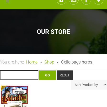
OUR STORE
You are here:
Home
Shop
Cello bags herbs