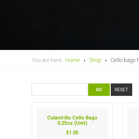
You are here:
Home
Shop
Cello bags 
Culantrillo Cello Bags
0.25oz (Unit)
$1.05