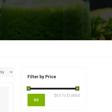
Filter by Price
s
$
0.0
To $
1,000.0