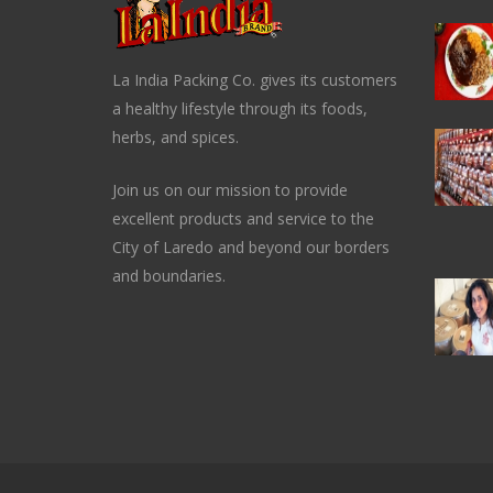
La India Packing Co. gives its customers
a healthy lifestyle through its foods,
herbs, and spices.
Join us on our mission to provide
excellent products and service to the
City of Laredo and beyond our borders
and boundaries.