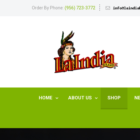
Order By Phone:
(956) 723-3772
HOME
ABOUT US
SHOP
N