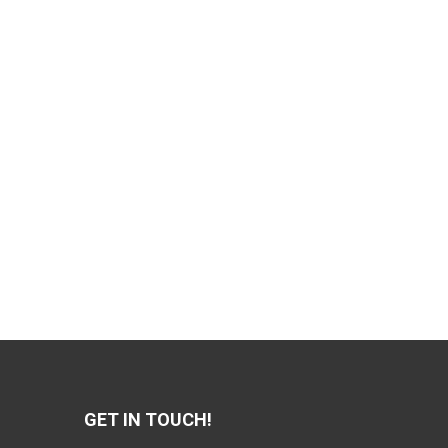
GET IN TOUCH!