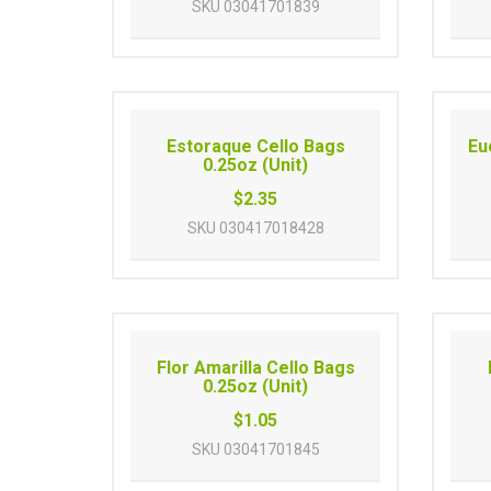
SKU
03041701839
Estoraque Cello Bags
Eu
0.25oz (Unit)
$2.35
SKU
030417018428
Flor Amarilla Cello Bags
0.25oz (Unit)
$1.05
SKU
03041701845