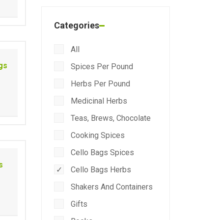
Categories
All
gs
Spices Per Pound
Herbs Per Pound
Medicinal Herbs
Teas, Brews, Chocolate
Cooking Spices
Cello Bags Spices
s
Cello Bags Herbs
Shakers And Containers
Gifts