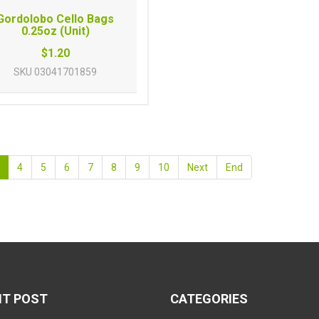
Gordolobo Cello Bags
0.25oz (Unit)
$1.20
SKU
03041701859
4
5
6
7
8
9
10
Next
End
NT POST
CATEGORIES