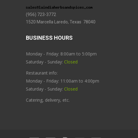
(956) 723-3772
1520 Marcella Laredo, Texas 78040
BUSINESS HOURS
Monday - Friday: 8:00am to 5:00pm
Saturday - Sunday:
Closed
Restaurant info:
Monday - Friday: 11:00am to 4:00pm
Saturday - Sunday:
Closed
Catering, delivery, etc.