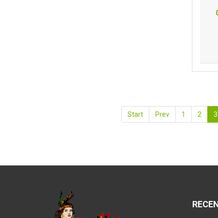
Start
Prev
1
2
3
RECE