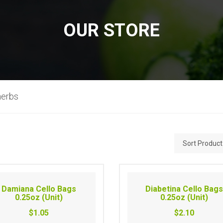
OUR STORE
herbs
Damiana Cello Bags
Diabetina Cello Bag
0.25oz (Unit)
0.25oz (Unit)
$1.05
$2.10