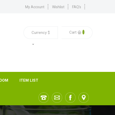
My Account
Wishlist
FAQ's
0
Cart
Currency
$
ROOM
ITEM LIST