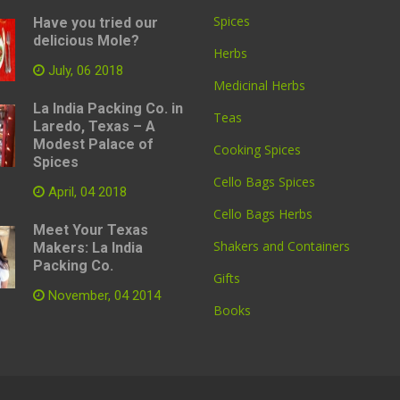
Spices
Have you tried our
delicious Mole?
Herbs
July, 06 2018
Medicinal Herbs
La India Packing Co. in
Teas
Laredo, Texas – A
Modest Palace of
Cooking Spices
Spices
Cello Bags Spices
April, 04 2018
Cello Bags Herbs
Meet Your Texas
Shakers and Containers
Makers: La India
Packing Co.
Gifts
November, 04 2014
Books