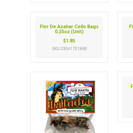
Flor De Azahar Cello Bags
F
0.25oz (Unit)
$1.85
SKU
03041701848
F