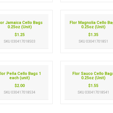
lor Jamaica Cello Bags
Flor Magnolia Cello B
0.25oz (Unit)
0.25oz (Unit)
$1.25
$1.35
SKU
030417018503
SKU
03041701851
lor Peña Cello Bags 1
Flor Sauco Cello Bag
each (unit)
0.25oz (Unit)
$2.00
$1.55
SKU
030417018534
SKU
030417018541