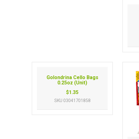
Golondrina Cello Bags
0.25oz (Unit)
$1.35
SKU
03041701858