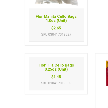
Flor Manita Cello Bags
1.0oz (Unit)
$2.65
SKU
030417018527
Flor Tila Cello Bags
0.25oz (Unit)
$1.45
SKU
030417018558