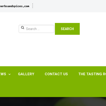
SEARCH
EWS
GALLERY
CONTACT US
THE TASTING 