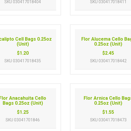
SKU
030417018404
SKU
030417018411
calipto Cell Bags 0.25oz
Flor Alucema Cello Ba
(Unit)
0.25oz (Unit)
$1.20
$2.45
SKU
030417018435
SKU
030417018442
Flor Anacahuita Cello
Flor Arnica Cello Bag
Bags 0.25oz (Unit)
0.25oz (Unit)
$1.25
$1.55
SKU
03041701846
SKU
030417018473