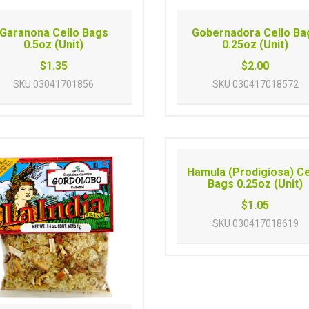
Garanona Cello Bags
Gobernadora Cello Ba
0.5oz (Unit)
0.25oz (Unit)
$1.35
$2.00
SKU
03041701856
SKU
030417018572
Hamula (Prodigiosa) Ce
Bags 0.25oz (Unit)
$1.05
SKU
030417018619