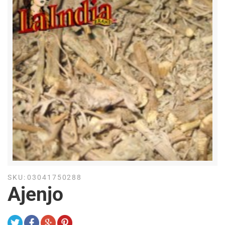
SKU:
03041750288
Ajenjo