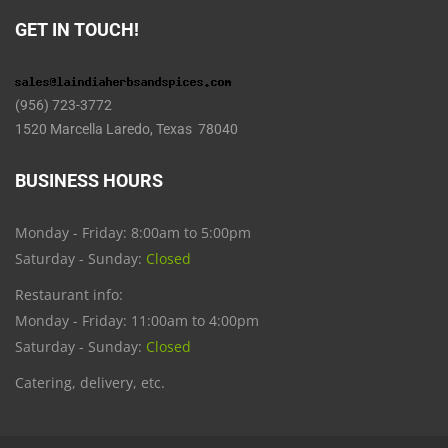
GET IN TOUCH!
(956) 723-3772
1520 Marcella Laredo, Texas 78040
BUSINESS HOURS
Monday - Friday: 8:00am to 5:00pm
Saturday - Sunday:
Closed
Restaurant info:
Monday - Friday: 11:00am to 4:00pm
Saturday - Sunday:
Closed
Catering, delivery, etc.