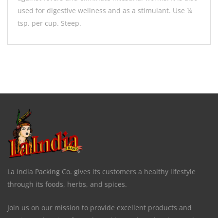
used for digestive wellness and as a stimulant. Use ¼
tsp. per cup. Steep.
La India Packing Co. gives its customers a healthy lifestyle
through its foods, herbs, and spices.
Join us on our mission to provide excellent products and