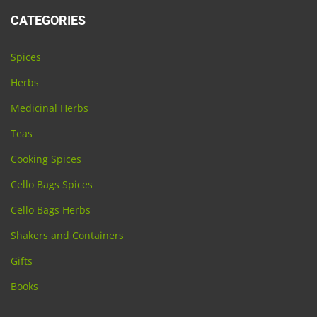
CATEGORIES
Spices
Herbs
Medicinal Herbs
Teas
Cooking Spices
Cello Bags Spices
Cello Bags Herbs
Shakers and Containers
Gifts
Books