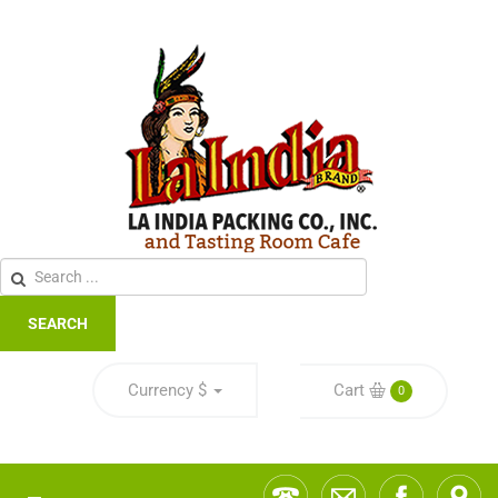
SEARCH
Currency
$
Cart
0