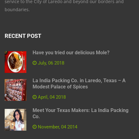
service to the City of Laredo and beyond our borders and
boundaries.
RECENT POST
Have you tried our delicious Mole?
July, 06 2018
La India Packing Co. in Laredo, Texas – A
Modest Palace of Spices
April, 04 2018
Meet Your Texas Makers: La India Packing
Co.
November, 04 2014