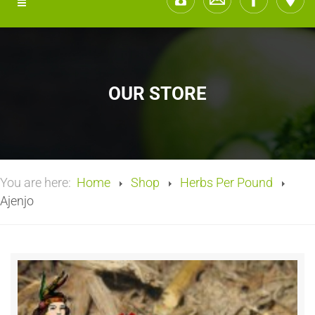
OUR STORE
You are here:
Home
Shop
Herbs Per Pound
Ajenjo