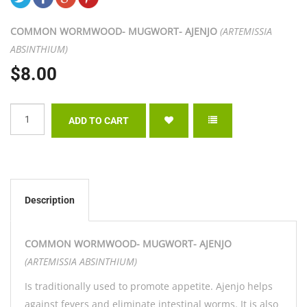
COMMON WORMWOOD- MUGWORT- AJENJO
(ARTEMISSIA
ABSINTHIUM)
$8.00
Description
COMMON WORMWOOD- MUGWORT- AJENJO
(ARTEMISSIA ABSINTHIUM)
Is traditionally used to promote appetite. Ajenjo helps
against fevers and eliminate intestinal worms. It is also