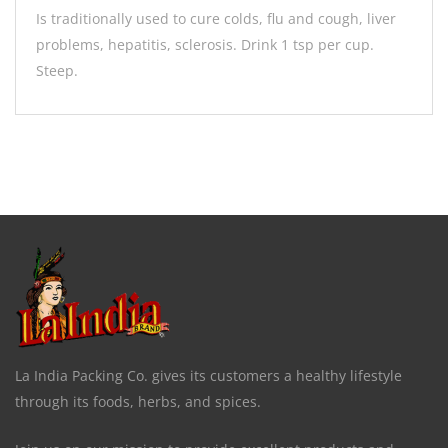
Is traditionally used to cure colds, flu and cough, liver
problems, hepatitis, sclerosis. Drink 1 tsp per cup.
Steep.
La India Packing Co. gives its customers a healthy lifestyle
through its foods, herbs, and spices.