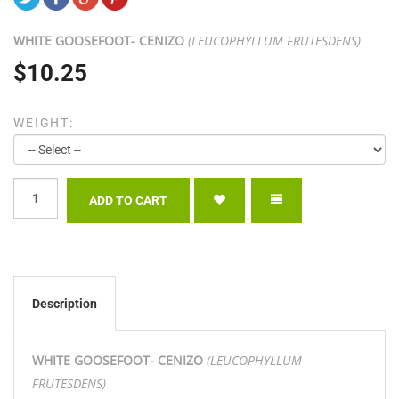
WHITE GOOSEFOOT- CENIZO
(LEUCOPHYLLUM FRUTESDENS)
$10.25
WEIGHT:
Description
WHITE GOOSEFOOT- CENIZO
(LEUCOPHYLLUM
FRUTESDENS)