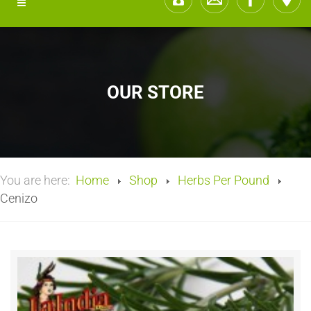
OUR STORE
You are here:
Home
Shop
Herbs Per Pound
Cenizo