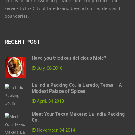
Join us on our mission to provide excellent products and
service to the City of Laredo and beyond our borders and
boundaries.
RECENT POST
Have you tried our delicious Mole?
July, 06 2018
La India Packing Co. in Laredo, Texas – A
Modest Palace of Spices
April, 04 2018
Meet Your Texas Makers: La India Packing
Co.
November, 04 2014