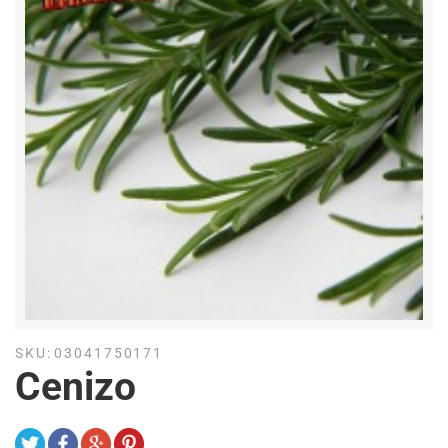
SKU:
03041750171
Cenizo