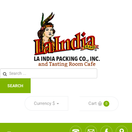
SEARCH
Currency
$
Cart
0