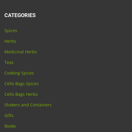
CATEGORIES
Spices
Herbs
Medicinal Herbs
Teas
Cooking Spices
Cello Bags Spices
Cello Bags Herbs
Shakers and Containers
Gifts
Books