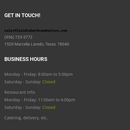
GET IN TOUCH!
(956) 723-3772
1520 Marcella Laredo, Texas 78040
BUSINESS HOURS
Monday - Friday: 8:00am to 5:00pm
Saturday - Sunday:
Closed
Restaurant info:
Monday - Friday: 11:00am to 4:00pm
Saturday - Sunday:
Closed
Catering, delivery, etc.