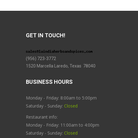
GET IN TOUCH!
(956) 723-3772
1520 Marcella Laredo, Texas 78040
BUSINESS HOURS
Monday - Friday: 8:00am to 5:00pm
Saturday - Sunday:
Closed
Restaurant info:
Monday - Friday: 11:00am to 4:00pm
Saturday - Sunday:
Closed