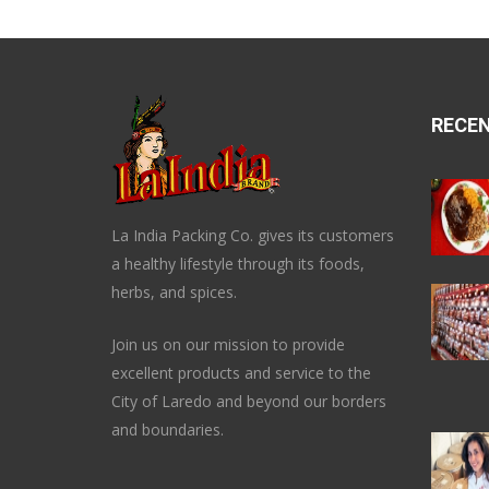
RECE
La India Packing Co. gives its customers
a healthy lifestyle through its foods,
herbs, and spices.
Join us on our mission to provide
excellent products and service to the
City of Laredo and beyond our borders
and boundaries.