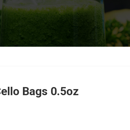
ello Bags 0.5oz