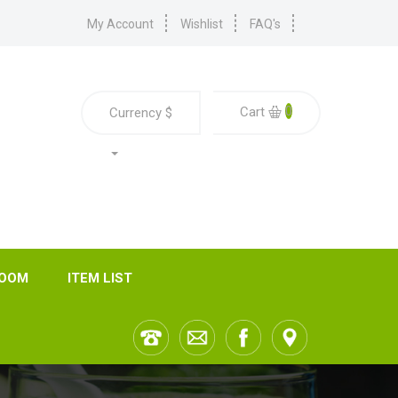
My Account
Wishlist
FAQ's
0
Cart
Currency
$
ROOM
ITEM LIST