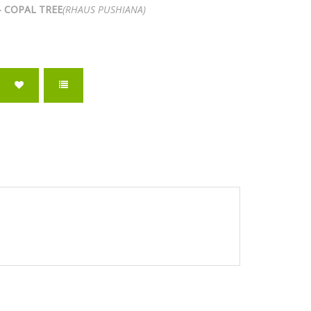
- COPAL TREE
(RHAUS PUSHIANA)