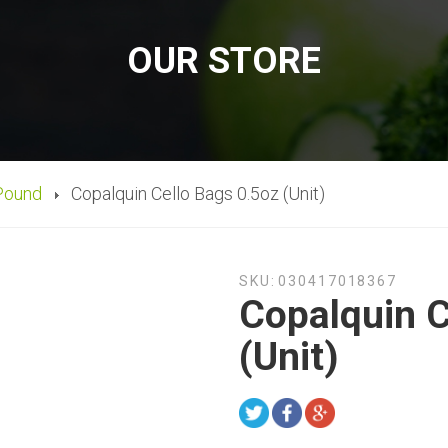
OUR STORE
Pound
Copalquin Cello Bags 0.5oz (Unit)
SKU:
030417018367
Copalquin C
(Unit)