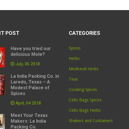
NT POST
CATEGORIES
Spices
Have you tried our
delicious Mole?
Herbs
July, 06 2018
Medicinal Herbs
La India Packing Co. in
Teas
Laredo, Texas – A
Modest Palace of
Cooking Spices
Spices
Cello Bags Spices
April, 04 2018
Cello Bags Herbs
Meet Your Texas
Shakers and Containers
Makers: La India
Packing Co.