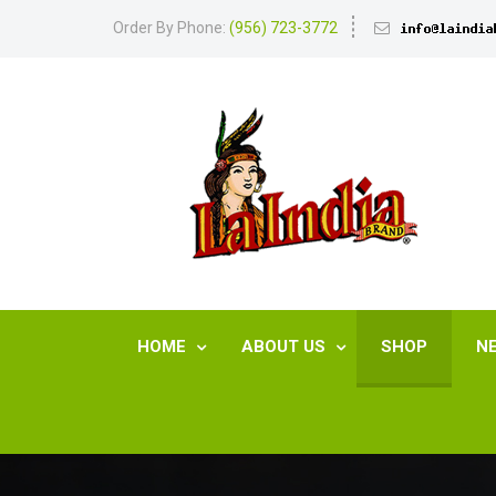
Order By Phone:
(956) 723-3772
HOME
ABOUT US
SHOP
N