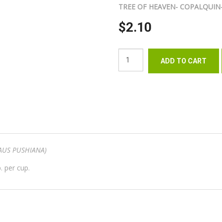
TREE OF HEAVEN- COPALQUIN
$2.10
AUS PUSHIANA)
. per cup.