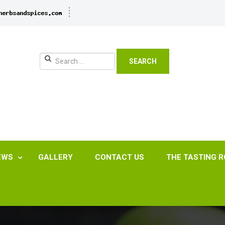
SEARCH
EWS
GALLERY
CONTACT US
THE TASTING 