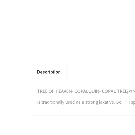
Description
TREE OF HEAVEN- COPALQUIN- COPAL TREE
(RH
Is traditionally used as a strong laxative. Boil 1 Tsp