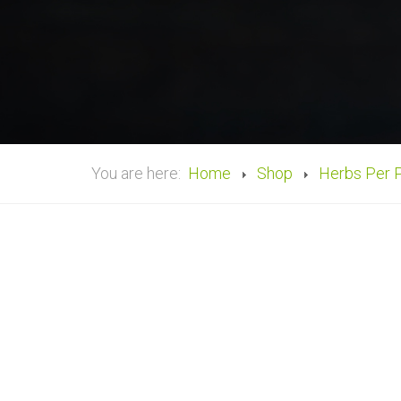
You are here:
Home
Shop
Herbs Per 