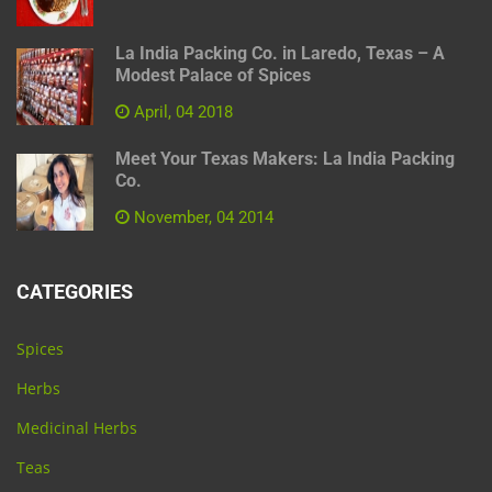
La India Packing Co. in Laredo, Texas – A
Modest Palace of Spices
April, 04 2018
Meet Your Texas Makers: La India Packing
Co.
November, 04 2014
CATEGORIES
Spices
Herbs
Medicinal Herbs
Teas