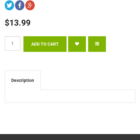
$13.99
Description