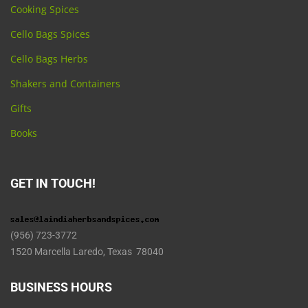
Cooking Spices
Cello Bags Spices
Cello Bags Herbs
Shakers and Containers
Gifts
Books
GET IN TOUCH!
(956) 723-3772
1520 Marcella Laredo, Texas 78040
BUSINESS HOURS