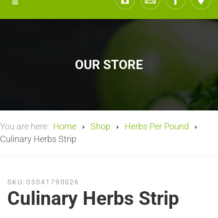
OUR STORE
You are here:
Home
Shop
Herbs Per Pound
Culinary Herbs Strip
SKU:
03041790026
Culinary Herbs Strip