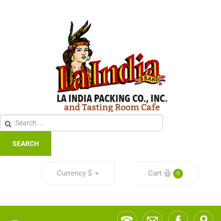
SEARCH
Currency
$
Cart
0