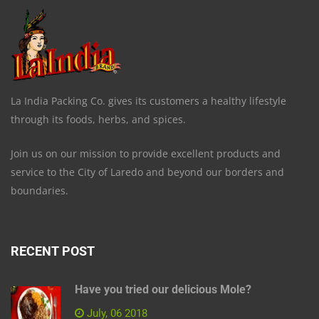
La India Packing Co. gives its customers a healthy lifestyle
through its foods, herbs, and spices.
Join us on our mission to provide excellent products and
service to the City of Laredo and beyond our borders and
boundaries.
RECENT POST
Have you tried our delicious Mole?
July, 06 2018