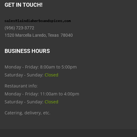
GET IN TOUCH!
(956) 723-3772
1520 Marcella Laredo, Texas 78040
BUSINESS HOURS
Monday - Friday: 8:00am to 5:00pm
Saturday - Sunday:
Closed
Restaurant info:
Monday - Friday: 11:00am to 4:00pm
Saturday - Sunday:
Closed
Catering, delivery, etc.