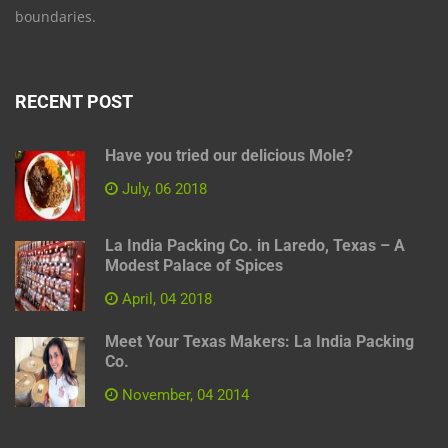
boundaries.
RECENT POST
Have you tried our delicious Mole?
July, 06 2018
La India Packing Co. in Laredo, Texas – A
Modest Palace of Spices
April, 04 2018
Meet Your Texas Makers: La India Packing
Co.
November, 04 2014