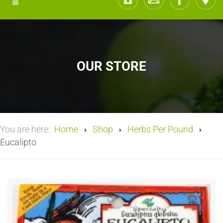
OUR STORE
You are here:
Home
Shop
Herbs Per Pound
Eucalipto