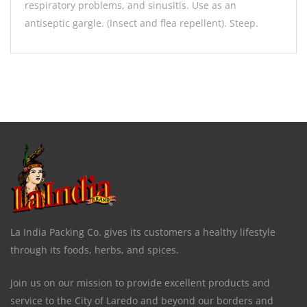
respiratory problems, and sinusitis. Use as an
antiseptic gargle. (Insect and flea repellent). Steep.
La India Packing Co. gives its customers a healthy lifestyle
through its foods, herbs, and spices.
Join us on our mission to provide excellent products and
service to the City of Laredo and beyond our borders and