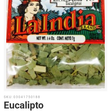
SKU:
03041750188
Eucalipto