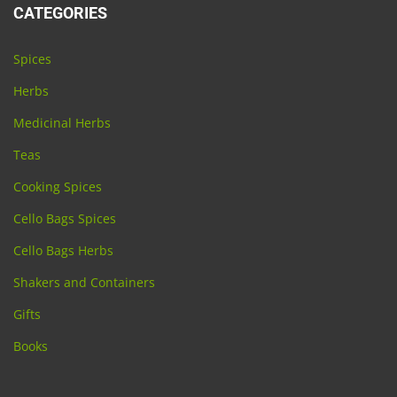
CATEGORIES
Spices
Herbs
Medicinal Herbs
Teas
Cooking Spices
Cello Bags Spices
Cello Bags Herbs
Shakers and Containers
Gifts
Books