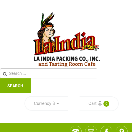
SEARCH
Currency
$
Cart
0