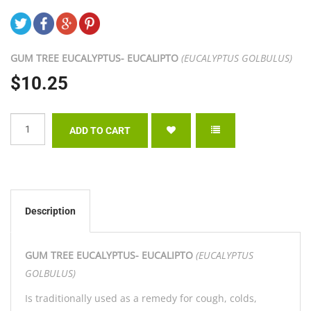
GUM TREE EUCALYPTUS- EUCALIPTO
(EUCALYPTUS GOLBULUS)
$10.25
Description
GUM TREE EUCALYPTUS- EUCALIPTO
(EUCALYPTUS
GOLBULUS)
Is traditionally used as a remedy for cough, colds,