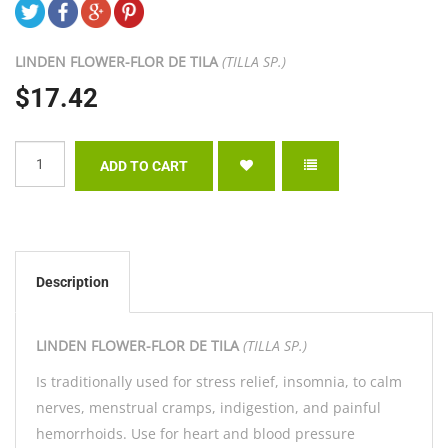
LINDEN FLOWER-
FLOR DE TILA
(TILLA SP.)
$17.42
Description
LINDEN FLOWER-
FLOR DE TILA
(TILLA SP.)
Is traditionally used for stress relief, insomnia, to calm
nerves, menstrual cramps, indigestion, and painful
hemorrhoids. Use for heart and blood pressure