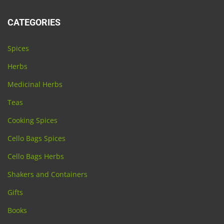
CATEGORIES
Spices
Herbs
Medicinal Herbs
Teas
Cooking Spices
Cello Bags Spices
Cello Bags Herbs
Shakers and Containers
Gifts
Books