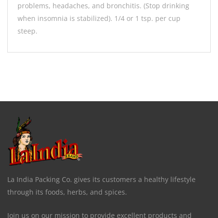
problems, headaches, and bronchitis. (Stop drinking
when insomnia is stabilized). 1/4 or 1 tsp. per cup
steep.
La India Packing Co. gives its customers a healthy lifestyle
through its foods, herbs, and spices.
Join us on our mission to provide excellent products and