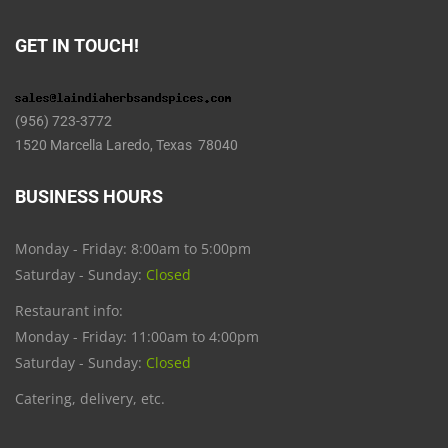
GET IN TOUCH!
(956) 723-3772
1520 Marcella Laredo, Texas 78040
BUSINESS HOURS
Monday - Friday: 8:00am to 5:00pm
Saturday - Sunday:
Closed
Restaurant info:
Monday - Friday: 11:00am to 4:00pm
Saturday - Sunday:
Closed
Catering, delivery, etc.