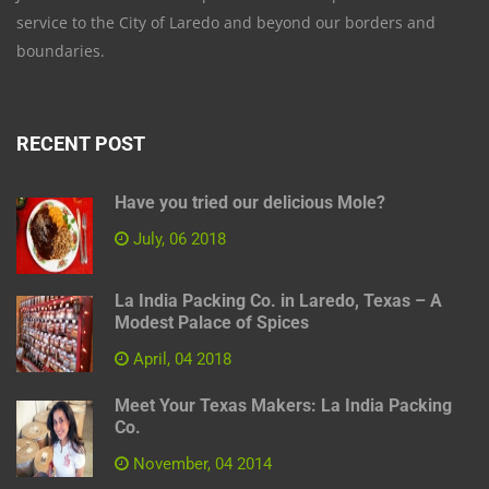
service to the City of Laredo and beyond our borders and
boundaries.
RECENT POST
Have you tried our delicious Mole?
July, 06 2018
La India Packing Co. in Laredo, Texas – A
Modest Palace of Spices
April, 04 2018
Meet Your Texas Makers: La India Packing
Co.
November, 04 2014