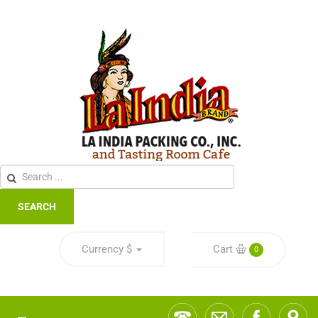
SEARCH
Currency
$
Cart
0