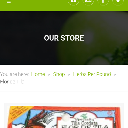
OUR STORE
You are here:
Home
Shop
Herbs Per Pound
Flor de Tila