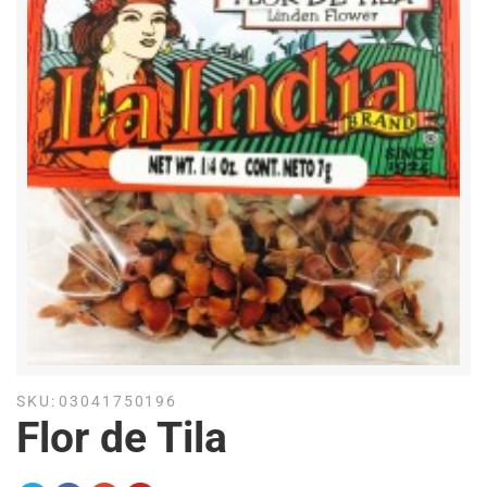
SKU:
03041750196
Flor de Tila