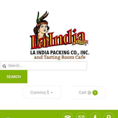
SEARCH
Currency
$
Cart
0