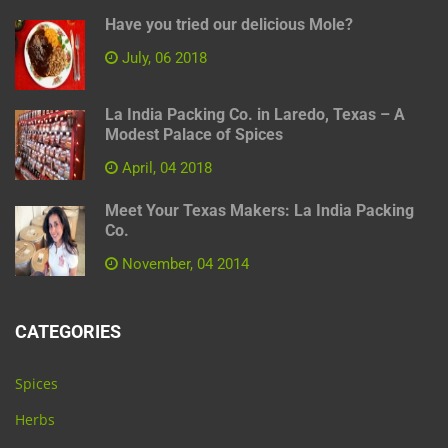
Have you tried our delicious Mole?
July, 06 2018
La India Packing Co. in Laredo, Texas – A
Modest Palace of Spices
April, 04 2018
Meet Your Texas Makers: La India Packing
Co.
November, 04 2014
CATEGORIES
Spices
Herbs