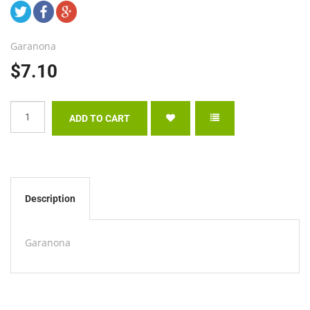
Garanona
$7.10
Description
Garanona