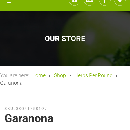
OUR STORE
You are here:
Home
Shop
Herbs Per Pound
Garanona
SKU:
03041750197
Garanona