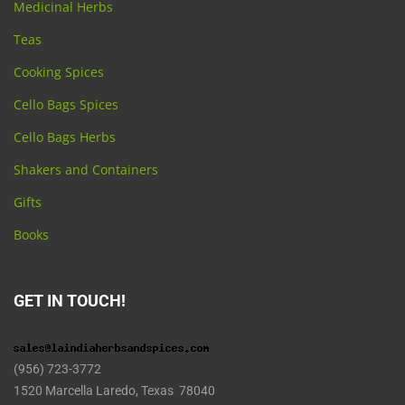
Medicinal Herbs
Teas
Cooking Spices
Cello Bags Spices
Cello Bags Herbs
Shakers and Containers
Gifts
Books
GET IN TOUCH!
(956) 723-3772
1520 Marcella Laredo, Texas 78040