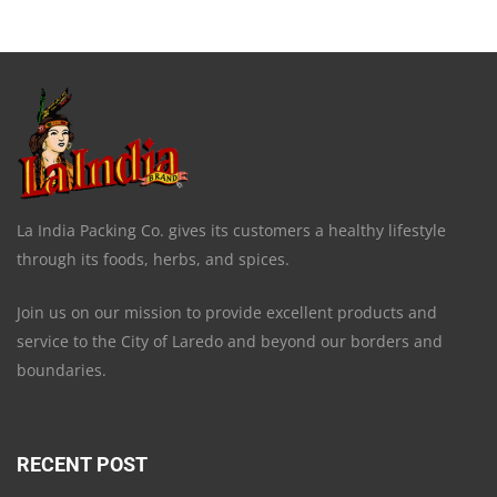
La India Packing Co. gives its customers a healthy lifestyle
through its foods, herbs, and spices.
Join us on our mission to provide excellent products and
service to the City of Laredo and beyond our borders and
boundaries.
RECENT POST