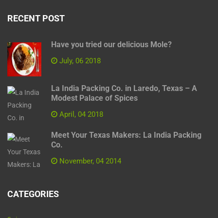
RECENT POST
Have you tried our delicious Mole?
July, 06 2018
La India Packing Co. in Laredo, Texas – A
Modest Palace of Spices
April, 04 2018
Meet Your Texas Makers: La India Packing
Co.
November, 04 2014
CATEGORIES