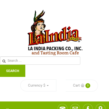
SEARCH
Currency
$
Cart
0