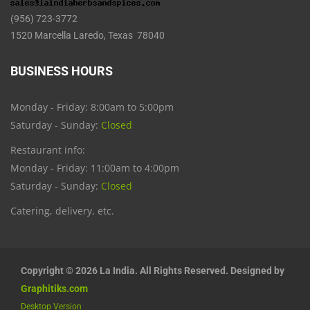
(956) 723-3772
1520 Marcella Laredo, Texas 78040
BUSINESS HOURS
Monday - Friday: 8:00am to 5:00pm
Saturday - Sunday:
Closed
Restaurant info:
Monday - Friday: 11:00am to 4:00pm
Saturday - Sunday:
Closed
Catering, delivery, etc.
Copyright © 2026 La India. All Rights Reserved. Designed by
Graphitiks.com
Desktop Version