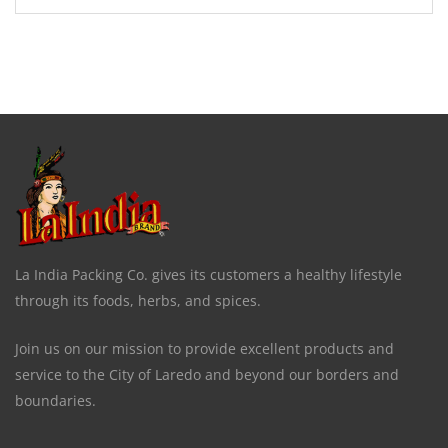
La India Packing Co. gives its customers a healthy lifestyle
through its foods, herbs, and spices.
Join us on our mission to provide excellent products and
service to the City of Laredo and beyond our borders and
boundaries.