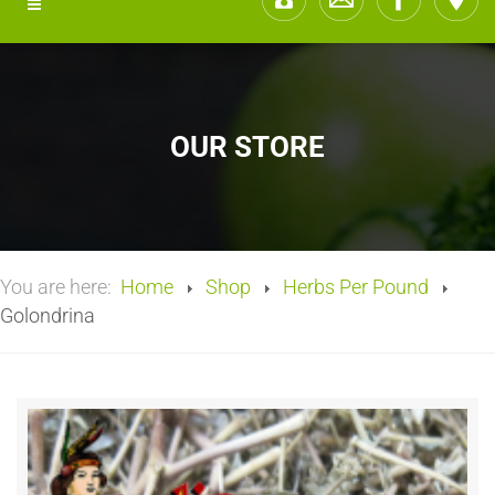
OUR STORE
You are here:
Home
Shop
Herbs Per Pound
Golondrina