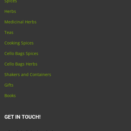
Spices
Herbs
Medicinal Herbs
Teas
Cooking Spices
Cello Bags Spices
Cello Bags Herbs
Shakers and Containers
Gifts
Books
GET IN TOUCH!