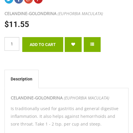
CELANDINE-
GOLONDRINA
(EUPHORBIA MACULATA)
$11.55
Description
CELANDINE-
GOLONDRINA
(EUPHORBIA MACULATA)
Is traditionally used for gastritis and general digestive
inflammation. It also helps against hemorrhoids and
sore throat. Take 1 - 2 tsp. per cup and steep.