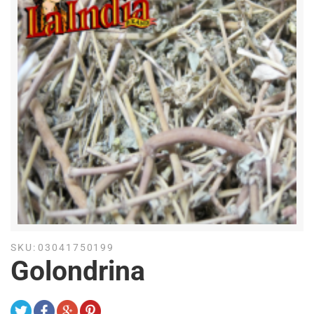
SKU:
03041750199
Golondrina