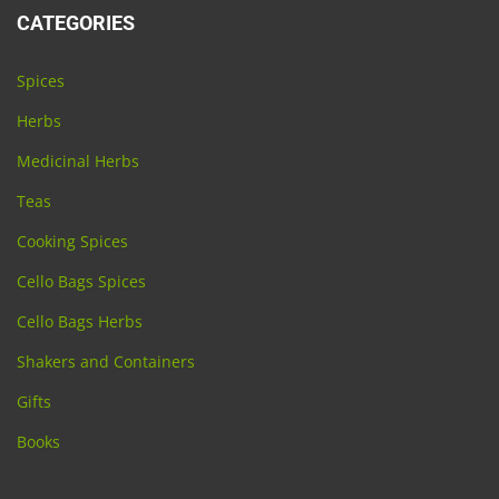
CATEGORIES
Spices
Herbs
Medicinal Herbs
Teas
Cooking Spices
Cello Bags Spices
Cello Bags Herbs
Shakers and Containers
Gifts
Books