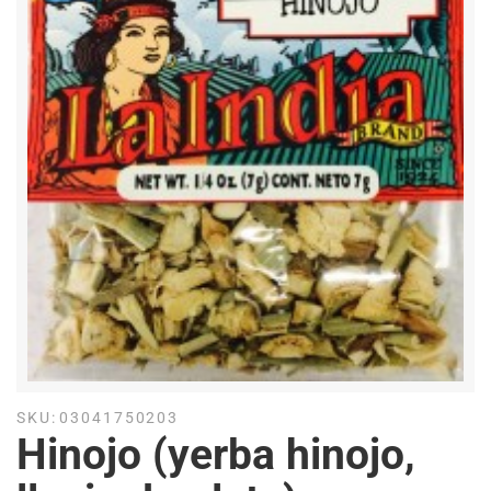
SKU:
03041750203
Hinojo (yerba hinojo,