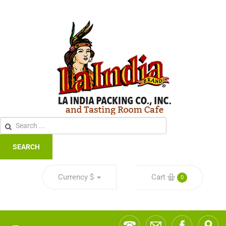
SEARCH
Currency
$
Cart
0