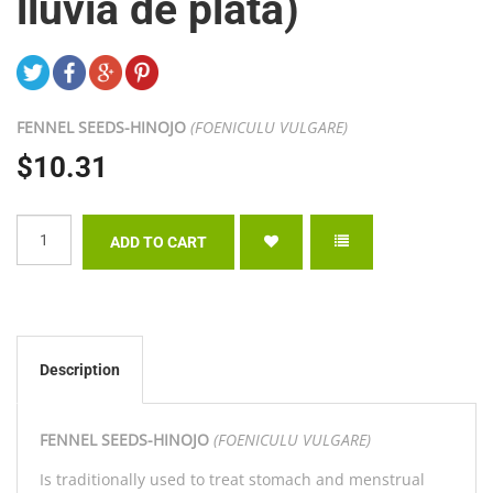
lluvia de plata)
FENNEL SEEDS-
HINOJO
(FOENICULU VULGARE)
$10.31
Description
FENNEL SEEDS-
HINOJO
(FOENICULU VULGARE)
Is traditionally used to treat stomach and menstrual