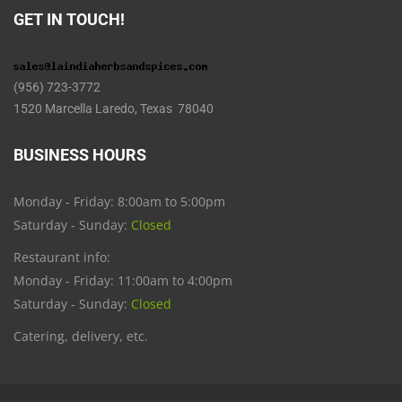
GET IN TOUCH!
(956) 723-3772
1520 Marcella Laredo, Texas 78040
BUSINESS HOURS
Monday - Friday: 8:00am to 5:00pm
Saturday - Sunday:
Closed
Restaurant info:
Monday - Friday: 11:00am to 4:00pm
Saturday - Sunday:
Closed
Catering, delivery, etc.