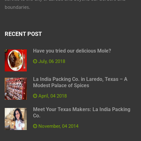
boundaries.
RECENT POST
Have you tried our delicious Mole?
July, 06 2018
La India Packing Co. in Laredo, Texas – A
Modest Palace of Spices
April, 04 2018
Meet Your Texas Makers: La India Packing
Co.
November, 04 2014