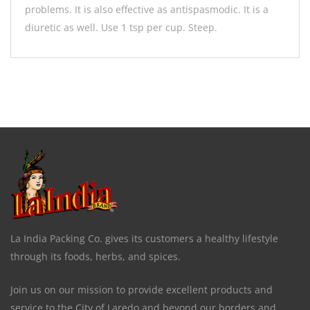
problems. It is also effective as antispasmodic. It is a
diuretic as well. Use 1 tsp per cup. Steep.
La India Packing Co. gives its customers a healthy lifestyle
through its foods, herbs, and spices.
Join us on our mission to provide excellent products and
service to the City of Laredo and beyond our borders and