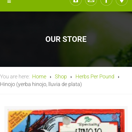
OUR STORE
You are here:
Home
Shop
Herbs Per Pound
Hinojo (yerba hinojo, lluvia de plata)