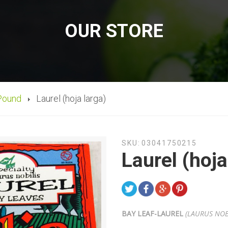
OUR STORE
Pound
Laurel (hoja larga)
SKU:
03041750215
Laurel (hoja
BAY LEAF-
LAUREL
(LAURUS NOB