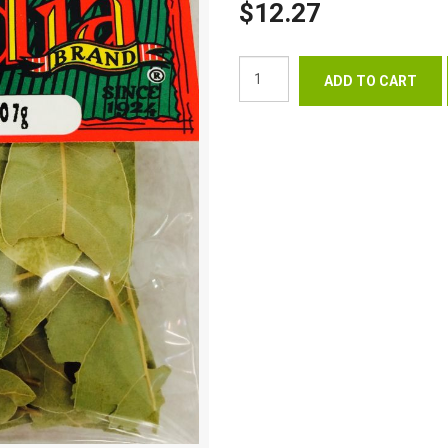
$12.27