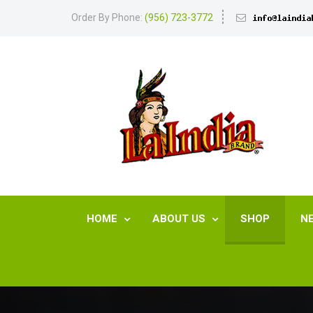
Order By Phone:
(956) 723-3772
HOME
ABOUT US
SHOP
N