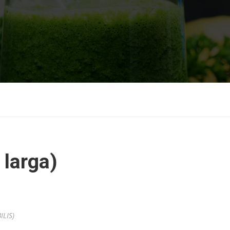
 larga)
ILIS)