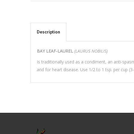
Description
BAY LEAF-
LAUREL
(LAURUS NOBILIS)
Is traditionally used as a condiment, an anti-spas
and for heart disease. Use 1/2 to 1 tsp. per cup (3