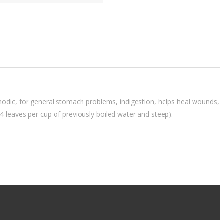
modic, for general stomach problems, indigestion, helps heal wounds, 
-4 leaves per cup of previously boiled water and steep).