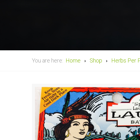
You are here:
Home
Shop
Herbs Per 