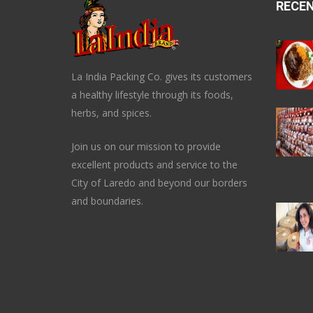
RECE
La India Packing Co. gives its customers
a healthy lifestyle through its foods,
herbs, and spices.
Join us on our mission to provide
excellent products and service to the
City of Laredo and beyond our borders
and boundaries.