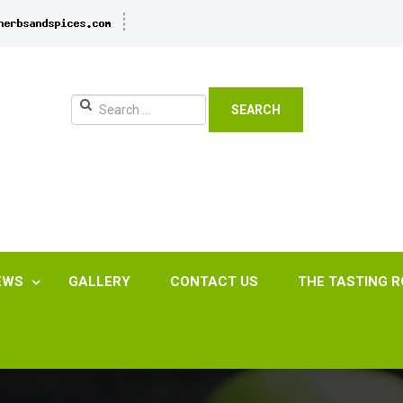
SEARCH
EWS
GALLERY
CONTACT US
THE TASTING 