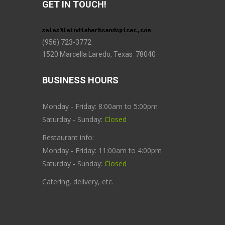
GET IN TOUCH!
(956) 723-3772
1520 Marcella Laredo, Texas 78040
BUSINESS HOURS
Monday - Friday: 8:00am to 5:00pm
Saturday - Sunday:
Closed
Restaurant info:
Monday - Friday: 11:00am to 4:00pm
Saturday - Sunday:
Closed
Catering, delivery, etc.