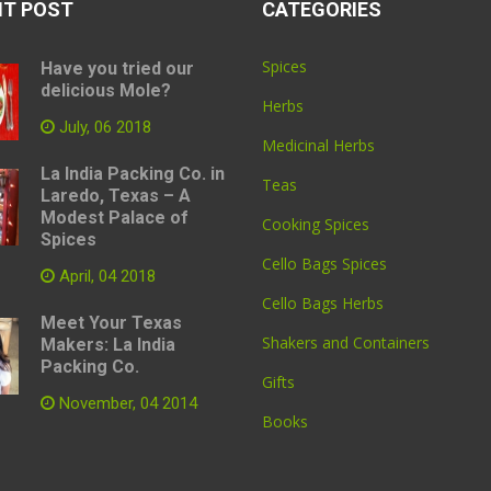
NT POST
CATEGORIES
Spices
Have you tried our
delicious Mole?
Herbs
July, 06 2018
Medicinal Herbs
La India Packing Co. in
Teas
Laredo, Texas – A
Modest Palace of
Cooking Spices
Spices
Cello Bags Spices
April, 04 2018
Cello Bags Herbs
Meet Your Texas
Shakers and Containers
Makers: La India
Packing Co.
Gifts
November, 04 2014
Books