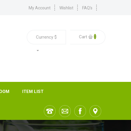
My Account
Wishlist
FAQ's
0
Cart
Currency
$
ROOM
ITEM LIST