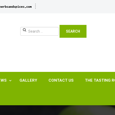
SEARCH
EWS
GALLERY
CONTACT US
THE TASTING 