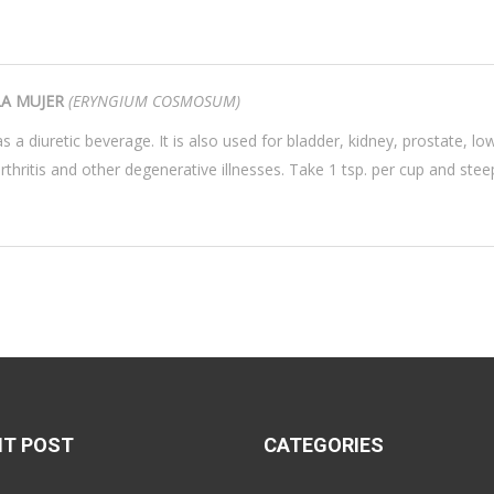
LA MUJER
(ERYNGIUM COSMOSUM)
s a diuretic beverage. It is also used for bladder, kidney, prostate, lo
arthritis and other degenerative illnesses. Take 1 tsp. per cup and st
NT POST
CATEGORIES