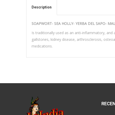
Description
SOAPWORT- SEA HOLLY- YERBA DEL SAPO- MA
Is traditionally used as an anti-inflammatory, and a
gallstones, kidney disease, arthrosclerosis, osteo
medications.
RECE