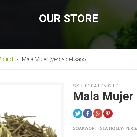
OUR STORE
Pound
Mala Mujer (yerba del sapo)
SKU:
03041750217
Mala Mujer 
SOAPWORT- SEA HOLLY- YERB