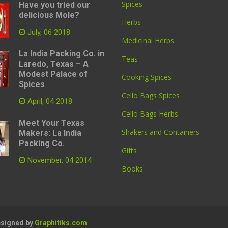
Spices
Have you tried our
delicious Mole?
Herbs
July, 06 2018
Medicinal Herbs
La India Packing Co. in
Teas
Laredo, Texas – A
Modest Palace of
Cooking Spices
Spices
Cello Bags Spices
April, 04 2018
Cello Bags Herbs
Meet Your Texas
Shakers and Containers
Makers: La India
Packing Co.
Gifts
November, 04 2014
Books
Designed by
Graphitiks.com