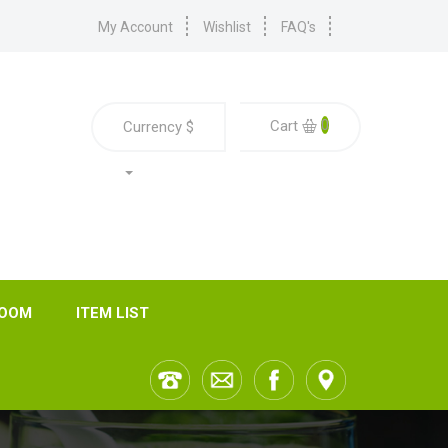
My Account
Wishlist
FAQ's
0
Cart
Currency
$
ROOM
ITEM LIST