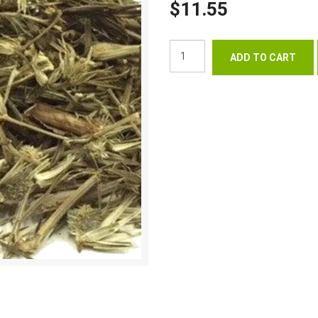
$11.55