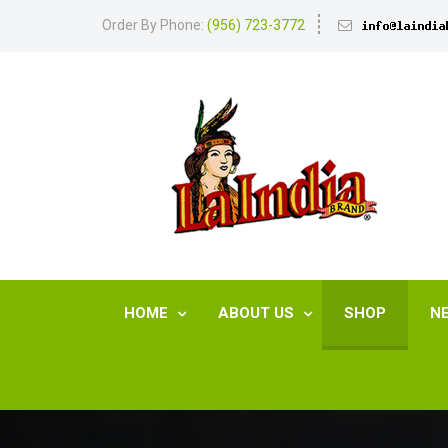
Order By Phone:
(956) 723-3772
HOME
ABOUT US
SHOP
N