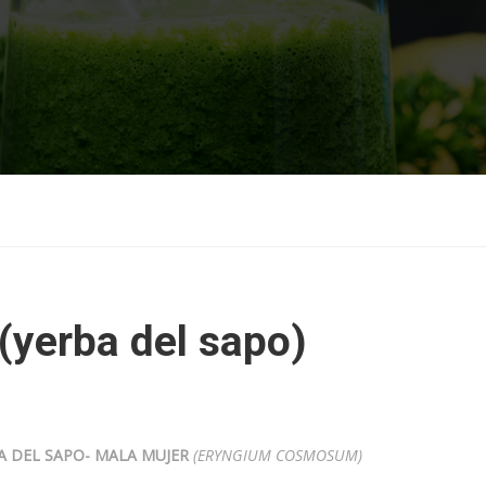
(yerba del sapo)
A DEL SAPO- MALA MUJER
(ERYNGIUM COSMOSUM)