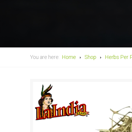
You are here:
Home
Shop
Herbs Per 