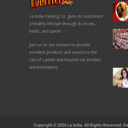
La India Packing Co. gives its customers
a healthy lifestyle through its foods,
herbs, and spices.
Join us on our mission to provide
excellent products and service to the
City of Laredo and beyond our borders
and boundaries.
Copyright © 2026 La India. All Rights Reserved. 