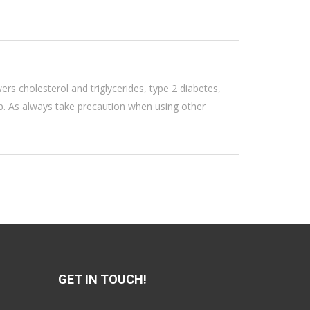
wers cholesterol and triglycerides, type 2 diabetes,
eep. As always take precaution when using other
GET IN TOUCH!