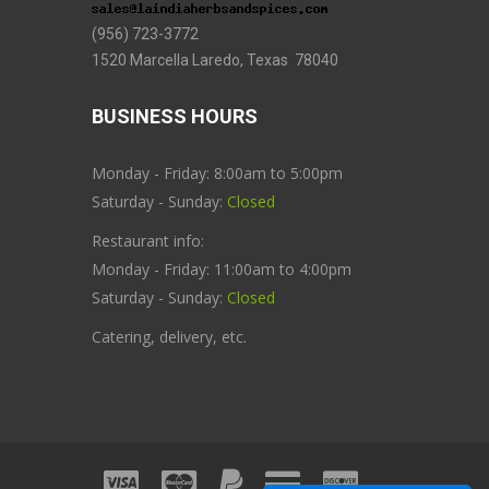
(956) 723-3772
1520 Marcella Laredo, Texas 78040
BUSINESS HOURS
Monday - Friday: 8:00am to 5:00pm
Saturday - Sunday:
Closed
Restaurant info:
Monday - Friday: 11:00am to 4:00pm
Saturday - Sunday:
Closed
Catering, delivery, etc.