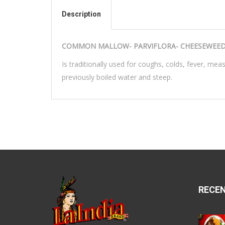
Description
COMMON MALLOW- PARVIFLORA- CHEESEWEED-
Is traditionally used for coughs, colds, fever, mea
previously boiled water and steep.
RECE