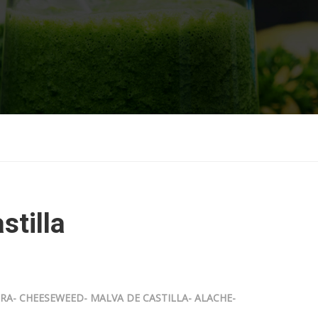
stilla
- CHEESEWEED- MALVA DE CASTILLA- ALACHE-