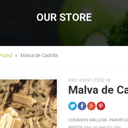
OUR STORE
Pound
Malva de Castilla
SKU:
03041750218
Malva de Ca
COMMON MALLOW- PARVIFLORA
ANODE
(
MALVA PARVIFLORA)