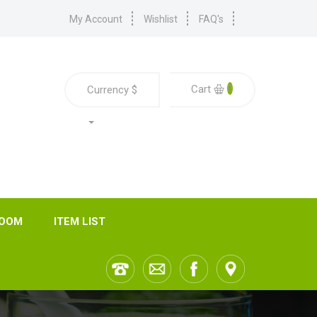
My Account
Wishlist
FAQ's
0
Cart
Currency
$
ROOM
ITEM LIST