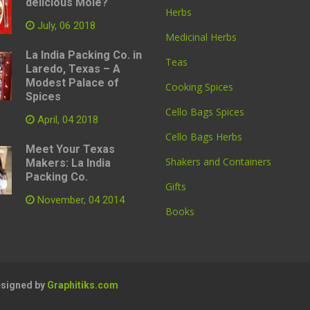
delicious Mole?
Herbs
July, 06 2018
Medicinal Herbs
La India Packing Co. in
Teas
Laredo, Texas – A
Modest Palace of
Cooking Spices
Spices
Cello Bags Spices
April, 04 2018
Cello Bags Herbs
Meet Your Texas
Shakers and Containers
Makers: La India
Packing Co.
Gifts
November, 04 2014
Books
Designed by
Graphitiks.com