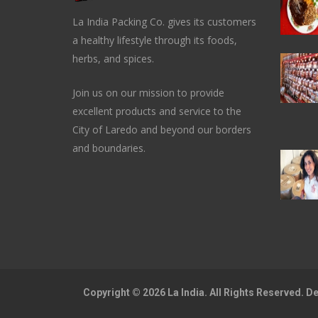
La India Packing Co. gives its customers
a healthy lifestyle through its foods,
herbs, and spices.
Join us on our mission to provide
excellent products and service to the
City of Laredo and beyond our borders
and boundaries.
Copyright © 2026 La India. All Rights Reserved. 