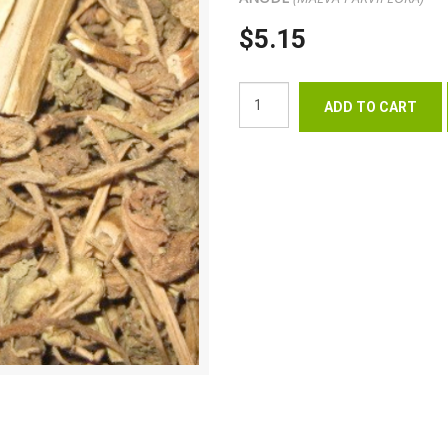
$5.15