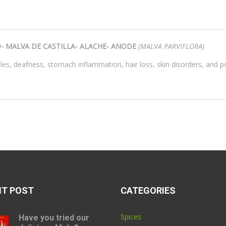
 MALVA DE CASTILLA- ALACHE- ANODE
(
MALVA PARVIFLORA)
sles, deafness, stomach inflammation, hair loss, skin disorders, and p
NT POST
CATEGORIES
Spices
Have you tried our