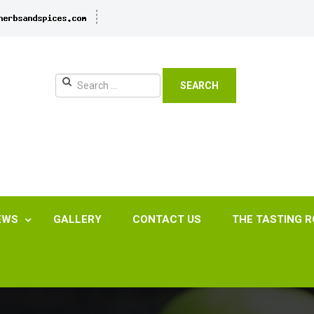
SEARCH
EWS
GALLERY
CONTACT US
THE TASTING 