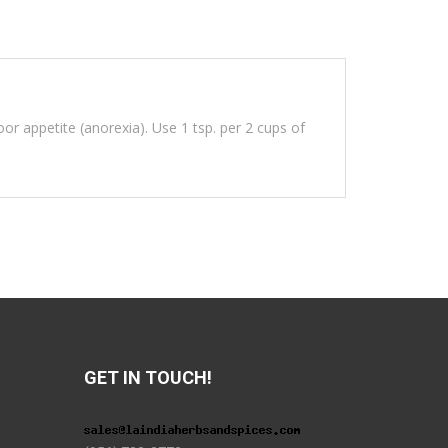
oor appetite (anorexia). Use 1 tsp. per 2 cups of
GET IN TOUCH!