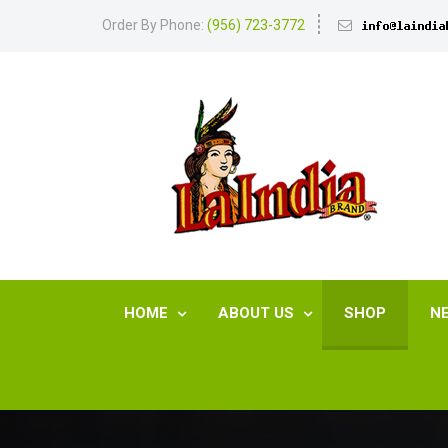
Order By Phone:
(956) 723-3772
HOME
ABOUT US
SHOP
N