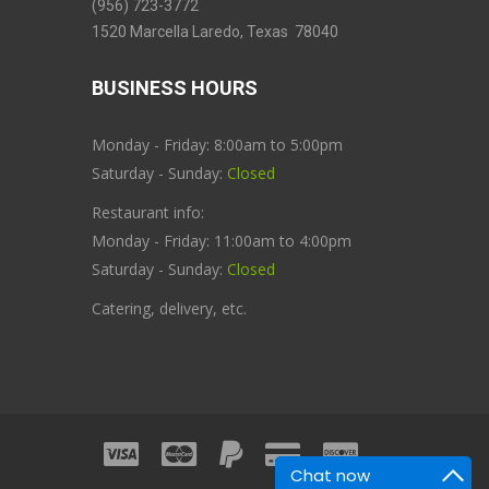
(956) 723-3772
1520 Marcella Laredo, Texas 78040
BUSINESS HOURS
Monday - Friday: 8:00am to 5:00pm
Saturday - Sunday:
Closed
Restaurant info:
Monday - Friday: 11:00am to 4:00pm
Saturday - Sunday:
Closed
Catering, delivery, etc.
Chat now