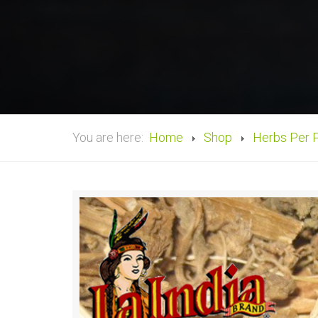
You are here:
Home
Shop
Herbs Per 