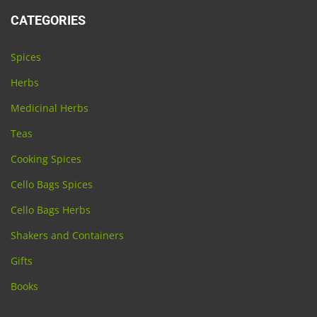
CATEGORIES
Spices
Herbs
Medicinal Herbs
Teas
Cooking Spices
Cello Bags Spices
Cello Bags Herbs
Shakers and Containers
Gifts
Books