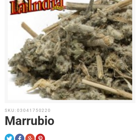
SKU:
03041750220
Marrubio