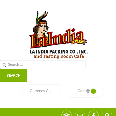
SEARCH
Currency
$
Cart
0