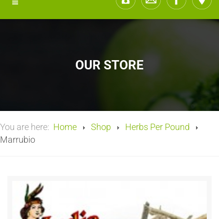
OUR STORE
You are here:
Home
Shop
Herbs Per Pound
Marrubio