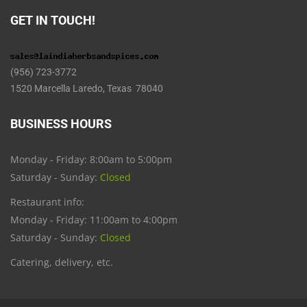
GET IN TOUCH!
(956) 723-3772
1520 Marcella Laredo, Texas 78040
BUSINESS HOURS
Monday - Friday: 8:00am to 5:00pm
Saturday - Sunday:
Closed
Restaurant info:
Monday - Friday: 11:00am to 4:00pm
Saturday - Sunday:
Closed
Catering, delivery, etc.