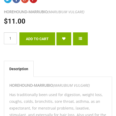
HOREHOUND-
MARRUBIO
(MARUBIUM VULGARE)
$11.00
Description
HOREHOUND-
MARRUBIO
(MARUBIUM VULGARE)
Has traditionally been used for digestion, weight loss,
coughs, colds, bronchitis, sore throat, asthma, as an
expectorant, for menstrual problems, laxative,
stimulant, and externally for hair loss. Also used for the