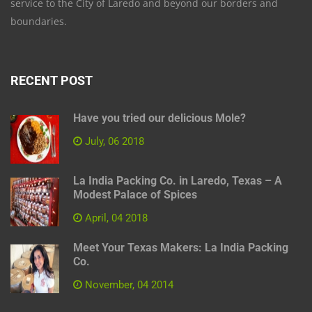
service to the City of Laredo and beyond our borders and
boundaries.
RECENT POST
Have you tried our delicious Mole?
July, 06 2018
La India Packing Co. in Laredo, Texas – A
Modest Palace of Spices
April, 04 2018
Meet Your Texas Makers: La India Packing
Co.
November, 04 2014