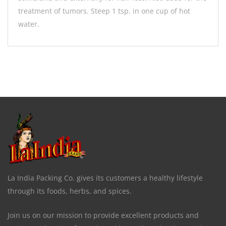
treatment of tumors. Steep 1 tsp. in one cup of hot
water.
La India Packing Co. gives its customers a healthy lifestyle
through its foods, herbs, and spices.
Join us on our mission to provide excellent products and