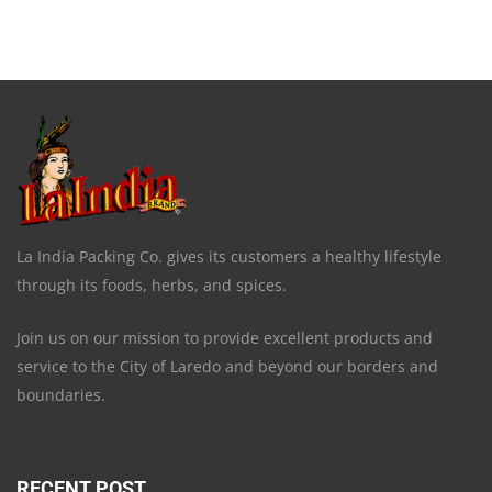
La India Packing Co. gives its customers a healthy lifestyle
through its foods, herbs, and spices.
Join us on our mission to provide excellent products and
service to the City of Laredo and beyond our borders and
boundaries.
RECENT POST