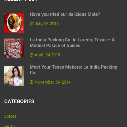
Have you tried our delicious Mole?
July, 06 2018
La India Packing Co. in Laredo, Texas – A
Modest Palace of Spices
April, 04 2018
Meet Your Texas Makers: La India Packing
Co.
November, 04 2014
CATEGORIES
Spices
Herbs