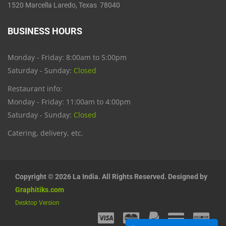
1520 Marcella Laredo, Texas 78040
BUSINESS HOURS
Monday - Friday: 8:00am to 5:00pm
Saturday - Sunday:
Closed
Restaurant info:
Monday - Friday: 11:00am to 4:00pm
Saturday - Sunday:
Closed
Catering, delivery, etc.
Copyright © 2026 La India. All Rights Reserved. Designed by
Graphitiks.com
Desktop Version