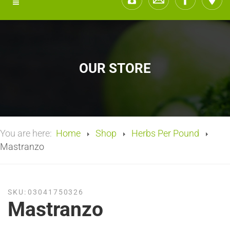
OUR STORE
You are here:
Home
Shop
Herbs Per Pound
Mastranzo
SKU:
03041750326
Mastranzo