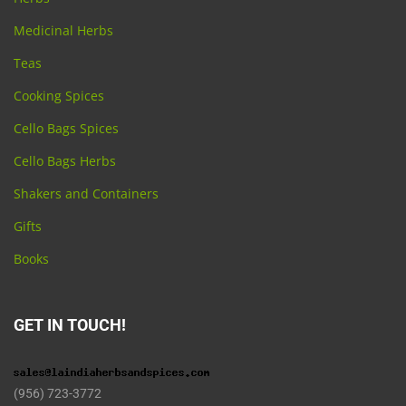
Medicinal Herbs
Teas
Cooking Spices
Cello Bags Spices
Cello Bags Herbs
Shakers and Containers
Gifts
Books
GET IN TOUCH!
(956) 723-3772