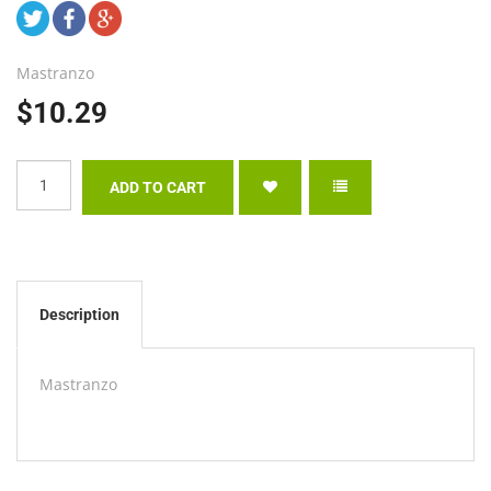
Mastranzo
$10.29
Description
Mastranzo