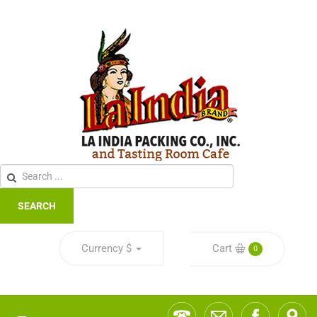
SEARCH
Currency
$
Cart
0