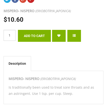
MISPERO- NISPERO
(ERIOBOTRYA JAPONICA)
$10.60
Description
MISPERO- NISPERO
(ERIOBOTRYA JAPONICA)
Is traditionally been used to treat sore throats and as
an astringent. Use 1 tsp. per cup. Steep.