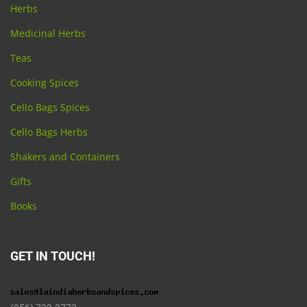
Herbs
Medicinal Herbs
Teas
Cooking Spices
Cello Bags Spices
Cello Bags Herbs
Shakers and Containers
Gifts
Books
GET IN TOUCH!