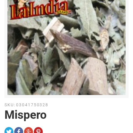
SKU:
03041750328
Mispero