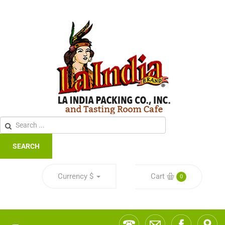
SEARCH
Currency
$
Cart
0