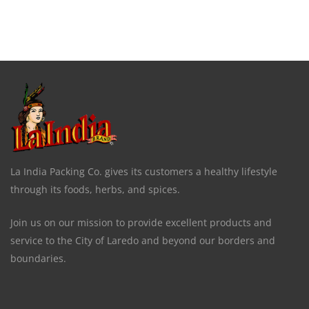
La India Packing Co. gives its customers a healthy lifestyle
through its foods, herbs, and spices.
Join us on our mission to provide excellent products and
service to the City of Laredo and beyond our borders and
boundaries.