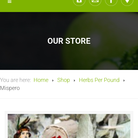
OUR STORE
You are here:
Home
Shop
Herbs Per Pound
Mispero