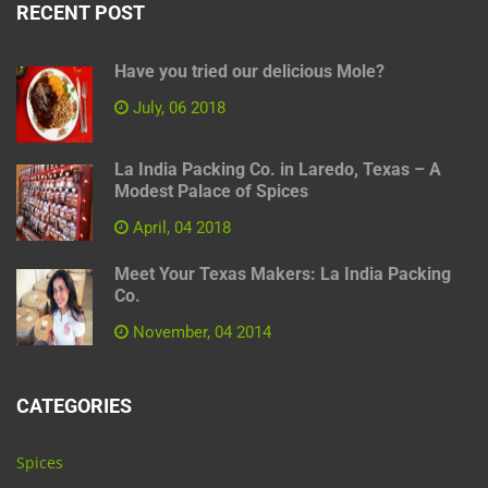
RECENT POST
Have you tried our delicious Mole?
July, 06 2018
La India Packing Co. in Laredo, Texas – A
Modest Palace of Spices
April, 04 2018
Meet Your Texas Makers: La India Packing
Co.
November, 04 2014
CATEGORIES
Spices