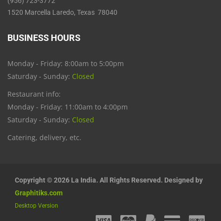
(956) 723-3772
1520 Marcella Laredo, Texas 78040
BUSINESS HOURS
Monday - Friday: 8:00am to 5:00pm
Saturday - Sunday:
Closed
Restaurant info:
Monday - Friday: 11:00am to 4:00pm
Saturday - Sunday:
Closed
Catering, delivery, etc.
Copyright © 2026 La India. All Rights Reserved. Designed by
Graphitiks.com
Desktop Version