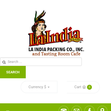
SEARCH
Currency
$
Cart
0