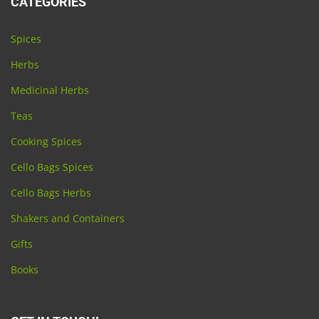
CATEGORIES
Spices
Herbs
Medicinal Herbs
Teas
Cooking Spices
Cello Bags Spices
Cello Bags Herbs
Shakers and Containers
Gifts
Books