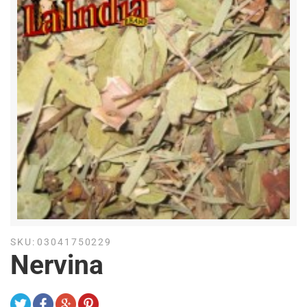
SKU:
03041750229
Nervina