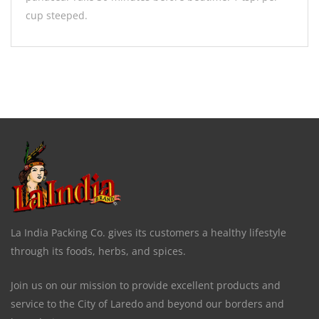
cup steeped.
La India Packing Co. gives its customers a healthy lifestyle
through its foods, herbs, and spices.
Join us on our mission to provide excellent products and
service to the City of Laredo and beyond our borders and