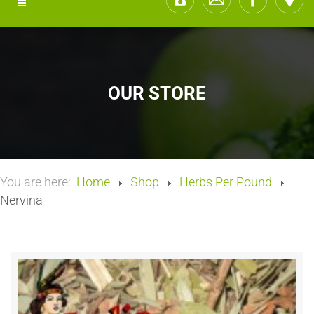
OUR STORE
You are here:
Home
Shop
Herbs Per Pound
Nervina