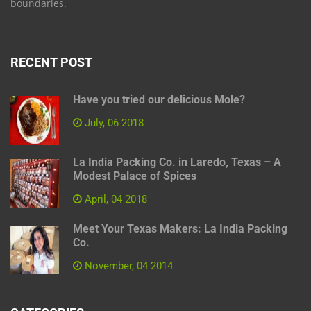
boundaries.
RECENT POST
Have you tried our delicious Mole?
July, 06 2018
La India Packing Co. in Laredo, Texas – A
Modest Palace of Spices
April, 04 2018
Meet Your Texas Makers: La India Packing
Co.
November, 04 2014