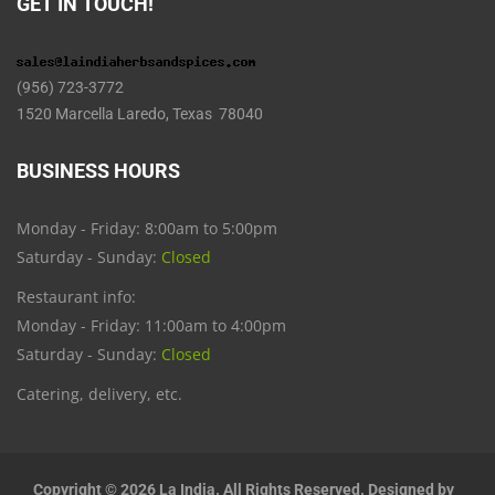
GET IN TOUCH!
(956) 723-3772
1520 Marcella Laredo, Texas 78040
BUSINESS HOURS
Monday - Friday: 8:00am to 5:00pm
Saturday - Sunday:
Closed
Restaurant info:
Monday - Friday: 11:00am to 4:00pm
Saturday - Sunday:
Closed
Catering, delivery, etc.
Copyright © 2026 La India. All Rights Reserved. Designed by