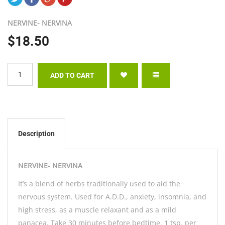
NERVINE- NERVINA
$18.50
Description
NERVINE- NERVINA
It’s a blend of herbs traditionally used to aid the
nervous system. Used for A.D.D., anxiety, insomnia, and
high stress, as a muscle relaxant and as a mild
panacea. Take 30 minutes before bedtime. 1 tsp. per