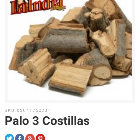
SKU:
03041750231
Palo 3 Costillas