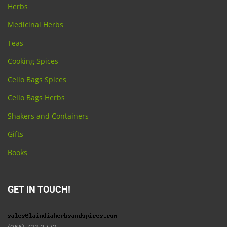
Herbs
Medicinal Herbs
Teas
Cooking Spices
Cello Bags Spices
Cello Bags Herbs
Shakers and Containers
Gifts
Books
GET IN TOUCH!