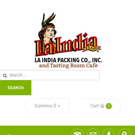
SEARCH
Currency
$
Cart
0