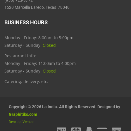
(956) 723-3772
1520 Marcella Laredo, Texas 78040
BUSINESS HOURS
Monday - Friday: 8:00am to 5:00pm
Saturday - Sunday:
Closed
Restaurant info:
Monday - Friday: 11:00am to 4:00pm
Saturday - Sunday:
Closed
Catering, delivery, etc.
Copyright © 2026 La India. All Rights Reserved. Designed by
Graphitiks.com
Desktop Version