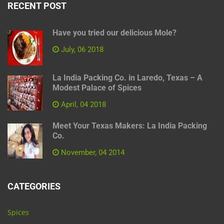
RECENT POST
Have you tried our delicious Mole?
July, 06 2018
La India Packing Co. in Laredo, Texas – A
Modest Palace of Spices
April, 04 2018
Meet Your Texas Makers: La India Packing
Co.
November, 04 2014
CATEGORIES
Spices