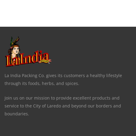
La India Packing Co. gives its customers a healthy lifestyle
through its foods, herbs, and spices.
Join us on our mission to provide excellent products and
service to the City of Laredo and beyond our borders and
boundaries.