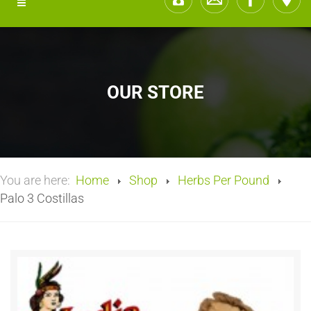
OUR STORE
You are here:
Home
Shop
Herbs Per Pound
Palo 3 Costillas