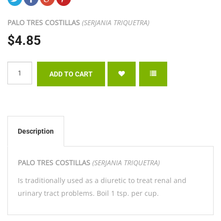
PALO TRES COSTILLAS
(SERJANIA TRIQUETRA)
$4.85
Description
PALO TRES COSTILLAS
(SERJANIA TRIQUETRA)
Is traditionally used as a diuretic to treat renal and
urinary tract problems. Boil 1 tsp. per cup.