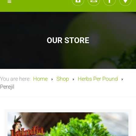
OUR STORE
You are here:
Home
Shop
Herbs Per Pound
Perejil