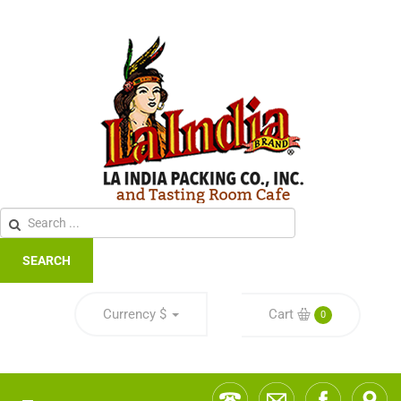
SEARCH
Currency
$
Cart
0