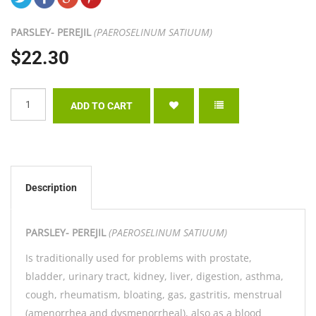
PARSLEY- PEREJIL
(PAEROSELINUM SATIUUM)
$22.30
Description
PARSLEY- PEREJIL
(PAEROSELINUM SATIUUM)
Is traditionally used for problems with prostate,
bladder, urinary tract, kidney, liver, digestion, asthma,
cough, rheumatism, bloating, gas, gastritis, menstrual
(amenorrhea and dysmenorrheal), also as a blood