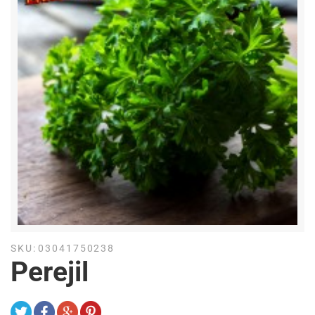
SKU:
03041750238
Perejil