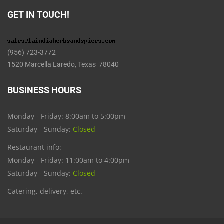
GET IN TOUCH!
(956) 723-3772
1520 Marcella Laredo, Texas 78040
BUSINESS HOURS
Monday - Friday: 8:00am to 5:00pm
Saturday - Sunday:
Closed
Restaurant info:
Monday - Friday: 11:00am to 4:00pm
Saturday - Sunday:
Closed
Catering, delivery, etc.