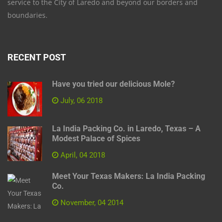
service to the City of Laredo and beyond our borders and
boundaries.
RECENT POST
Have you tried our delicious Mole?
July, 06 2018
La India Packing Co. in Laredo, Texas – A
Modest Palace of Spices
April, 04 2018
Meet Your Texas Makers: La India Packing
Co.
November, 04 2014