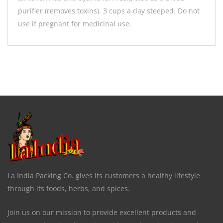
purifier (removes toxins). 3 cups a day steeped. Do not
use if pregnant for medicinal use.
La India Packing Co. gives its customers a healthy lifestyle
through its foods, herbs, and spices.
Join us on our mission to provide excellent products and