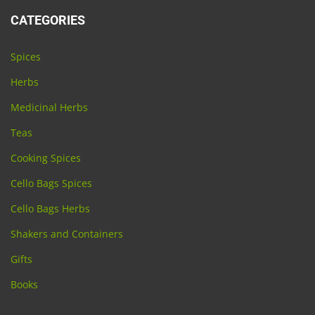
CATEGORIES
Spices
Herbs
Medicinal Herbs
Teas
Cooking Spices
Cello Bags Spices
Cello Bags Herbs
Shakers and Containers
Gifts
Books