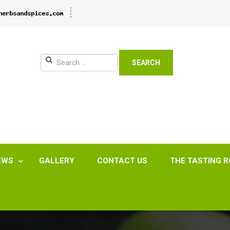
SEARCH
EWS
GALLERY
CONTACT US
THE TASTING 