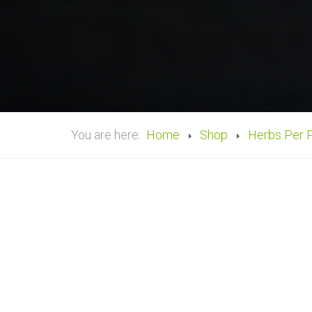
You are here:
Home
Shop
Herbs Per 