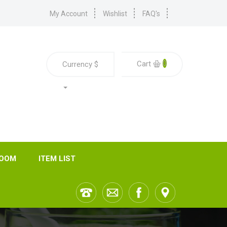
My Account
Wishlist
FAQ's
0
Cart
Currency
$
ROOM
ITEM LIST