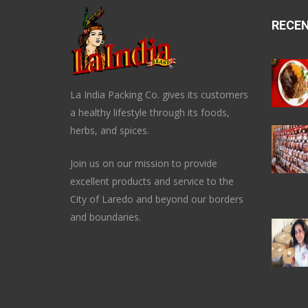
RECE
La India Packing Co. gives its customers
a healthy lifestyle through its foods,
herbs, and spices.
Join us on our mission to provide
excellent products and service to the
City of Laredo and beyond our borders
and boundaries.