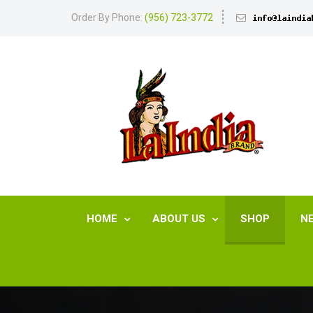
Order By Phone:
(956) 723-3772
HOME
ABOUT US
SHOP
N