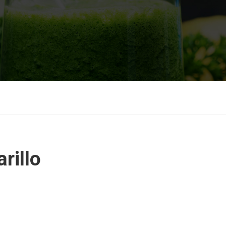
rillo