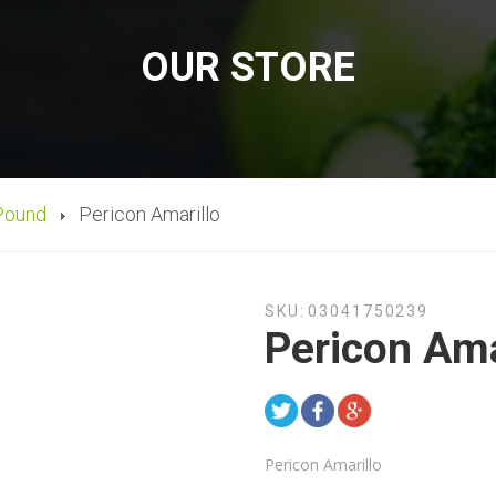
OUR STORE
Pound
Pericon Amarillo
SKU:
03041750239
Pericon Ama
Pericon Amarillo