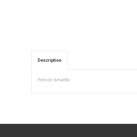
Description
Pericon Amarillo