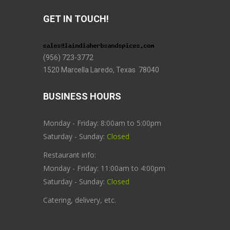
GET IN TOUCH!
(956) 723-3772
1520 Marcella Laredo, Texas 78040
BUSINESS HOURS
Monday - Friday: 8:00am to 5:00pm
Saturday - Sunday:
Closed
Restaurant info:
Monday - Friday: 11:00am to 4:00pm
Saturday - Sunday:
Closed
Catering, delivery, etc.