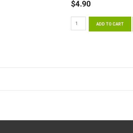
$4.90