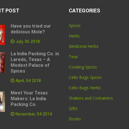
NT POST
CATEGORIES
Spices
Have you tried our
delicious Mole?
Herbs
July, 06 2018
Medicinal Herbs
La India Packing Co. in
Teas
Laredo, Texas – A
Modest Palace of
Cooking Spices
Spices
Cello Bags Spices
April, 04 2018
Cello Bags Herbs
Meet Your Texas
Shakers and Containers
Makers: La India
Packing Co.
Gifts
November, 04 2014
Books