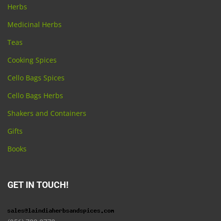
Herbs
Medicinal Herbs
Teas
Cooking Spices
Cello Bags Spices
Cello Bags Herbs
Shakers and Containers
Gifts
Books
GET IN TOUCH!