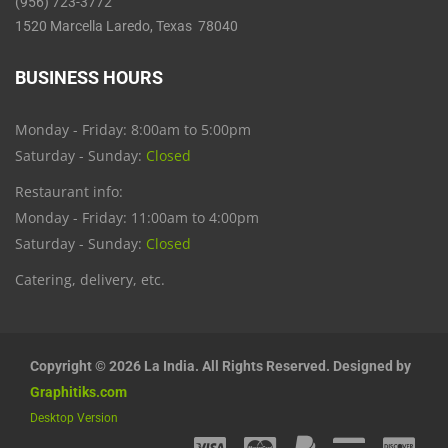
(956) 723-3772
1520 Marcella Laredo, Texas 78040
BUSINESS HOURS
Monday - Friday: 8:00am to 5:00pm
Saturday - Sunday:
Closed
Restaurant info:
Monday - Friday: 11:00am to 4:00pm
Saturday - Sunday:
Closed
Catering, delivery, etc.
Copyright © 2026 La India. All Rights Reserved. Designed by
Graphitiks.com
Desktop Version