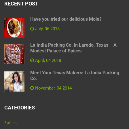
RECENT POST
Have you tried our delicious Mole?
July, 06 2018
La India Packing Co. in Laredo, Texas – A
Modest Palace of Spices
April, 04 2018
Meet Your Texas Makers: La India Packing
Co.
November, 04 2014
CATEGORIES
Spices