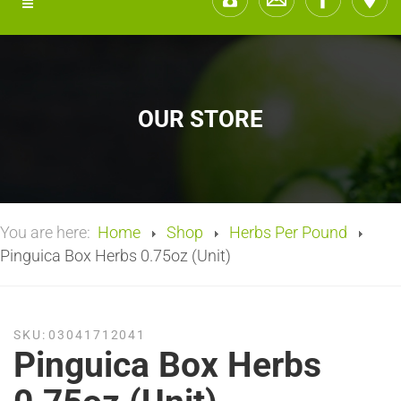
OUR STORE
You are here:
Home
Shop
Herbs Per Pound
Pinguica Box Herbs 0.75oz (Unit)
SKU:
03041712041
Pinguica Box Herbs