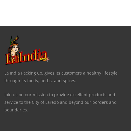
La India Packing Co. gives its customers a healthy lifestyle
through its foods, herbs, and spices.
Join us on our mission to provide excellent products and
service to the City of Laredo and beyond our borders and
boundaries.