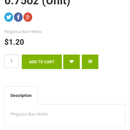
0.75oz (Unit)
Pinguica Box Herbs
$1.20
Description
Pinguica Box Herbs