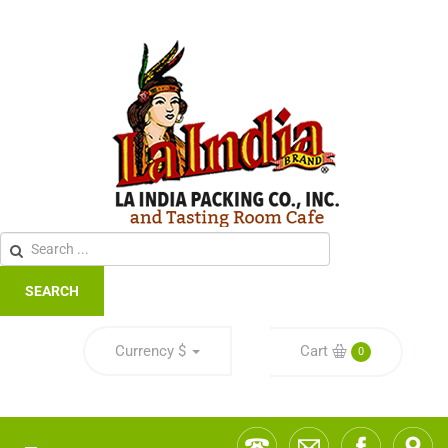
SEARCH
Currency
$
Cart
0