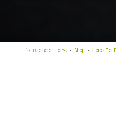
You are here:
Home
Shop
Herbs Per 