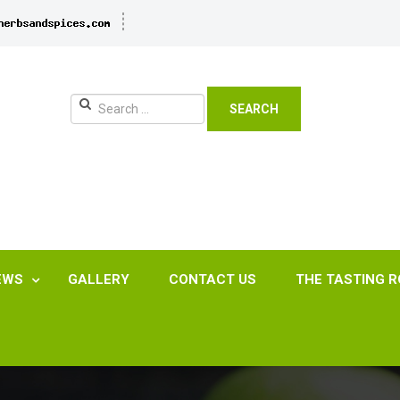
SEARCH
EWS
GALLERY
CONTACT US
THE TASTING 