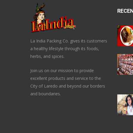
RECE
La India Packing Co. gives its customers
a healthy lifestyle through its foods,
herbs, and spices.
Join us on our mission to provide
excellent products and service to the
City of Laredo and beyond our borders
and boundaries.