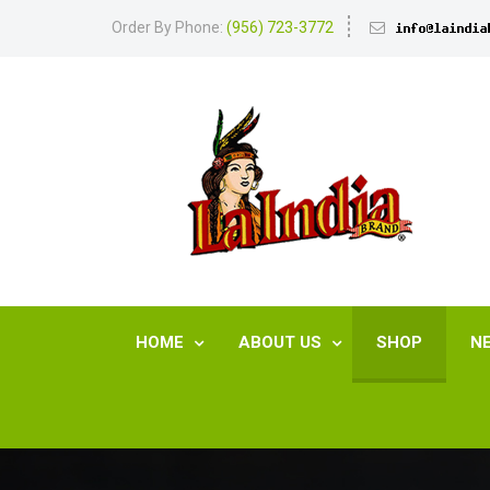
Order By Phone:
(956) 723-3772
HOME
ABOUT US
SHOP
N