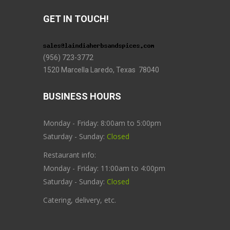
GET IN TOUCH!
(956) 723-3772
1520 Marcella Laredo, Texas 78040
BUSINESS HOURS
Monday - Friday: 8:00am to 5:00pm
Saturday - Sunday:
Closed
Restaurant info:
Monday - Friday: 11:00am to 4:00pm
Saturday - Sunday:
Closed
Catering, delivery, etc.