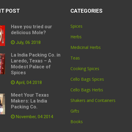
NT POST
CATEGORIES
Spices
Have you tried our
delicious Mole?
Herbs
July, 06 2018
Medicinal Herbs
La India Packing Co. in
Teas
Laredo, Texas – A
Modest Palace of
Cooking Spices
Spices
Cello Bags Spices
April, 04 2018
Cello Bags Herbs
Meet Your Texas
Shakers and Containers
Makers: La India
Packing Co.
Gifts
November, 04 2014
Books