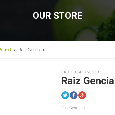
OUR STORE
Pound
Raiz Genciana
SKU:
03041750339
Raiz Genci
Raiz Genciana