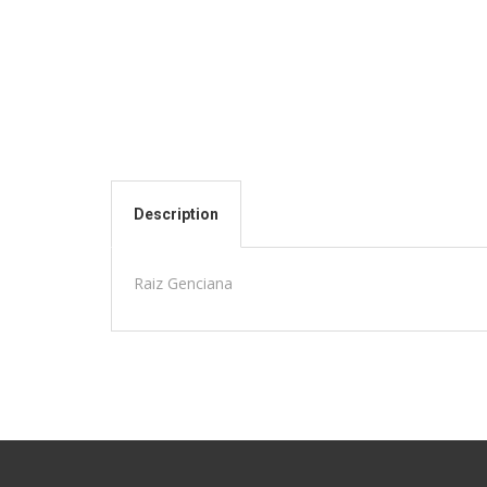
Description
Raiz Genciana