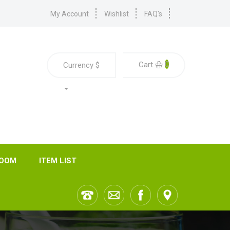
My Account
Wishlist
FAQ's
0
Cart
Currency
$
ROOM
ITEM LIST