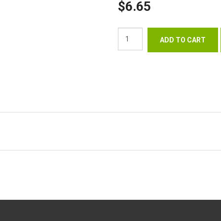
$6.65