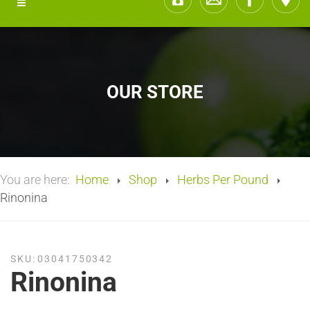
OUR STORE
You are here:
Home
Shop
Herbs Per Pound
Rinonina
SKU:
03041750342
Rinonina