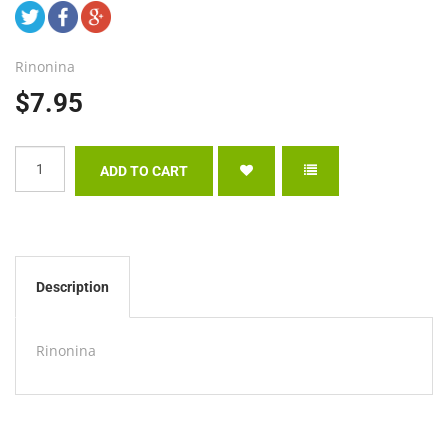
Rinonina
$7.95
Description
Rinonina