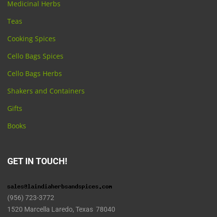
Medicinal Herbs
Teas
Cooking Spices
Cello Bags Spices
Cello Bags Herbs
Shakers and Containers
Gifts
Books
GET IN TOUCH!
(956) 723-3772
1520 Marcella Laredo, Texas 78040