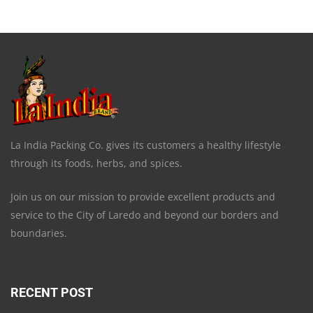
La India Packing Co. gives its customers a healthy lifestyle
through its foods, herbs, and spices.
Join us on our mission to provide excellent products and
service to the City of Laredo and beyond our borders and
boundaries.
RECENT POST