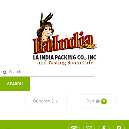
SEARCH
Currency
$
Cart
0