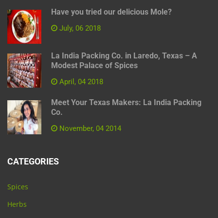
Have you tried our delicious Mole?
July, 06 2018
La India Packing Co. in Laredo, Texas – A
Modest Palace of Spices
April, 04 2018
Meet Your Texas Makers: La India Packing
Co.
November, 04 2014
CATEGORIES
Spices
Herbs