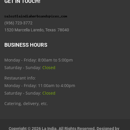
GET IN TOUCH!
(956) 723-3772
1520 Marcella Laredo, Texas 78040
BUSINESS HOURS
Monday - Friday: 8:00am to 5:00pm
Saturday - Sunday:
Closed
Restaurant info:
Monday - Friday: 11:00am to 4:00pm
Saturday - Sunday:
Closed
Catering, delivery, etc.
Copyright © 2026 La India. All Rights Reserved. Designed by