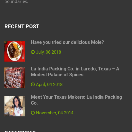
boundaries.
RECENT POST
Have you tried our delicious Mole?
July, 06 2018
La India Packing Co. in Laredo, Texas – A
Modest Palace of Spices
April, 04 2018
Meet Your Texas Makers: La India Packing
Co.
November, 04 2014