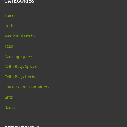
CATEGORIES
Spices
Herbs
Medicinal Herbs
Teas
Cooking Spices
Cello Bags Spices
Cello Bags Herbs
Shakers and Containers
Gifts
Books