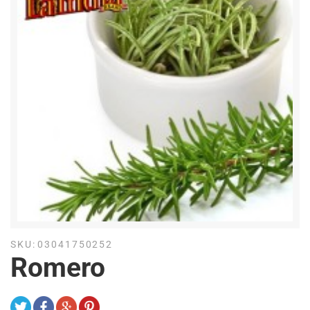
SKU:
03041750252
Romero