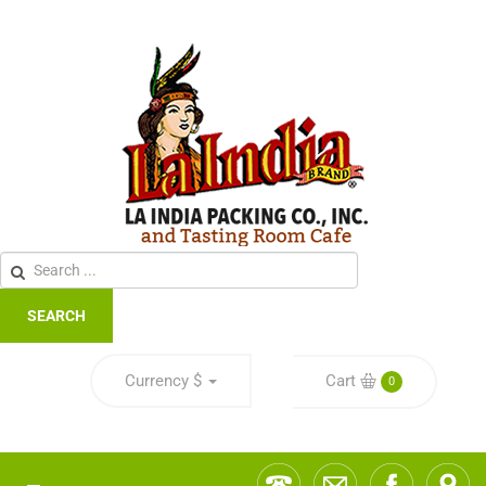
SEARCH
Currency
$
Cart
0