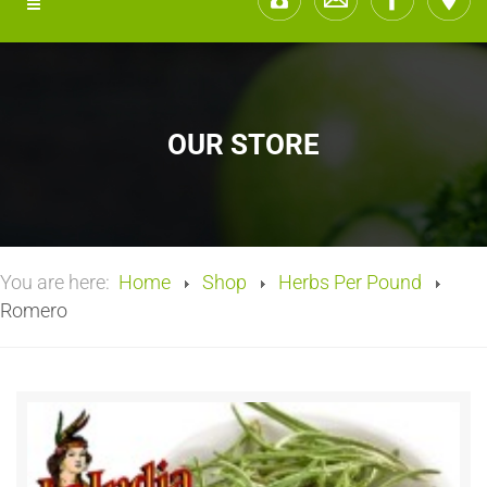
OUR STORE
You are here:
Home
Shop
Herbs Per Pound
Romero