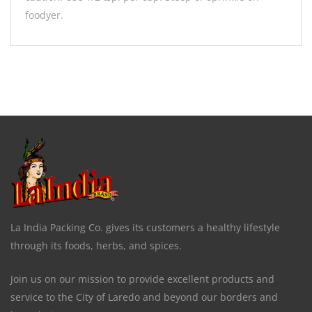
foodyer.
La India Packing Co. gives its customers a healthy lifestyle
through its foods, herbs, and spices.
Join us on our mission to provide excellent products and
service to the City of Laredo and beyond our borders and