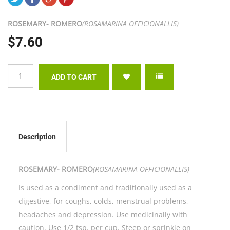
ROSEMARY- ROMERO
(ROSAMARINA OFFICIONALLIS)
$7.60
Description
ROSEMARY- ROMERO
(ROSAMARINA OFFICIONALLIS)
Is used as a condiment and traditionally used as a
digestive, for coughs, colds, menstrual problems,
headaches and depression. Use medicinally with
caution. Use 1/2 tsp. per cup. Steep or sprinkle on