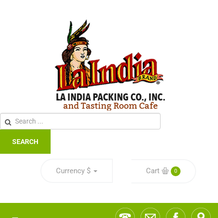
SEARCH
Currency
$
Cart
0