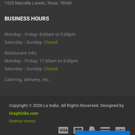
1520 Marcella Laredo, Texas 78040
BUSINESS HOURS
Monday - Friday: 8:00am to 5:00pm
Saturday - Sunday:
Closed
Restaurant info:
Monday - Friday: 11:00am to 4:00pm
Saturday - Sunday:
Closed
Catering, delivery, etc.
Copyright © 2026 La India. All Rights Reserved. Designed by
Graphitiks.com
Desktop Version