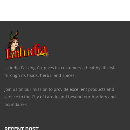
La India Packing Co. gives its customers a healthy lifestyle
through its foods, herbs, and spices.
Join us on our mission to provide excellent products and
service to the City of Laredo and beyond our borders and
boundaries.
RECENT POST