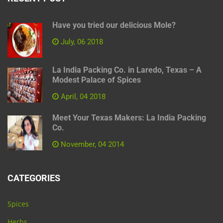
Have you tried our delicious Mole?
July, 06 2018
La India Packing Co. in Laredo, Texas – A
Modest Palace of Spices
April, 04 2018
Meet Your Texas Makers: La India Packing
Co.
November, 04 2014
CATEGORIES
Spices
Herbs