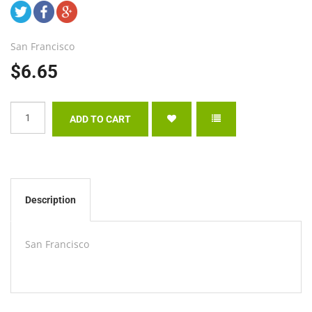
San Francisco
$6.65
Description
San Francisco