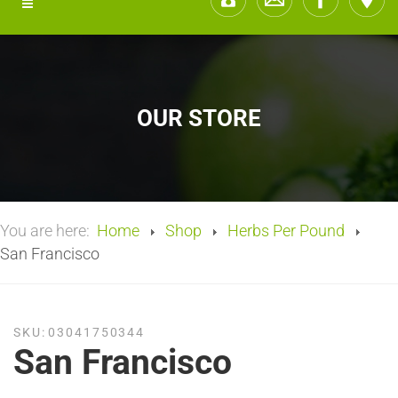
OUR STORE
You are here:
Home
Shop
Herbs Per Pound
San Francisco
SKU:
03041750344
San Francisco