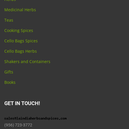
Medicinal Herbs
Teas
Cooking Spices
Cello Bags Spices
Cello Bags Herbs
Shakers and Containers
Gifts
Books
GET IN TOUCH!
(956) 723-3772