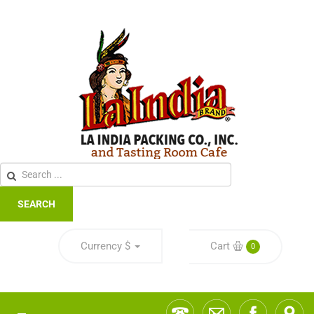
SEARCH
Currency
$
Cart
0