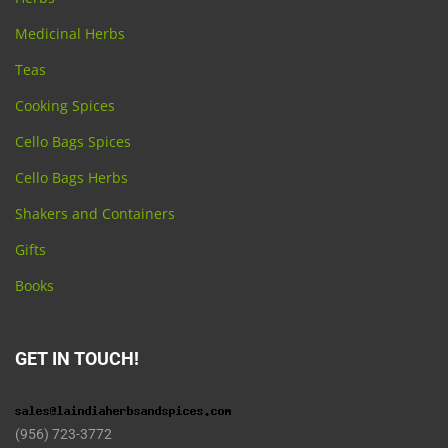
Medicinal Herbs
Teas
Cooking Spices
Cello Bags Spices
Cello Bags Herbs
Shakers and Containers
Gifts
Books
GET IN TOUCH!
(956) 723-3772