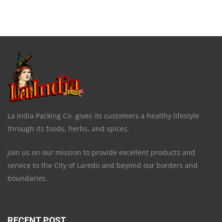
La India Packing Co. gives its customers a healthy lifestyle
through its foods, herbs, and spices.
Join us on our mission to provide excellent products and
service to the City of Laredo and beyond our borders and
boundaries.
RECENT POST