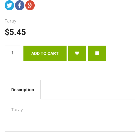
Taray
$5.45
Description
Taray