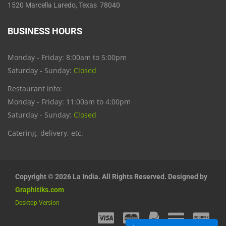
1520 Marcella Laredo, Texas 78040
BUSINESS HOURS
Monday - Friday: 8:00am to 5:00pm
Saturday - Sunday:
Closed
Restaurant info:
Monday - Friday: 11:00am to 4:00pm
Saturday - Sunday:
Closed
Catering, delivery, etc.
Copyright © 2026 La India. All Rights Reserved. Designed by
Graphitiks.com
Desktop Version