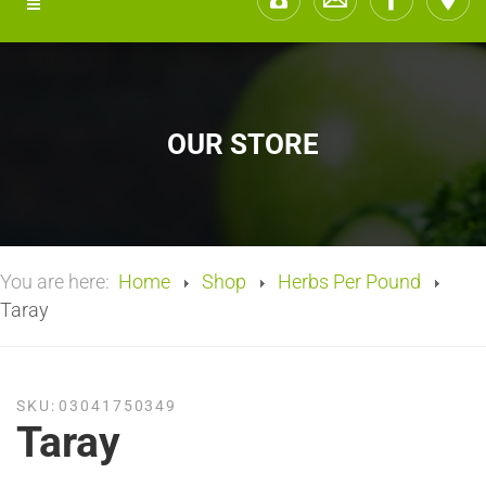
OUR STORE
You are here:
Home
Shop
Herbs Per Pound
Taray
SKU:
03041750349
Taray