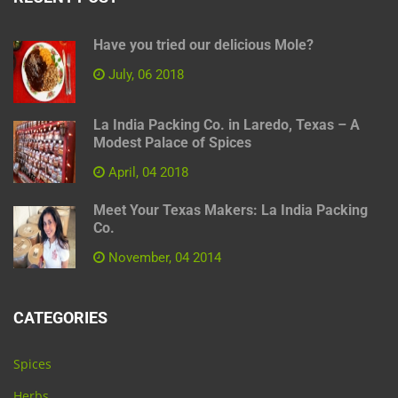
Have you tried our delicious Mole?
July, 06 2018
La India Packing Co. in Laredo, Texas – A
Modest Palace of Spices
April, 04 2018
Meet Your Texas Makers: La India Packing
Co.
November, 04 2014
CATEGORIES
Spices
Herbs