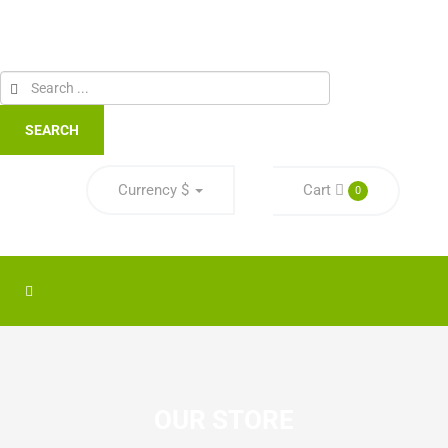
SEARCH
Currency
$
Cart
0
OUR STORE