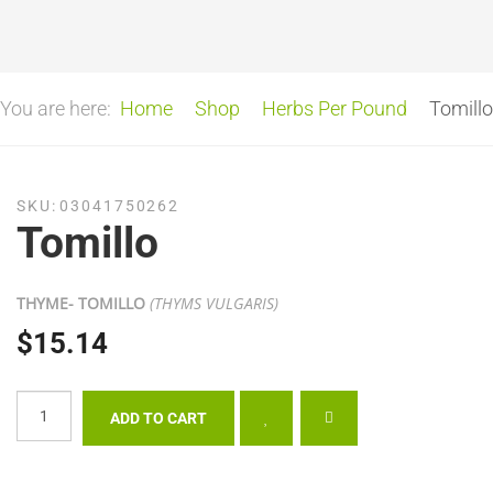
You are here:
Home
Shop
Herbs Per Pound
Tomillo
SKU:
03041750262
Tomillo
THYME- TOMILLO
(THYMS VULGARIS)
$15.14