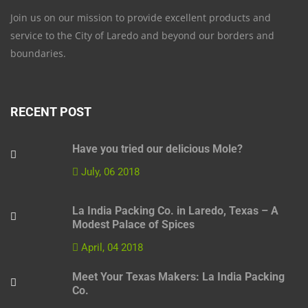
Join us on our mission to provide excellent products and
service to the City of Laredo and beyond our borders and
boundaries.
RECENT POST
Have you tried our delicious Mole?
July, 06 2018
La India Packing Co. in Laredo, Texas – A
Modest Palace of Spices
April, 04 2018
Meet Your Texas Makers: La India Packing
Co.