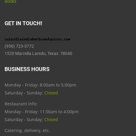
Books
GET IN TOUCH!
(956) 723-3772
1520 Marcella Laredo, Texas 78040
BUSINESS HOURS
Monday - Friday: 8:00am to 5:00pm
Saturday - Sunday:
Closed
Restaurant info:
Monday - Friday: 11:00am to 4:00pm
Saturday - Sunday:
Closed
Catering, delivery, etc.