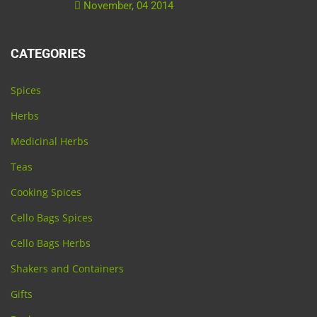
November, 04 2014
CATEGORIES
Spices
Herbs
Medicinal Herbs
Teas
Cooking Spices
Cello Bags Spices
Cello Bags Herbs
Shakers and Containers
Gifts