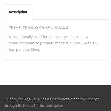
Description
THYME- TOMILLO
(THYMS VULGARIS)
Is traditionally used for stomach problems, as a
stimulant tonic, to promote menstrual flow. 1/4 to 1/3
tsp. per cup. Steep.
La India Packing Co. gives its customers a healthy lifestyle
through its foods, herbs, and spices.