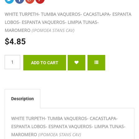
WHITE TURPETH- TUMBA VAQUEROS- CACASTLAPA- ESPANTA
LOBOS- ESPANTA VAQUEROS- LIMPIA TUNAS-
MAROMERO
(IPOMOEA STANS CAV)
$4.85
Description
WHITE TURPETH- TUMBA VAQUEROS- CACASTLAPA-
ESPANTA LOBOS- ESPANTA VAQUEROS- LIMPIA TUNAS-
MAROMERO
(IPOMOEA STANS CAV)