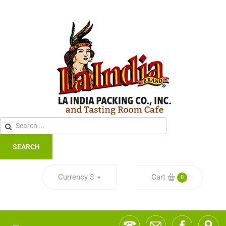
SEARCH
Currency
$
Cart
0