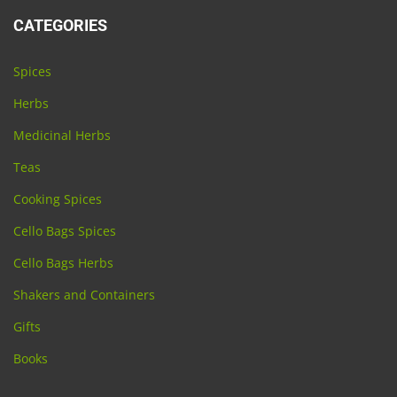
CATEGORIES
Spices
Herbs
Medicinal Herbs
Teas
Cooking Spices
Cello Bags Spices
Cello Bags Herbs
Shakers and Containers
Gifts
Books