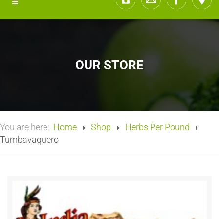
OUR STORE
You are here:
Home
Shop
Herbs Per Pound
Tumbavaquero