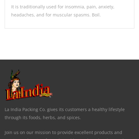
It is traditionally used for insomnia, pain, anxiety,
headaches, and for muscular spasms. Boil.
La India Packing Co. gives its customers a healthy lifestyle
through its foods, herbs, and spices.
Join us on our mission to provide excellent products and