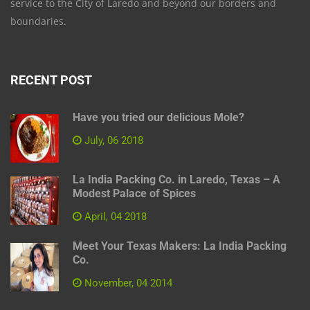
service to the City of Laredo and beyond our borders and
boundaries.
RECENT POST
Have you tried our delicious Mole?
July, 06 2018
La India Packing Co. in Laredo, Texas – A
Modest Palace of Spices
April, 04 2018
Meet Your Texas Makers: La India Packing
Co.
November, 04 2014