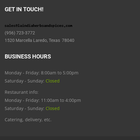
GET IN TOUCH!
(956) 723-3772
1520 Marcella Laredo, Texas 78040
BUSINESS HOURS
Monday - Friday: 8:00am to 5:00pm
Saturday - Sunday:
Closed
Restaurant info:
Monday - Friday: 11:00am to 4:00pm
Saturday - Sunday:
Closed
Catering, delivery, etc.