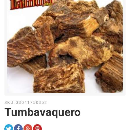
SKU:
03041750352
Tumbavaquero