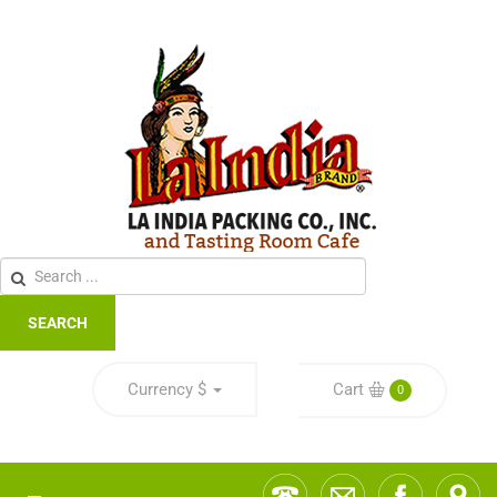
SEARCH
Currency
$
Cart
0