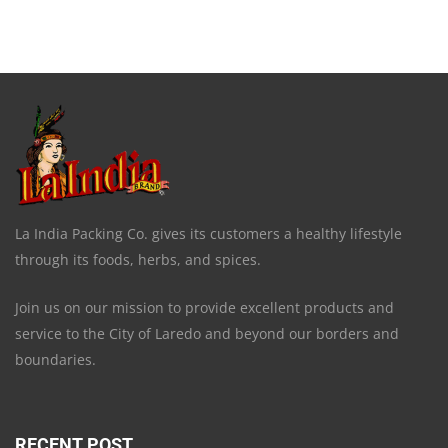
La India Packing Co. gives its customers a healthy lifestyle
through its foods, herbs, and spices.
Join us on our mission to provide excellent products and
service to the City of Laredo and beyond our borders and
boundaries.
RECENT POST