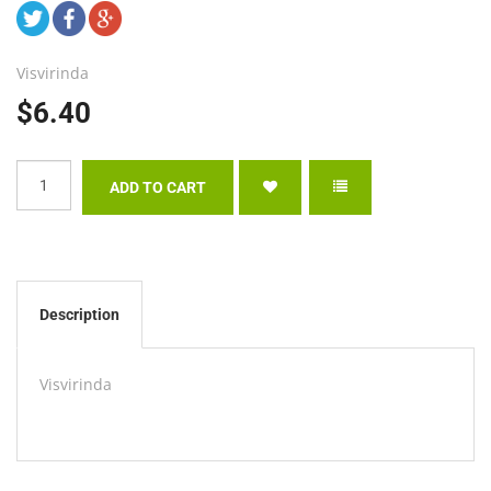
Visvirinda
$6.40
Description
Visvirinda