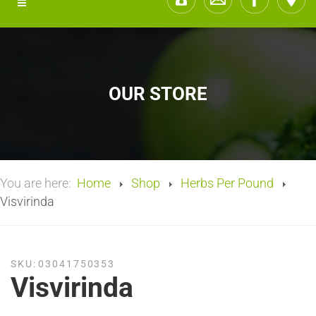
OUR STORE
You are here:
Home
Shop
Herbs Per Pound
Visvirinda
SKU:
03041750353
Visvirinda