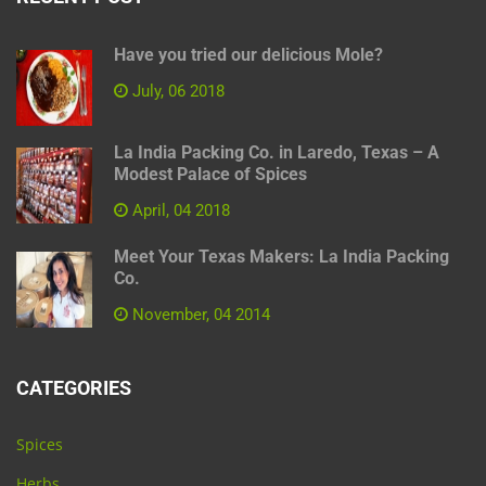
Have you tried our delicious Mole?
July, 06 2018
La India Packing Co. in Laredo, Texas – A
Modest Palace of Spices
April, 04 2018
Meet Your Texas Makers: La India Packing
Co.
November, 04 2014
CATEGORIES
Spices
Herbs