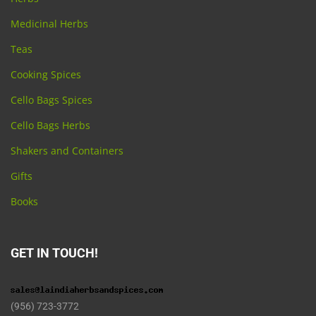
Medicinal Herbs
Teas
Cooking Spices
Cello Bags Spices
Cello Bags Herbs
Shakers and Containers
Gifts
Books
GET IN TOUCH!
(956) 723-3772