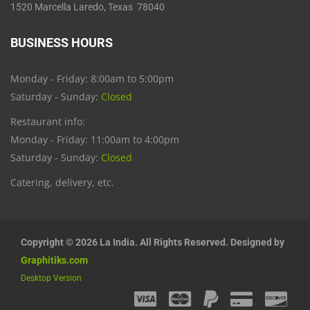
1520 Marcella Laredo, Texas 78040
BUSINESS HOURS
Monday - Friday: 8:00am to 5:00pm
Saturday - Sunday:
Closed
Restaurant info:
Monday - Friday: 11:00am to 4:00pm
Saturday - Sunday:
Closed
Catering, delivery, etc.
Copyright © 2026 La India. All Rights Reserved. Designed by
Graphitiks.com
Desktop Version