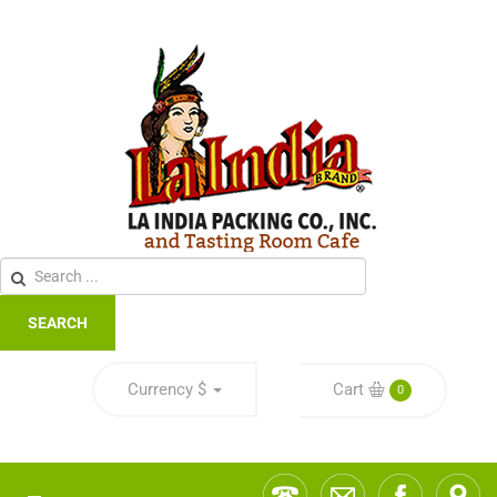
SEARCH
Currency
$
Cart
0