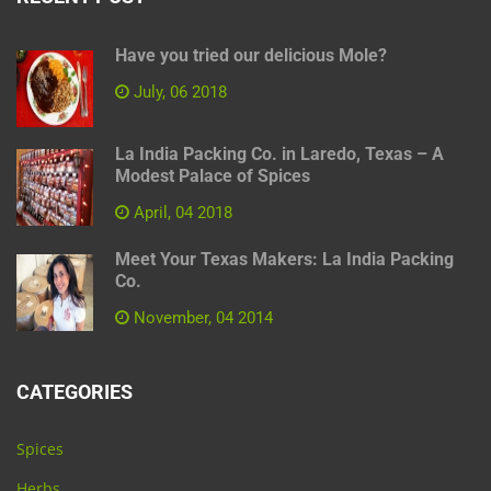
Have you tried our delicious Mole?
July, 06 2018
La India Packing Co. in Laredo, Texas – A
Modest Palace of Spices
April, 04 2018
Meet Your Texas Makers: La India Packing
Co.
November, 04 2014
CATEGORIES
Spices
Herbs