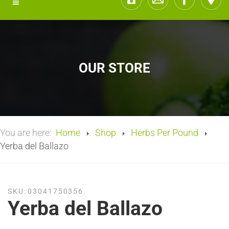
OUR STORE
You are here:
Home
Shop
Herbs Per Pound
Yerba del Ballazo
SKU:
03041750356
Yerba del Ballazo