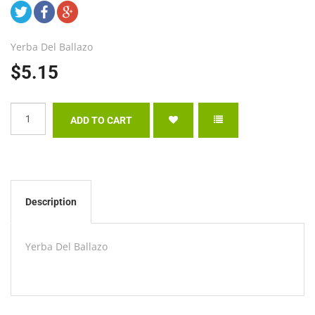
Yerba Del Ballazo
$5.15
Description
Yerba Del Ballazo