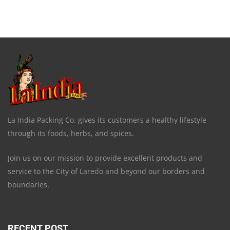
La India Packing Co. gives its customers a healthy lifestyle
through its foods, herbs, and spices.
Join us on our mission to provide excellent products and
service to the City of Laredo and beyond our borders and
boundaries.
RECENT POST