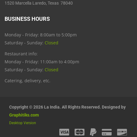
1520 Marcella Laredo, Texas 78040
BUSINESS HOURS
Monday - Friday: 8:00am to 5:00pm
Saturday - Sunday:
Closed
Restaurant info:
Monday - Friday: 11:00am to 4:00pm
Saturday - Sunday:
Closed
Catering, delivery, etc.
Copyright © 2026 La India. All Rights Reserved. Designed by
Graphitiks.com
Desktop Version