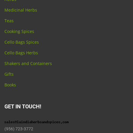
Medicinal Herbs
Teas
Cooking Spices
Cello Bags Spices
Cello Bags Herbs
Shakers and Containers
Gifts
Books
GET IN TOUCH!
(956) 723-3772