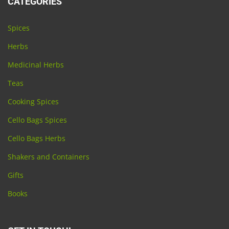
CATEGORIES
Spices
Herbs
Medicinal Herbs
Teas
Cooking Spices
Cello Bags Spices
Cello Bags Herbs
Shakers and Containers
Gifts
Books