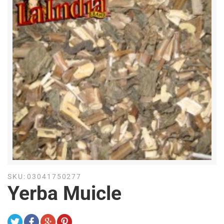
SKU:
03041750277
Yerba Muicle