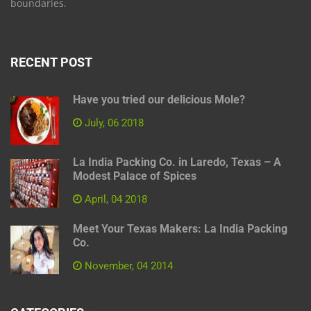
boundaries.
RECENT POST
Have you tried our delicious Mole?
July, 06 2018
La India Packing Co. in Laredo, Texas – A
Modest Palace of Spices
April, 04 2018
Meet Your Texas Makers: La India Packing
Co.
November, 04 2014