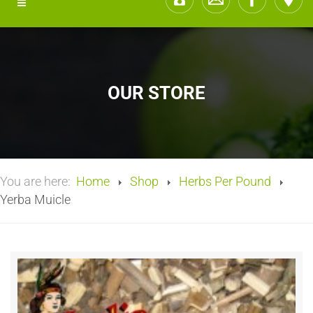
OUR STORE
You are here:
Home
Shop
Herbs Per Pound
Yerba Muicle