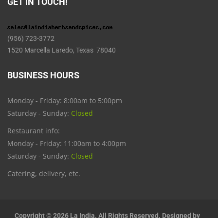
GET IN TOUCH!
(956) 723-3772
1520 Marcella Laredo, Texas 78040
BUSINESS HOURS
Monday - Friday: 8:00am to 5:00pm
Saturday - Sunday:
Closed
Restaurant info:
Monday - Friday: 11:00am to 4:00pm
Saturday - Sunday:
Closed
Catering, delivery, etc.
Copyright © 2026 La India. All Rights Reserved. Designed by