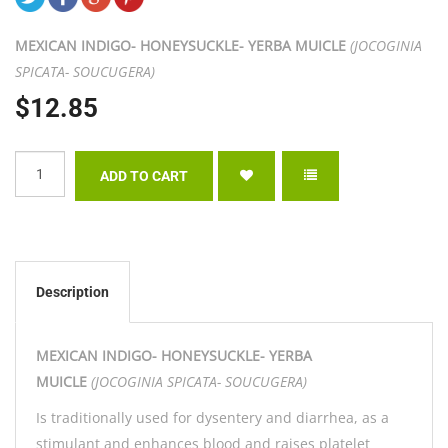
MEXICAN INDIGO- HONEYSUCKLE- YERBA MUICLE
(JOCOGINIA
SPICATA- SOUCUGERA)
$12.85
Description
MEXICAN INDIGO- HONEYSUCKLE- YERBA
MUICLE
(JOCOGINIA SPICATA- SOUCUGERA)
Is traditionally used for dysentery and diarrhea, as a
stimulant and enhances blood and raises platelet