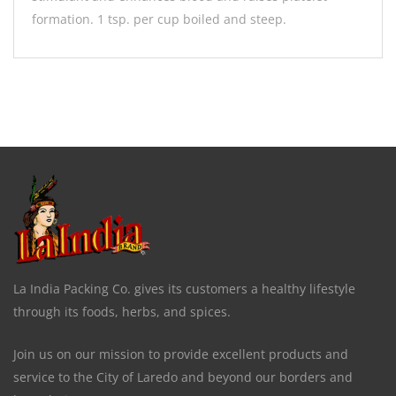
formation. 1 tsp. per cup boiled and steep.
La India Packing Co. gives its customers a healthy lifestyle
through its foods, herbs, and spices.
Join us on our mission to provide excellent products and
service to the City of Laredo and beyond our borders and