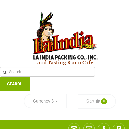
SEARCH
Currency
$
Cart
0