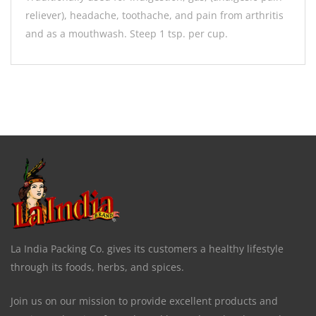
reliever), headache, toothache, and pain from arthritis
and as a mouthwash. Steep 1 tsp. per cup.
La India Packing Co. gives its customers a healthy lifestyle
through its foods, herbs, and spices.
Join us on our mission to provide excellent products and