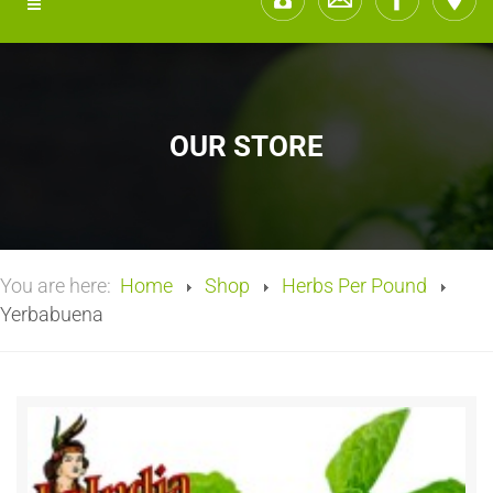
OUR STORE
You are here:
Home
Shop
Herbs Per Pound
Yerbabuena