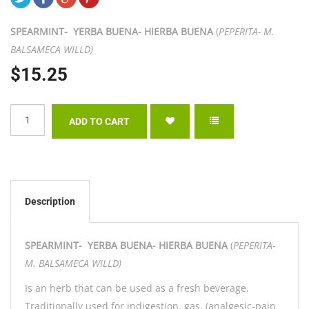
SPEARMINT- YERBA BUENA- HIERBA BUENA
(
PEPERITA- M.
BALSAMECA WILLD)
$15.25
Description
SPEARMINT- YERBA BUENA- HIERBA BUENA
(
PEPERITA-
M. BALSAMECA WILLD)
Is an herb that can be used as a fresh beverage.
Traditionally used for indigestion, gas, (analgesic-pain