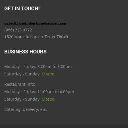
GET IN TOUCH!
(956) 723-3772
1520 Marcella Laredo, Texas 78040
BUSINESS HOURS
Monday - Friday: 8:00am to 5:00pm
Saturday - Sunday:
Closed
Restaurant info:
Monday - Friday: 11:00am to 4:00pm
Saturday - Sunday:
Closed
Catering, delivery, etc.