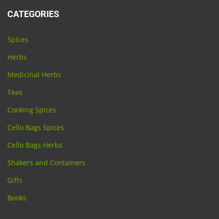
CATEGORIES
Spices
Herbs
Medicinal Herbs
Teas
Cooking Spices
Cello Bags Spices
Cello Bags Herbs
Shakers and Containers
Gifts
Books