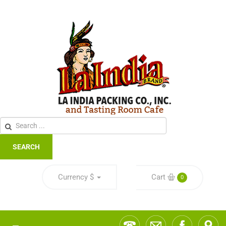
SEARCH
Currency
$
Cart
0