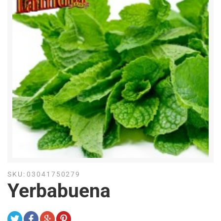
SKU:
03041750279
Yerbabuena