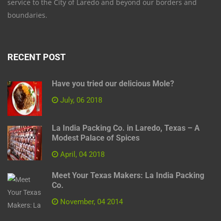
service to the City of Laredo and beyond our borders and
boundaries.
RECENT POST
Have you tried our delicious Mole?
July, 06 2018
La India Packing Co. in Laredo, Texas – A
Modest Palace of Spices
April, 04 2018
Meet Your Texas Makers: La India Packing
Co.
November, 04 2014