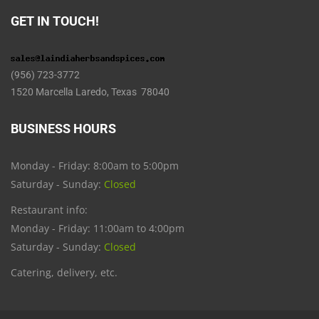
GET IN TOUCH!
(956) 723-3772
1520 Marcella Laredo, Texas 78040
BUSINESS HOURS
Monday - Friday: 8:00am to 5:00pm
Saturday - Sunday:
Closed
Restaurant info:
Monday - Friday: 11:00am to 4:00pm
Saturday - Sunday:
Closed
Catering, delivery, etc.