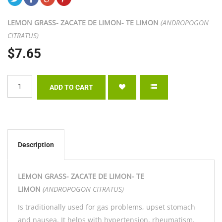
LEMON GRASS- ZACATE DE LIMON- TE LIMON
(
ANDROPOGON
CITRATUS)
$7.65
Description
LEMON GRASS- ZACATE DE LIMON- TE
LIMON
(
ANDROPOGON CITRATUS)
Is traditionally used for gas problems, upset stomach
and nausea. It helps with hypertension, rheumatism,