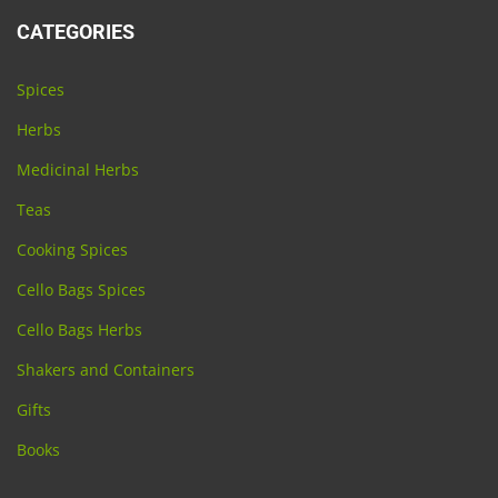
CATEGORIES
Spices
Herbs
Medicinal Herbs
Teas
Cooking Spices
Cello Bags Spices
Cello Bags Herbs
Shakers and Containers
Gifts
Books