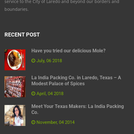
service to the City of Laredo and beyond our borders and
boundaries.
RECENT POST
Have you tried our delicious Mole?
July, 06 2018
La India Packing Co. in Laredo, Texas – A
Modest Palace of Spices
April, 04 2018
Meet Your Texas Makers: La India Packing
Co.
November, 04 2014