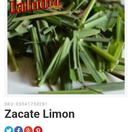
SKU:
03041750281
Zacate Limon