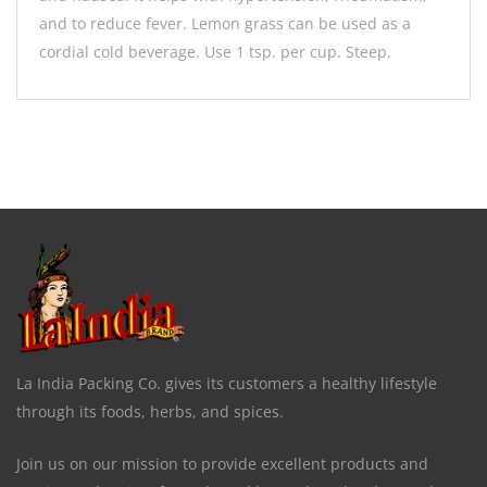
and to reduce fever. Lemon grass can be used as a
cordial cold beverage. Use 1 tsp. per cup. Steep.
La India Packing Co. gives its customers a healthy lifestyle
through its foods, herbs, and spices.
Join us on our mission to provide excellent products and