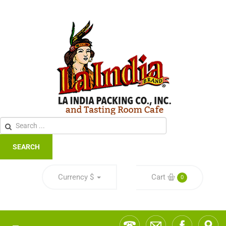
SEARCH
Currency
$
Cart
0