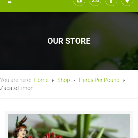
OUR STORE
You are here:
Home
Shop
Herbs Per Pound
Zacate Limon