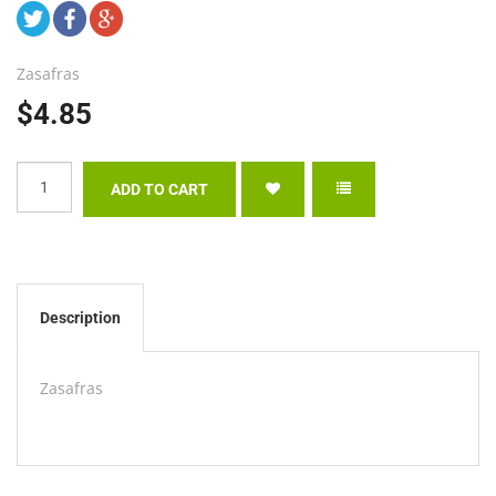
Zasafras
$4.85
Description
Zasafras