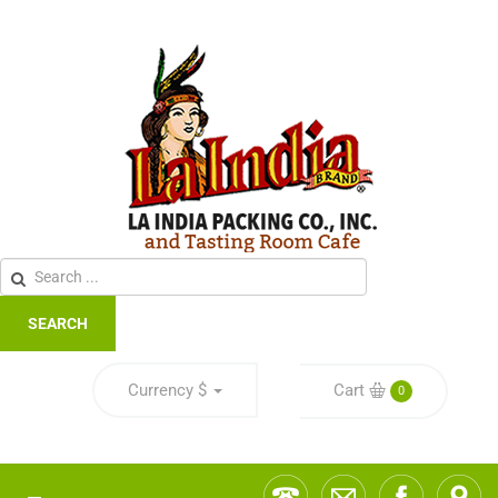
SEARCH
Currency
$
Cart
0