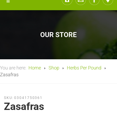
OUR STORE
You are here:
Home
Shop
Herbs Per Pound
Zasafras
SKU:
03041750361
Zasafras