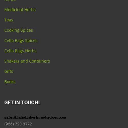
Medicinal Herbs
Teas
Cooking Spices
Cello Bags Spices
Cello Bags Herbs
Shakers and Containers
Gifts
Books
GET IN TOUCH!
(956) 723-3772