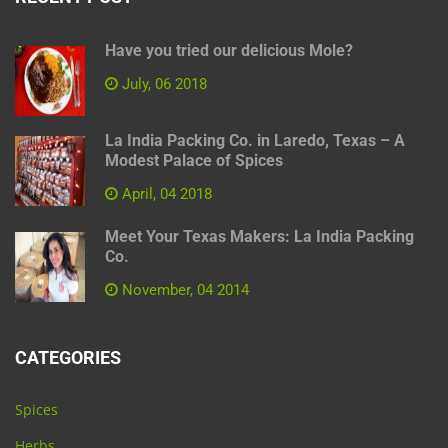
Have you tried our delicious Mole?
July, 06 2018
La India Packing Co. in Laredo, Texas – A
Modest Palace of Spices
April, 04 2018
Meet Your Texas Makers: La India Packing
Co.
November, 04 2014
CATEGORIES
Spices
Herbs