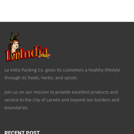
La India Packing Co. gives its customers a healthy lifestyle
through its foods, herbs, and spices.
Join us on our mission to provide excellent products and
service to the City of Laredo and beyond our borders and
boundaries.
RECENT POST