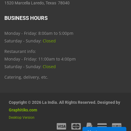
1520 Marcella Laredo, Texas 78040
BUSINESS HOURS
Monday - Friday: 8:00am to 5:00pm
Saturday - Sunday:
Closed
Restaurant info:
Monday - Friday: 11:00am to 4:00pm
Saturday - Sunday:
Closed
Catering, delivery, etc.
Copyright © 2026 La India. All Rights Reserved. Designed by
Graphitiks.com
Desktop Version