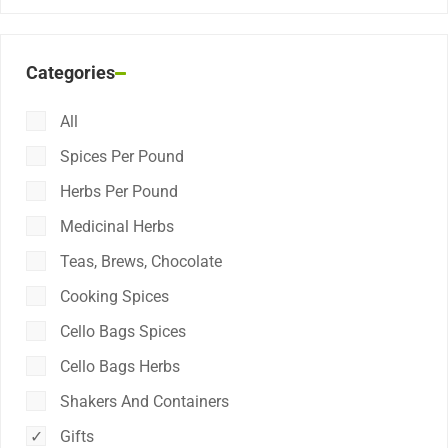
Categories
All
Spices Per Pound
Herbs Per Pound
Medicinal Herbs
Teas, Brews, Chocolate
Cooking Spices
Cello Bags Spices
Cello Bags Herbs
Shakers And Containers
Gifts