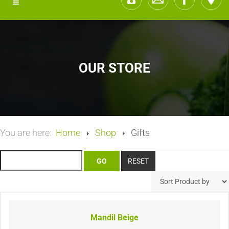
OUR STORE
You are here:
Home
Shop
Gifts
Mandil Beige