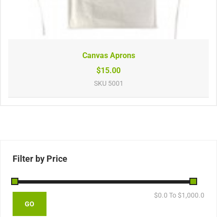
Canvas Aprons
$15.00
SKU
5001
Filter by Price
$
0.0
To $
1,000.0