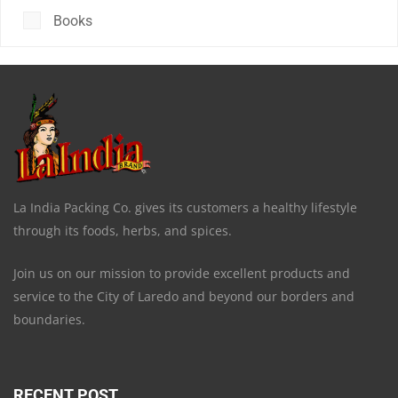
Books
La India Packing Co. gives its customers a healthy lifestyle
through its foods, herbs, and spices.
Join us on our mission to provide excellent products and
service to the City of Laredo and beyond our borders and
boundaries.
RECENT POST