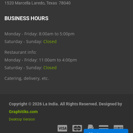
1520 Marcella Laredo, Texas 78040
BUSINESS HOURS
Monday - Friday: 8:00am to 5:00pm
Saturday - Sunday:
Closed
Restaurant info:
Monday - Friday: 11:00am to 4:00pm
Saturday - Sunday:
Closed
Catering, delivery, etc.
Copyright © 2026 La India. All Rights Reserved. Designed by
Graphitiks.com
Desktop Version