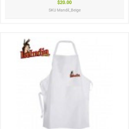
$20.00
SKU
Mandil_Beige