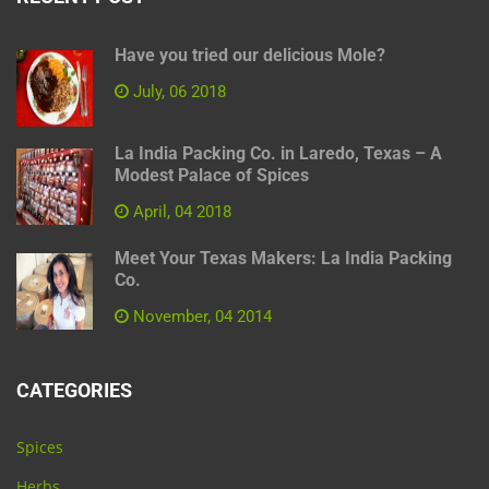
Have you tried our delicious Mole?
July, 06 2018
La India Packing Co. in Laredo, Texas – A
Modest Palace of Spices
April, 04 2018
Meet Your Texas Makers: La India Packing
Co.
November, 04 2014
CATEGORIES
Spices
Herbs