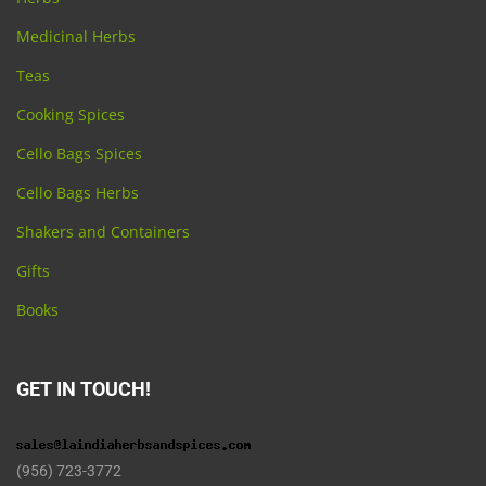
Medicinal Herbs
Teas
Cooking Spices
Cello Bags Spices
Cello Bags Herbs
Shakers and Containers
Gifts
Books
GET IN TOUCH!
(956) 723-3772