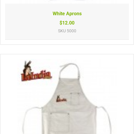
White Aprons
$12.00
SKU
5000