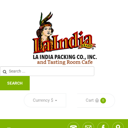
SEARCH
Currency
$
Cart
0