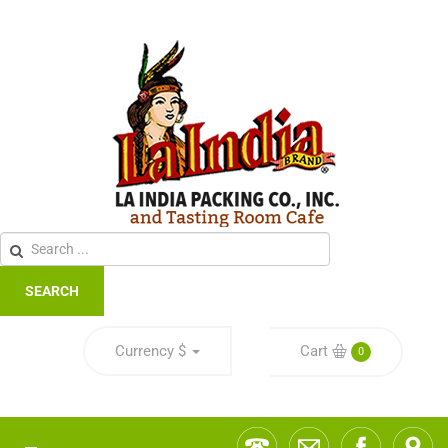
SEARCH
Currency
$
Cart
0