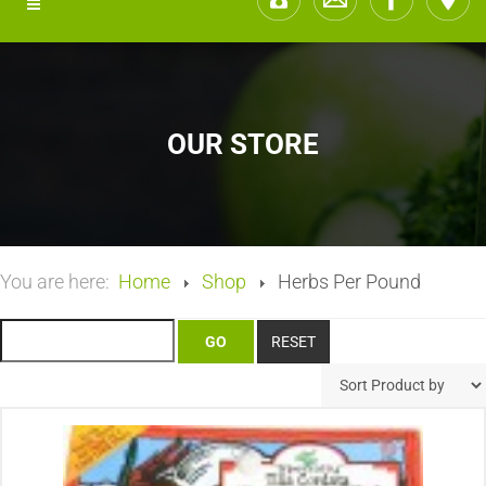
OUR STORE
You are here:
Home
Shop
Herbs Per Pound