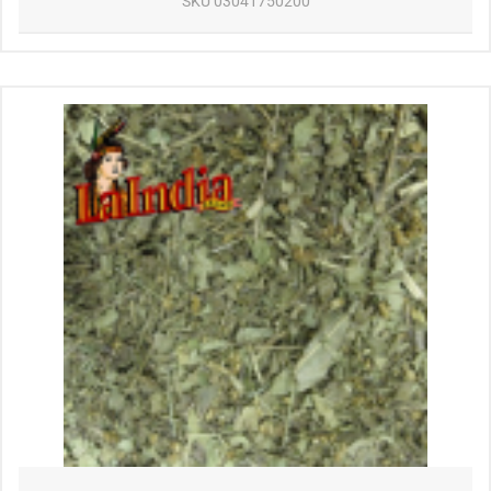
SKU
03041750200