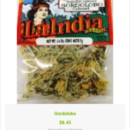
Gordolobo
$8.45