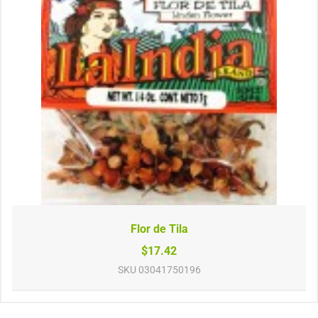
Flor de Tila
$17.42
SKU
03041750196