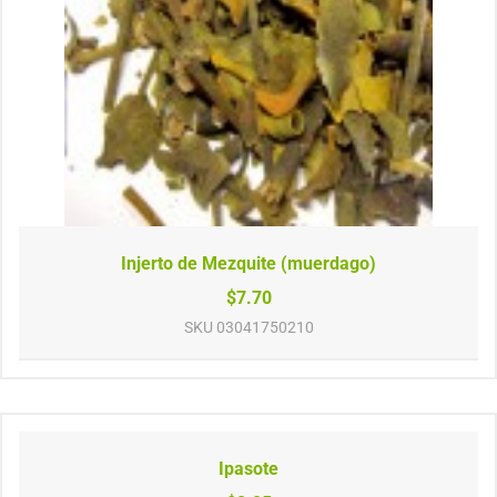
Injerto de Mezquite (muerdago)
$7.70
SKU
03041750210
Ipasote