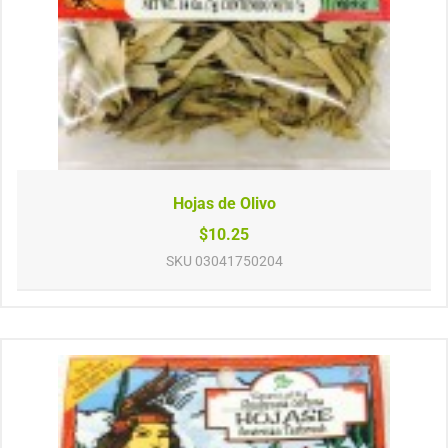
Hojas de Olivo
$10.25
SKU
03041750204