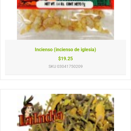
Incienso (incienso de iglesia)
$19.25
SKU
03041750209