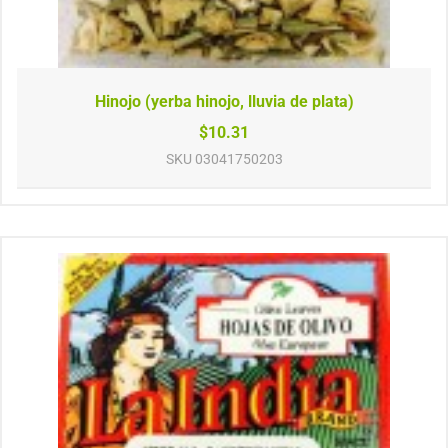
Hinojo (yerba hinojo, lluvia de plata)
$10.31
SKU
03041750203