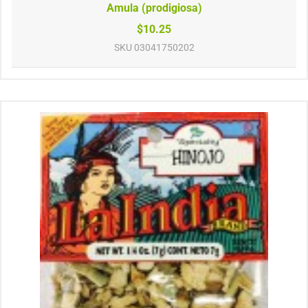
Amula (prodigiosa)
$10.25
SKU
03041750202