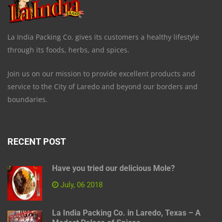
La India Packing Co. gives its customers a healthy lifestyle
through its foods, herbs, and spices.
Join us on our mission to provide excellent products and
service to the City of Laredo and beyond our borders and
boundaries.
RECENT POST
Have you tried our delicious Mole?
July, 06 2018
La India Packing Co. in Laredo, Texas – A