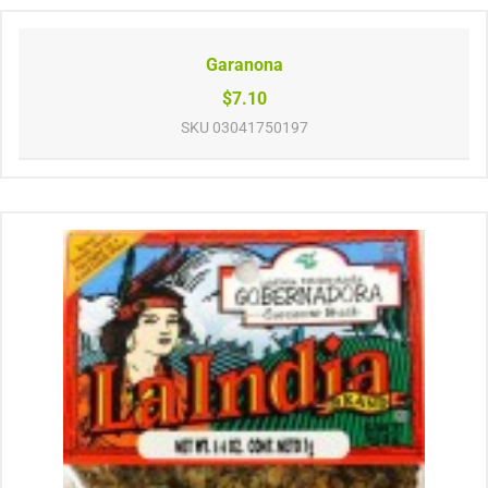
Garanona
$7.10
SKU
03041750197