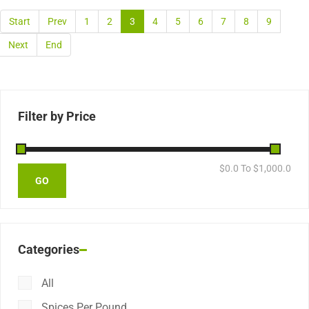
Start
Prev
1
2
3
4
5
6
7
8
9
Next
End
Filter by Price
$
0.0
To $
1,000.0
Categories
All
Spices Per Pound