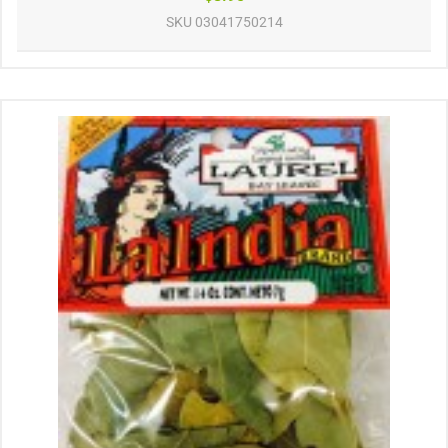
SKU
03041750214