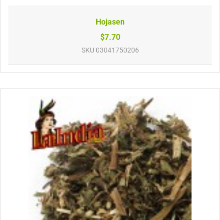
Hojasen
$7.70
SKU
03041750206