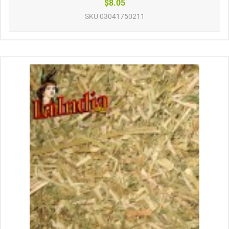
$8.05
SKU
03041750211