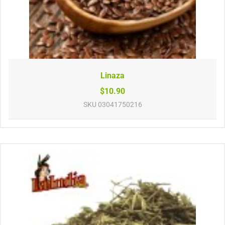
Linaza
$10.90
SKU
03041750216