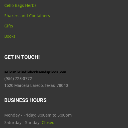
Cello Bags Herbs
Shakers and Containers
Gifts
Books
GET IN TOUCH!
(956) 723-3772
1520 Marcella Laredo, Texas 78040
BUSINESS HOURS
Monday - Friday: 8:00am to 5:00pm
Saturday - Sunday:
Closed