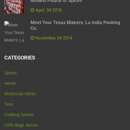
Modest Palace of Spices
April, 04 2018
Meet Your Texas Makers: La India Packing
Co.
November, 04 2014
CATEGORIES
Spices
Herbs
Medicinal Herbs
Teas
Cooking Spices
Cello Bags Spices