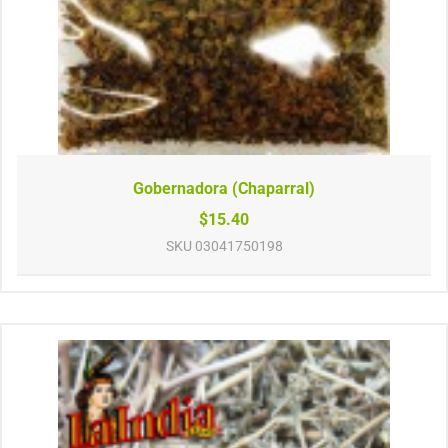
Gobernadora (Chaparral)
$15.40
SKU
03041750198