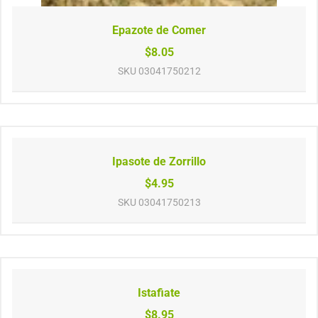
Epazote de Comer
$8.05
SKU
03041750212
Ipasote de Zorrillo
$4.95
SKU
03041750213
Istafiate
$8.95