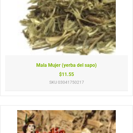
Mala Mujer (yerba del sapo)
$11.55
SKU
03041750217