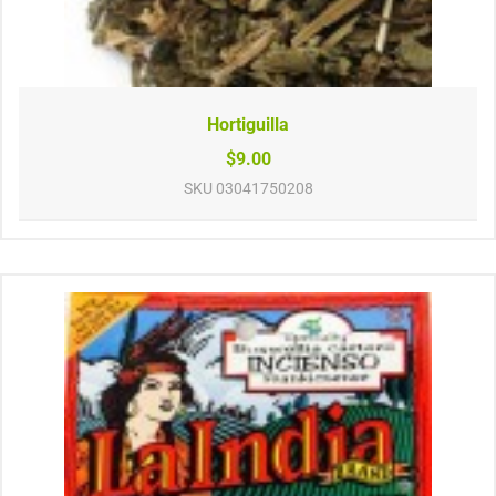
Hortiguilla
$9.00
SKU
03041750208