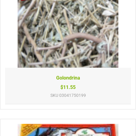
Golondrina
$11.55
SKU
03041750199