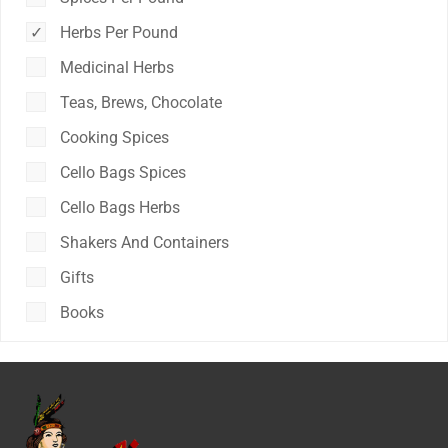
Herbs Per Pound
Medicinal Herbs
Teas, Brews, Chocolate
Cooking Spices
Cello Bags Spices
Cello Bags Herbs
Shakers And Containers
Gifts
Books