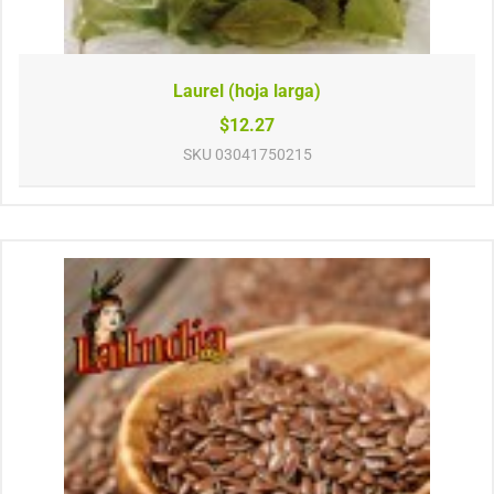
Laurel (hoja larga)
$12.27
SKU
03041750215