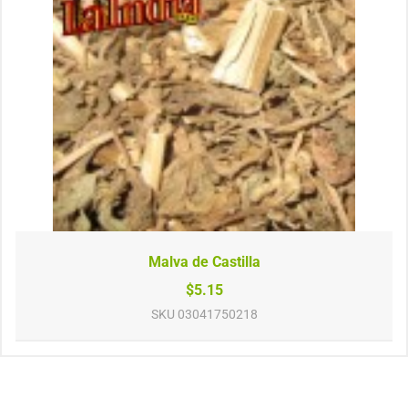
Malva de Castilla
$5.15
SKU
03041750218