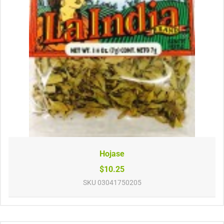
Hojase
$10.25
SKU
03041750205