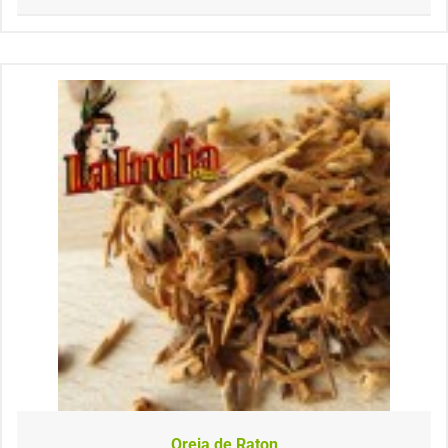
Oreja de Raton