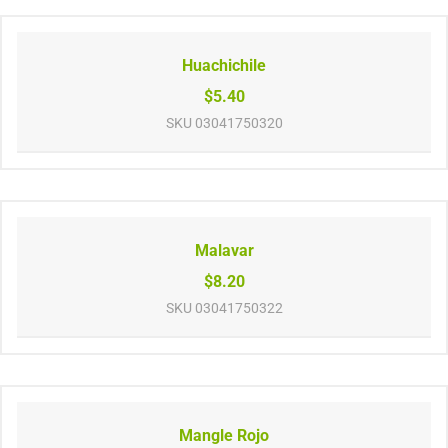
Huachichile
$5.40
SKU
03041750320
Malavar
$8.20
SKU
03041750322
Mangle Rojo