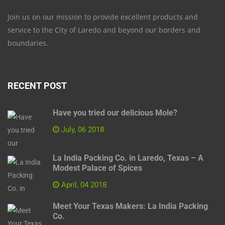
Join us on our mission to provide excellent products and
service to the City of Laredo and beyond our borders and
boundaries.
RECENT POST
Have you tried our delicious Mole?
July, 06 2018
La India Packing Co. in Laredo, Texas – A
Modest Palace of Spices
April, 04 2018
Meet Your Texas Makers: La India Packing
Co.