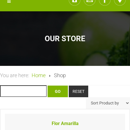
OUR STORE
You are here:
Home
Shop
Flor Amarilla