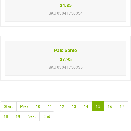
$4.85
SKU
03041750334
Palo Santo
$7.95
SKU
03041750335
Start
Prev
10
11
12
13
14
15
16
17
18
19
Next
End