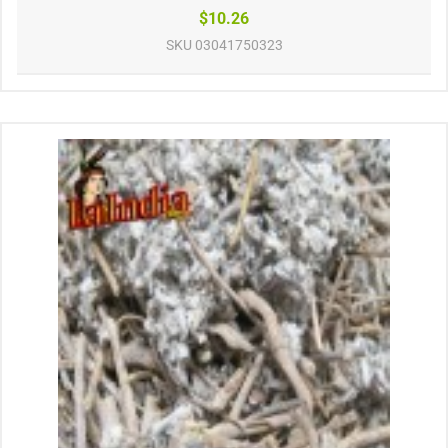
$10.26
SKU
03041750323