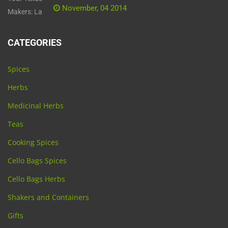
November, 04 2014
CATEGORIES
Spices
Herbs
Medicinal Herbs
Teas
Cooking Spices
Cello Bags Spices
Cello Bags Herbs
Shakers and Containers
Gifts