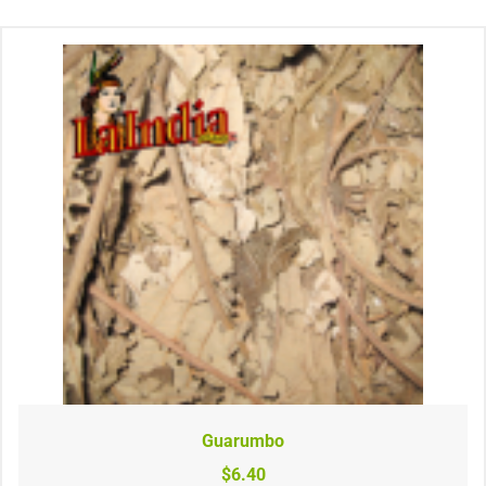
Guarumbo
$6.40