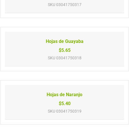
SKU
03041750317
Hojas de Guayaba
$5.65
SKU
03041750318
Hojas de Naranjo
$5.40
SKU
03041750319