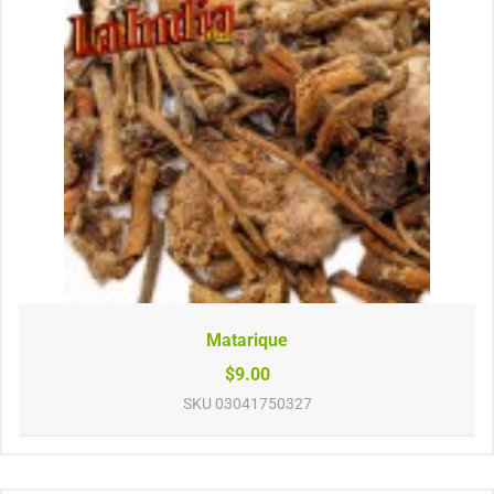
Matarique
$9.00
SKU
03041750327