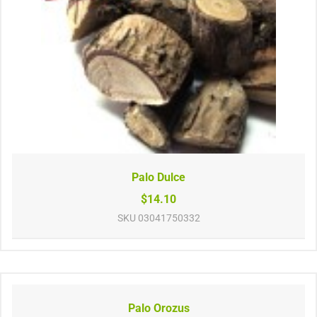
Palo Dulce
$14.10
SKU
03041750332
Palo Orozus