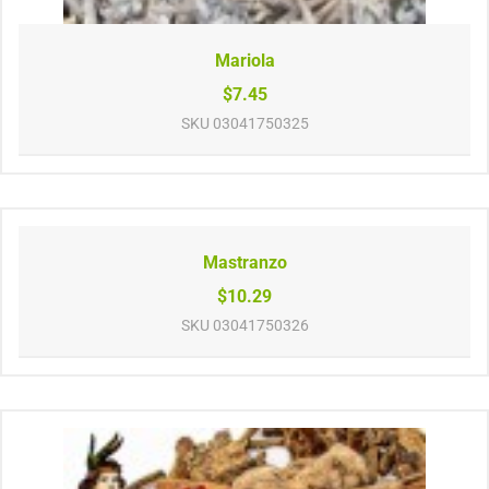
Mariola
$7.45
SKU
03041750325
Mastranzo
$10.29
SKU
03041750326