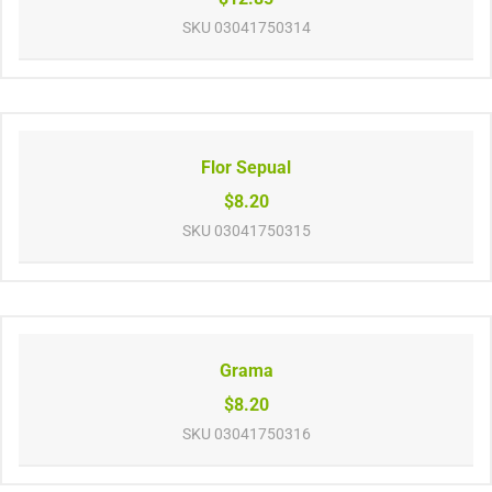
SKU
03041750314
Flor Sepual
$8.20
SKU
03041750315
Grama
$8.20
SKU
03041750316