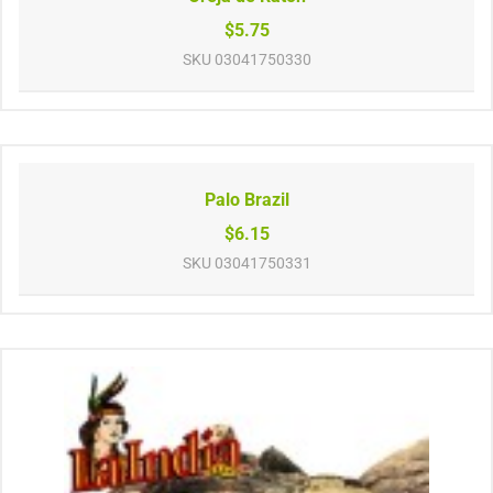
$5.75
SKU
03041750330
Palo Brazil
$6.15
SKU
03041750331