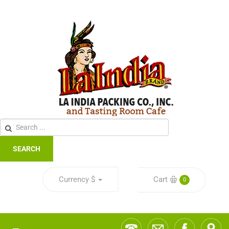
SEARCH
Currency
$
Cart
0