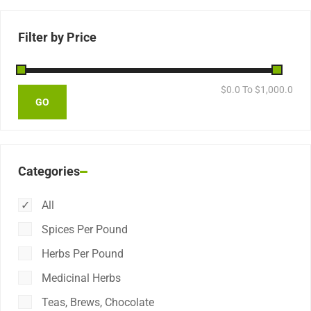
Filter by Price
$
0.0
To $
1,000.0
Categories
All
Spices Per Pound
Herbs Per Pound
Medicinal Herbs
Teas, Brews, Chocolate