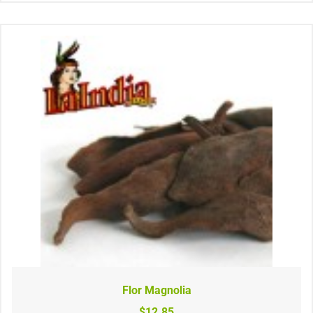
Flor Magnolia
$12.85