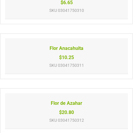
$6.65
SKU
03041750310
Flor Anacahuita
$10.25
SKU
03041750311
Flor de Azahar
$20.80
SKU
03041750312