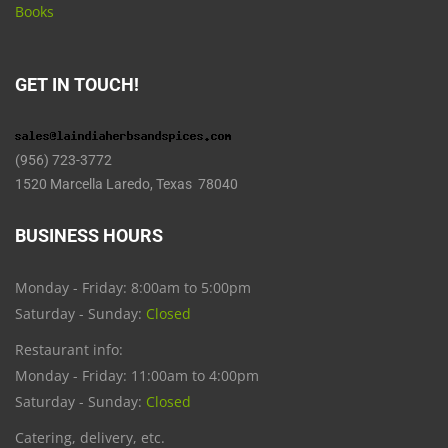
Books
GET IN TOUCH!
(956) 723-3772
1520 Marcella Laredo, Texas 78040
BUSINESS HOURS
Monday - Friday: 8:00am to 5:00pm
Saturday - Sunday:
Closed
Restaurant info:
Monday - Friday: 11:00am to 4:00pm
Saturday - Sunday:
Closed
Catering, delivery, etc.