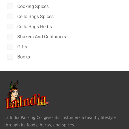
Cooking Spices
Cello Bags Spices
Cello Bags Herbs
Shakers And Containers
Gifts
Books
La India Packing Co. gives its customers a healthy lifestyle
through its foods, herbs, and spices.