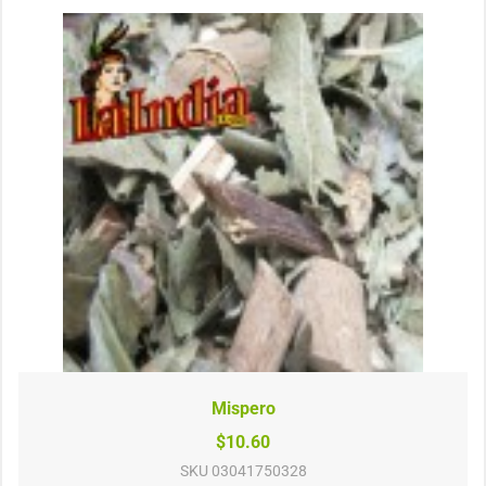
Mispero
$10.60
SKU
03041750328