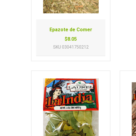
Epazote de Comer
$8.05
SKU
03041750212