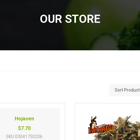
OUR STORE
Hojasen
$7.70
SKU
03041750206