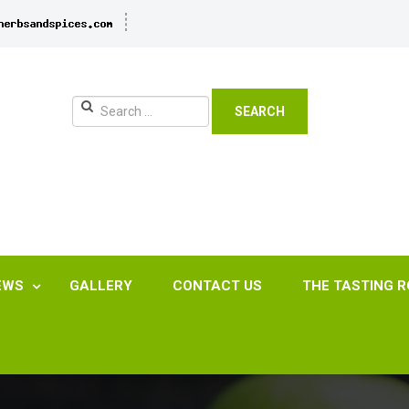
SEARCH
EWS
GALLERY
CONTACT US
THE TASTING 