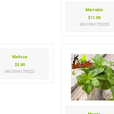
Marrubio
$11.00
SKU
03041750220
Melissa
$5.90
SKU
03041750222