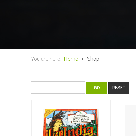
You are here:
Home
Shop