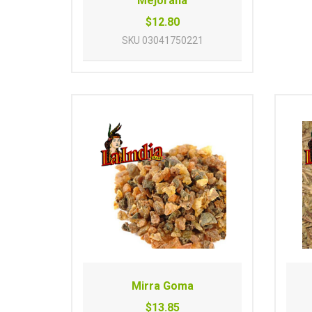
Mejorana
$12.80
SKU
03041750221
Mirra Goma
$13.85