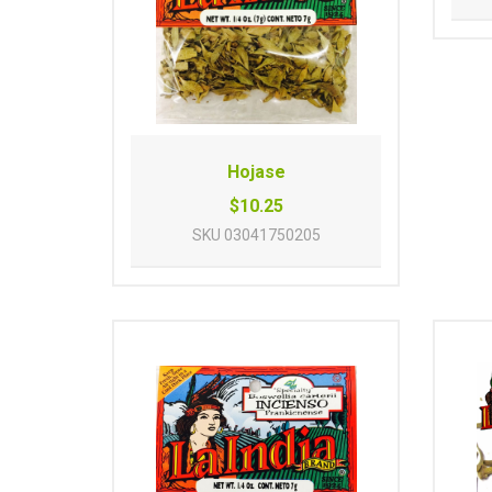
Hojase
$10.25
SKU
03041750205