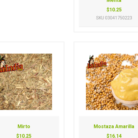
Menta
$10.25
SKU
03041750223
Mirto
Mostaza Amarilla
$10.25
$16.14