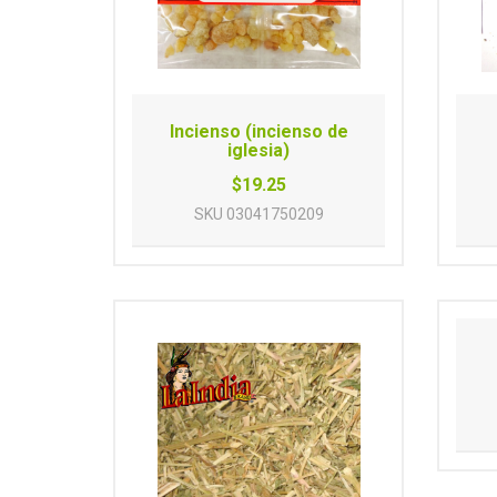
Incienso (incienso de
iglesia)
$19.25
SKU
03041750209