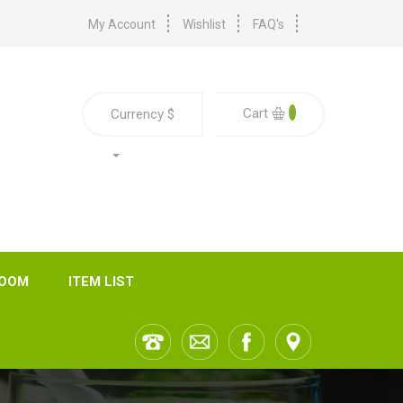
My Account
Wishlist
FAQ's
0
Cart
Currency
$
ROOM
ITEM LIST