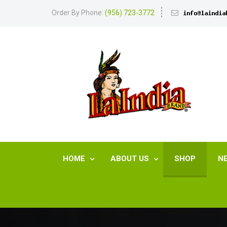
Order By Phone:
(956) 723-3772
HOME
ABOUT US
SHOP
N