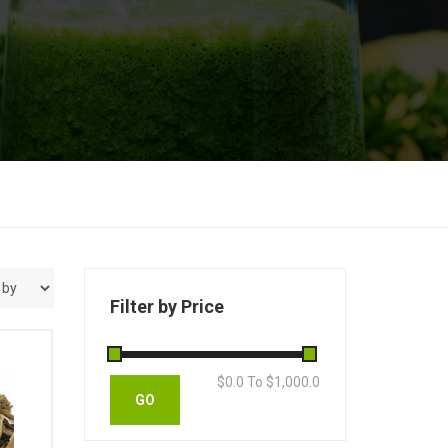
Filter by Price
$
0.0
To $
1,000.0