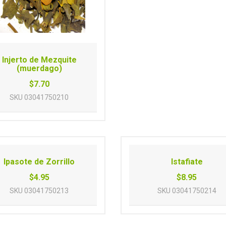
Injerto de Mezquite
(muerdago)
$7.70
SKU
03041750210
Ipasote de Zorrillo
Istafiate
$4.95
$8.95
SKU
03041750213
SKU
03041750214