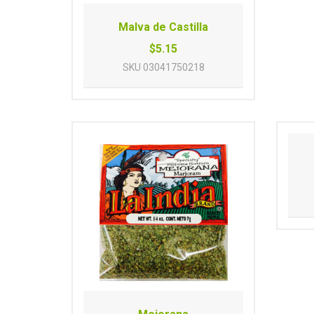
Malva de Castilla
$5.15
SKU
03041750218