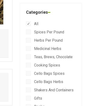
Categories
All
Spices Per Pound
Herbs Per Pound
Medicinal Herbs
Teas, Brews, Chocolate
Cooking Spices
Cello Bags Spices
Cello Bags Herbs
Shakers And Containers
Gifts