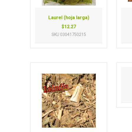
Laurel (hoja larga)
$12.27
SKU
03041750215