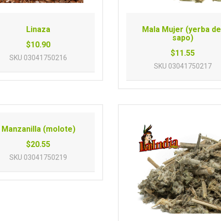
Linaza
Mala Mujer (yerba de
sapo)
$10.90
$11.55
SKU
03041750216
SKU
03041750217
Manzanilla (molote)
$20.55
SKU
03041750219