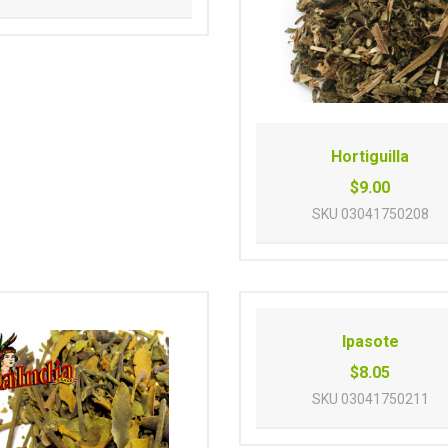
Hortiguilla
$9.00
SKU
03041750208
Ipasote
$8.05
SKU
03041750211