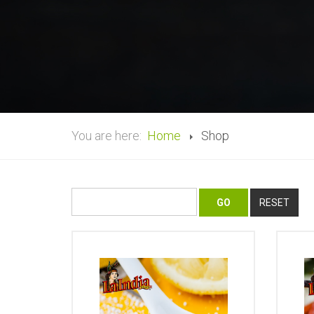
You are here:
Home
Shop