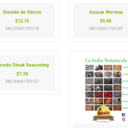
Dioxido de Silicon
Azucar Morena
$12.15
$5.45
SKU
03041750118
SKU
03041750120
aredo Steak Seasoning
$7.20
SKU
03041750127