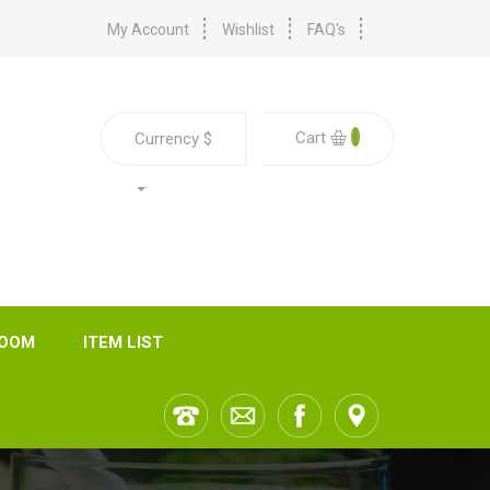
My Account
Wishlist
FAQ's
0
Cart
Currency
$
ROOM
ITEM LIST