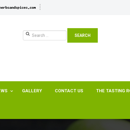
SEARCH
EWS
GALLERY
CONTACT US
THE TASTING 