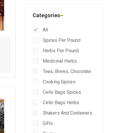
Categories
All
Spices Per Pound
Herbs Per Pound
Medicinal Herbs
Teas, Brews, Chocolate
Cooking Spices
Cello Bags Spices
Cello Bags Herbs
Shakers And Containers
Gifts