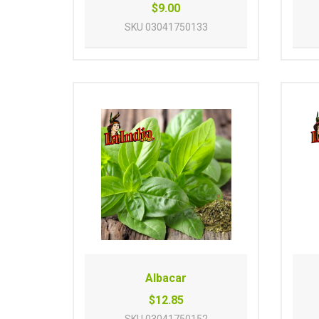
$9.00
SKU
03041750133
Albacar
$12.85
SKU
03041750152