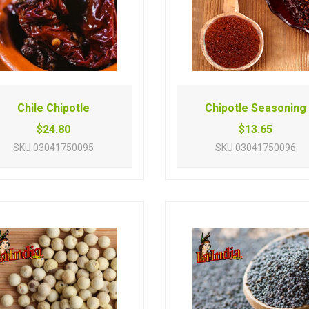
Chile Chipotle
Chipotle Seasoning
$24.80
$13.65
SKU
03041750095
SKU
03041750096