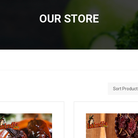
OUR STORE