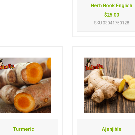
Herb Book English
$25.00
SKU
03041750128
Turmeric
Ajenjible