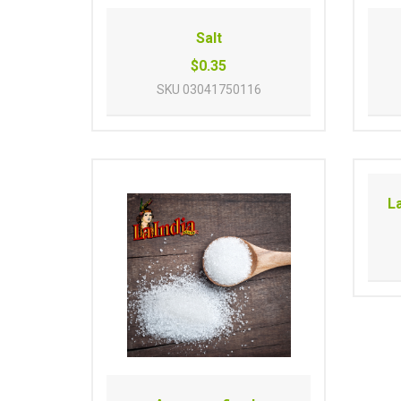
Salt
$0.35
SKU
03041750116
L