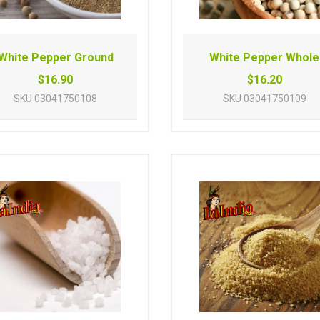
White Pepper Ground
White Pepper Whole
$16.90
$16.20
SKU
03041750108
SKU
03041750109