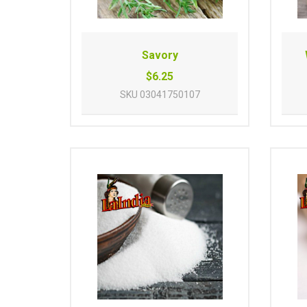
Savory
$6.25
SKU
03041750107