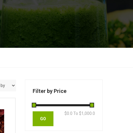
Filter by Price
$
0.0
To $
1,000.0