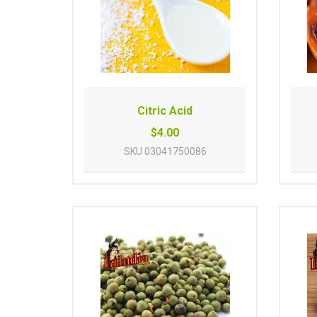
Citric Acid
$4.00
SKU
03041750086