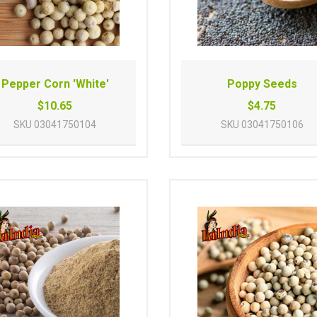
Pepper Corn 'White'
Poppy Seeds
$10.65
$4.75
SKU
03041750104
SKU
03041750106