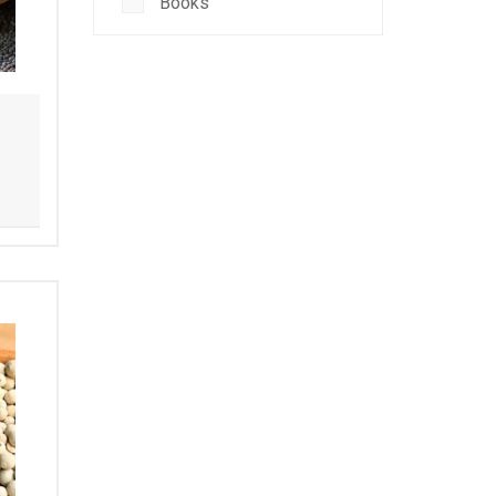
Books