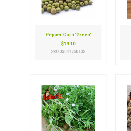
Pepper Corn 'Green'
$19.10
SKU
03041750102