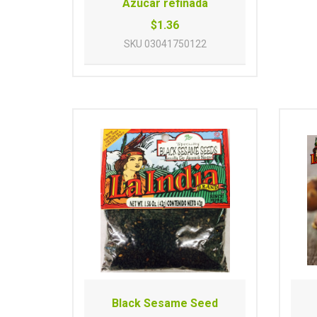
Azucar refinada
$1.36
SKU
03041750122
Black Sesame Seed