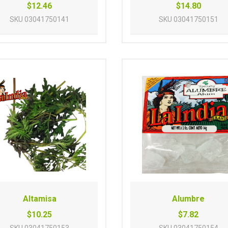
$12.46
$14.80
SKU
03041750141
SKU
03041750151
Altamisa
Alumbre
$10.25
$7.82
SKU
03041750153
SKU
03041750154