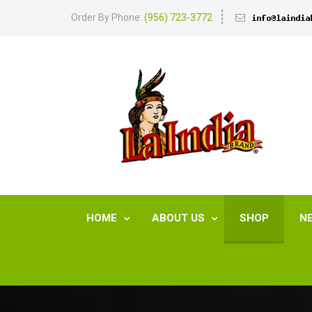
Order By Phone:
(956) 723-3772
HOME
ABOUT US
SHOP
N